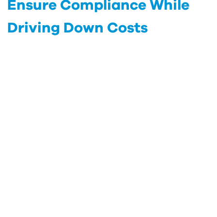
Ensure Compliance While
Driving Down Costs