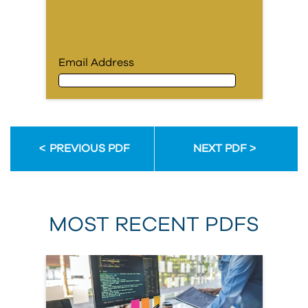
Email Address
Email Address
PREVIOUS PDF
NEXT PDF
First Name
MOST RECENT PDFS
Last Name
Organization