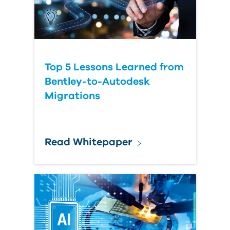
Top 5 Lessons Learned from
Bentley-to-Autodesk
Migrations
Read Whitepaper