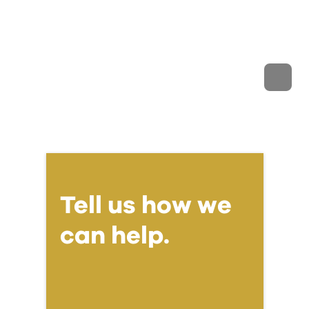
Tell us how we
can help.