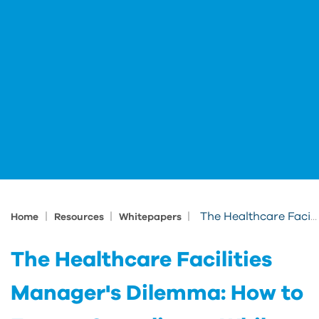
|
|
|
The Healthcare Facilities Manager's Dilemma: How to Ensure Compliance While Driving Down Costs
Home
Resources
Whitepapers
The Healthcare Facilities
Manager's Dilemma: How to