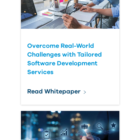
Submit Your Question
Overcome Real-World
Challenges with Tailored
Software Development
Services
Read Whitepaper