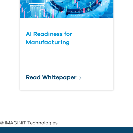
AI Readiness for
Manufacturing
Read Whitepaper
© IMAGINiT Technologies