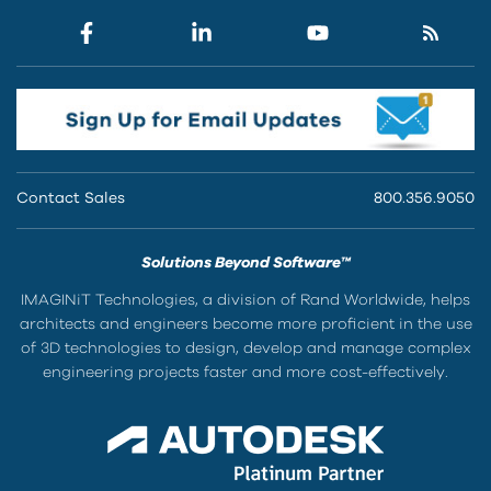
Contact Sales
800.356.9050
Solutions Beyond Software™
IMAGINiT Technologies, a division of Rand Worldwide, helps
architects and engineers become more proficient in the use
of 3D technologies to design, develop and manage complex
engineering projects faster and more cost-effectively.