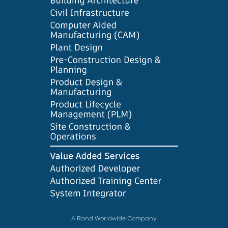
A Rand Worldwide Company