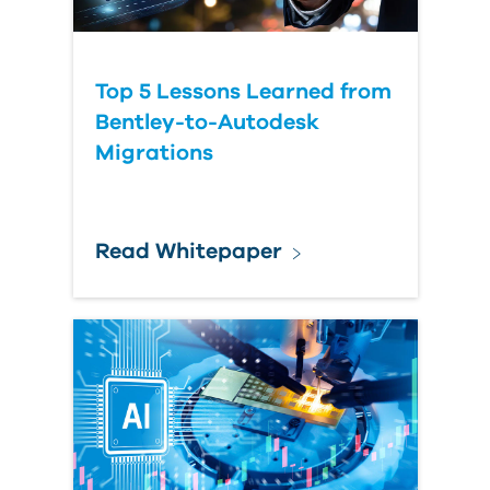
Top 5 Lessons Learned from
Bentley-to-Autodesk
Migrations
Read Whitepaper