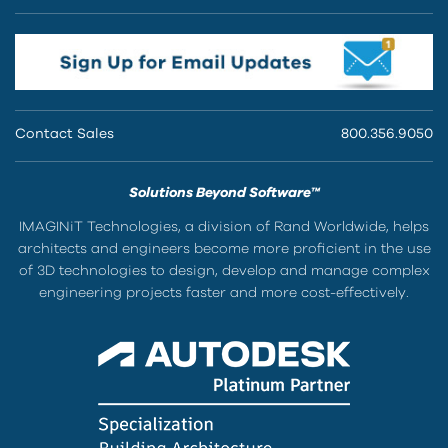
Contact Sales
800.356.9050
Solutions Beyond Software™
IMAGINiT Technologies, a division of Rand Worldwide, helps
architects and engineers become more proficient in the use
of 3D technologies to design, develop and manage complex
engineering projects faster and more cost-effectively.