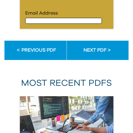
Email Address
Email Address
PREVIOUS PDF
NEXT PDF
First Name
MOST RECENT PDFS
Last Name
Organization