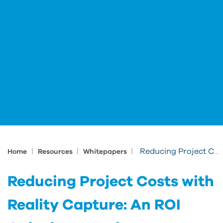
|
|
|
Reducing Project Costs with Reality Capture: An ROI Calculator Tool
Home
Resources
Whitepapers
Reducing Project Costs with
Reality Capture: An ROI