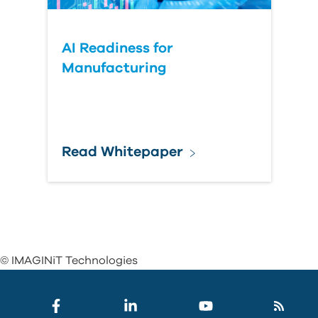
AI Readiness for
Manufacturing
Read Whitepaper
© IMAGINiT Technologies