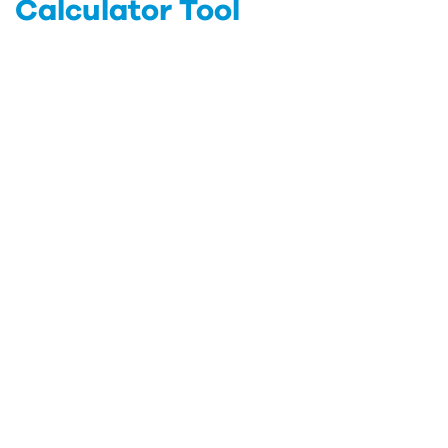
Calculator Tool