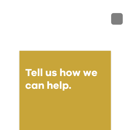
Tell us how we
can help.