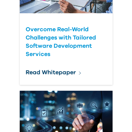
Submit Your Question
Overcome Real-World
Challenges with Tailored
Software Development
Services
Read Whitepaper