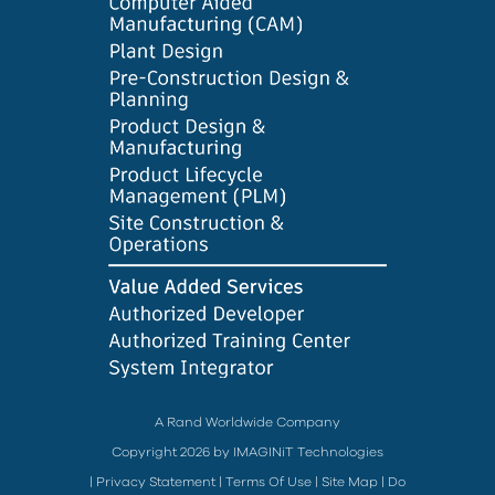
A Rand Worldwide Company
Copyright 2026 by IMAGINiT Technologies
|
Privacy Statement
|
Terms Of Use
|
Site Map
|
Do