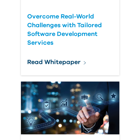
Overcome Real-World
Challenges with Tailored
Software Development
Services
Read Whitepaper