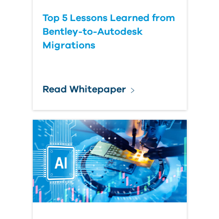
Top 5 Lessons Learned from
Bentley-to-Autodesk
Migrations
Read Whitepaper