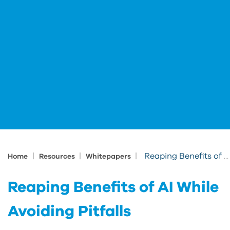
|
|
|
Reaping Benefits of AI While Avoiding Pitfalls
Home
Resources
Whitepapers
Reaping Benefits of AI While
Avoiding Pitfalls