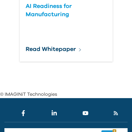
AI Readiness for
Manufacturing
Read Whitepaper
© IMAGINiT Technologies