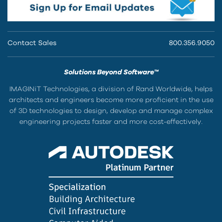
Contact Sales
800.356.9050
Solutions Beyond Software™
IMAGINiT Technologies, a division of Rand Worldwide, helps
architects and engineers become more proficient in the use
of 3D technologies to design, develop and manage complex
engineering projects faster and more cost-effectively.