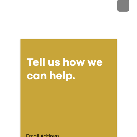
Tell us how we
can help.
Email Address