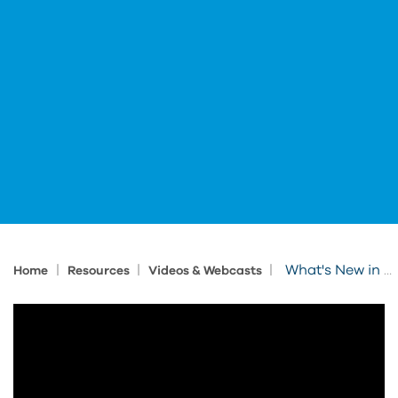
|
|
|
What's New in Clarity 2022
Home
Resources
Videos & Webcasts