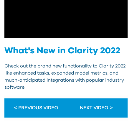
What's New in Clarity 2022
Check out the brand new functionality to Clarity 2022
like enhanced tasks, expanded model metrics, and
much-anticipated integrations with popular industry
software.
PREVIOUS VIDEO
NEXT VIDEO