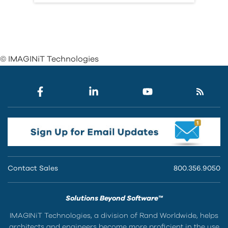
© IMAGINiT Technologies
Contact Sales
800.356.9050
Solutions Beyond Software™
IMAGINiT Technologies, a division of Rand Worldwide, helps
architects and engineers become more proficient in the use