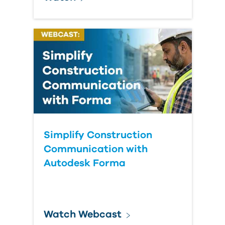
Simplify Construction
Communication with
Autodesk Forma
Watch Webcast