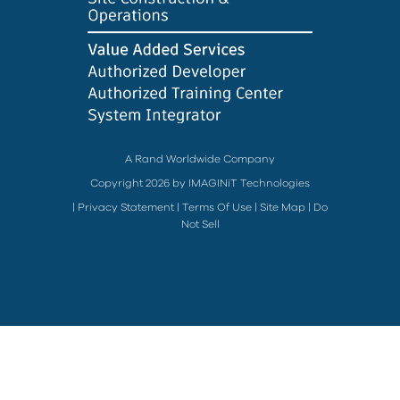
A Rand Worldwide Company
Copyright 2026 by IMAGINiT Technologies
|
Privacy Statement
|
Terms Of Use
|
Site Map
|
Do
Not Sell