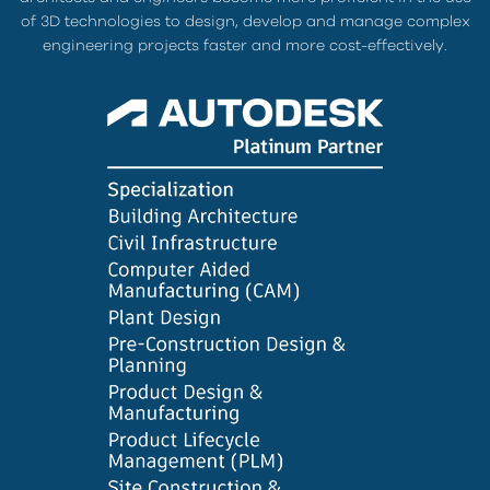
of 3D technologies to design, develop and manage complex
engineering projects faster and more cost-effectively.