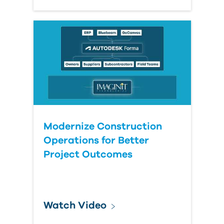
Modernize Construction
Operations for Better
Project Outcomes
Watch Video