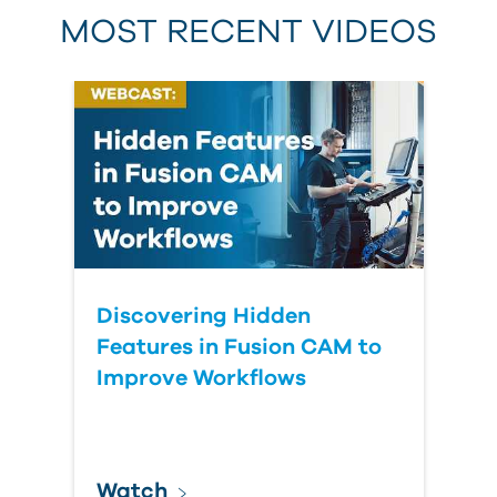
MOST RECENT VIDEOS
Discovering Hidden
Features in Fusion CAM to
Improve Workflows
Watch