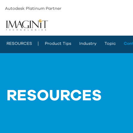
Autodesk Platinum Partner
RESOURCES
Product Tips
Industry
Topic
Con
RESOURCES