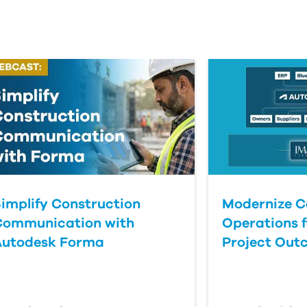
implify Construction
Modernize C
Communication with
Operations f
Autodesk Forma
Project Out