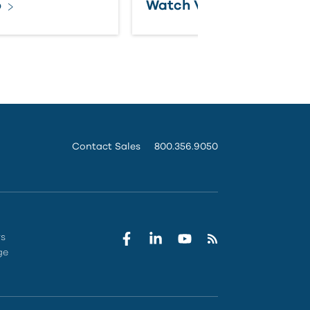
o
Watch Video
Contact Sales
800.356.9050
rs
ge