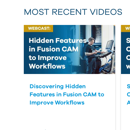
MOST RECENT VIDEOS
Discovering Hidden
S
Features in Fusion CAM to
Improve Workflows