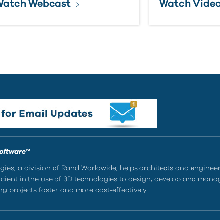
Watch Webcast
Watch Vide
Software™
ies, a division of Rand Worldwide, helps architects and enginee
ient in the use of 3D technologies to design, develop and mana
g projects faster and more cost-effectively.