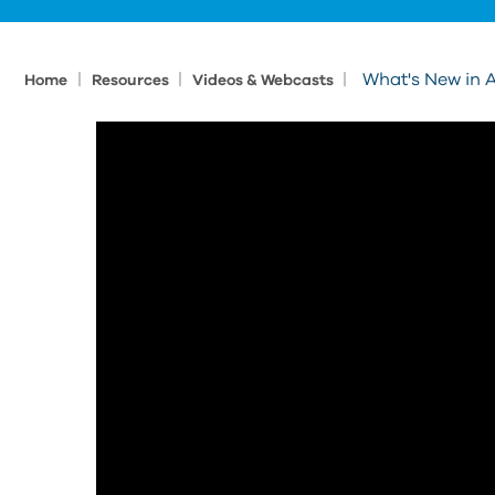
|
|
|
What's New in 
Home
Resources
Videos & Webcasts