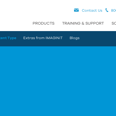
Contact Us
80
PRODUCTS
TRAINING & SUPPORT
S
tent Type
Extras from IMAGINiT
Blogs