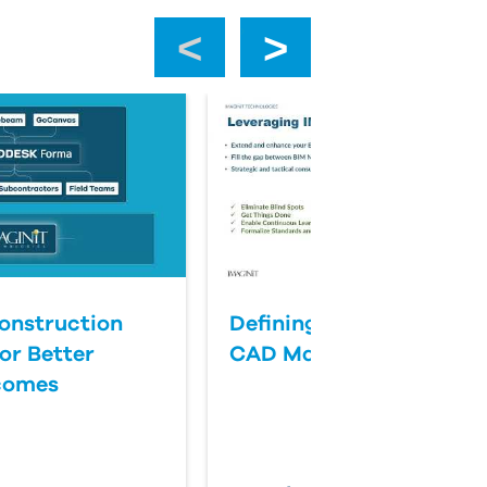
‹
›
onstruction
Defining Success for BI
or Better
CAD Management
comes