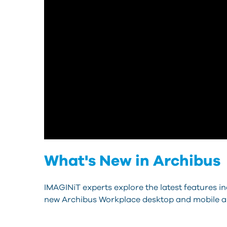
What's New in Archibus
IMAGINiT experts explore the latest features i
new Archibus Workplace desktop and mobile a