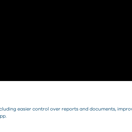
ncluding easier control over reports and documents, impro
pp.