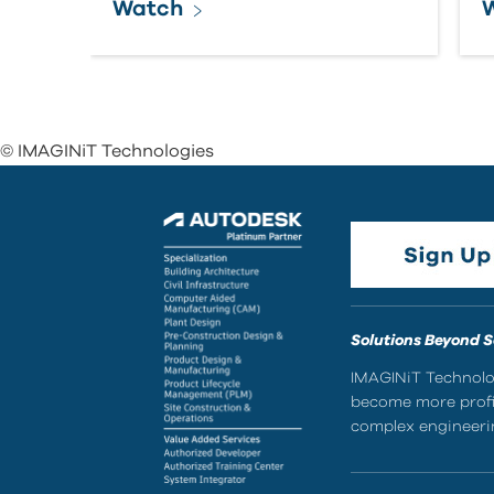
Watch
© IMAGINiT Technologies
Solutions Beyond 
IMAGINiT Technolog
become more profic
complex engineerin