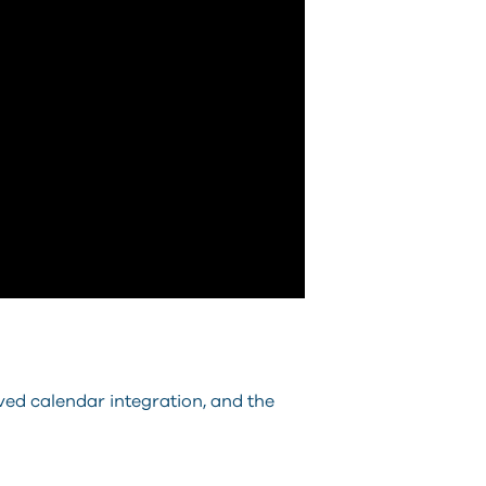
ved calendar integration, and the