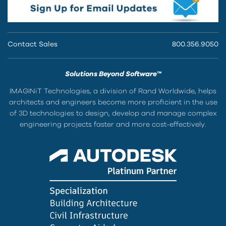
Contact Sales
800.356.9050
Solutions Beyond Software™
IMAGINiT Technologies, a division of Rand Worldwide, helps
architects and engineers become more proficient in the use
of 3D technologies to design, develop and manage complex
engineering projects faster and more cost-effectively.