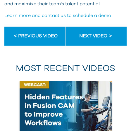
and maximixe their team's talent potential.
Learn more and contact us to schedule a demo
PREVIOUS VIDEO
NEXT VIDEO
MOST RECENT VIDEOS