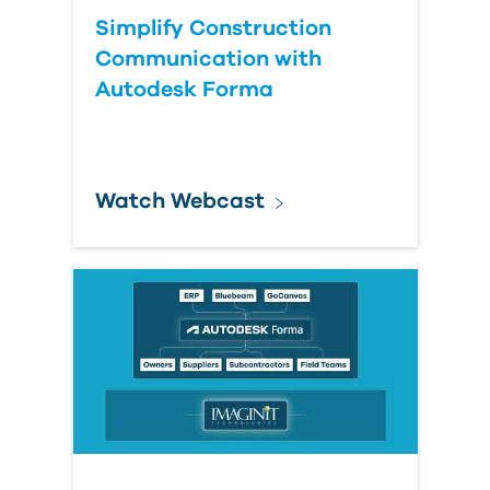
Simplify Construction
Communication with
Autodesk Forma
Watch Webcast