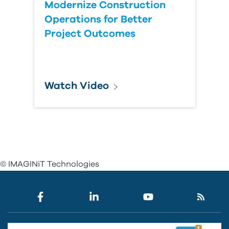
Modernize Construction
Operations for Better
Project Outcomes
Watch Video
© IMAGINiT Technologies