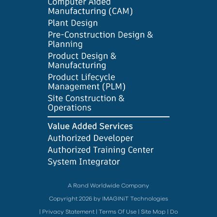
A Rand Worldwide Company
Copyright 2026 by IMAGINiT Technologies
|
Privacy Statement
|
Terms Of Use
|
Site Map
|
Do