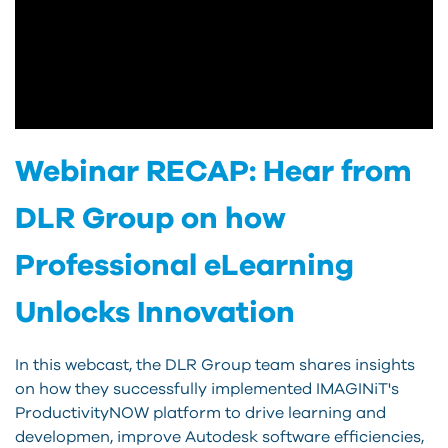
Webinar RECAP: Hear from
DLR Group on how
Professional eLearning
Unlocks Innovation
In this webcast, the DLR Group team shares insights
on how they successfully implemented IMAGINiT's
ProductivityNOW platform to drive learning and
developmen, improve Autodesk software efficiencies,