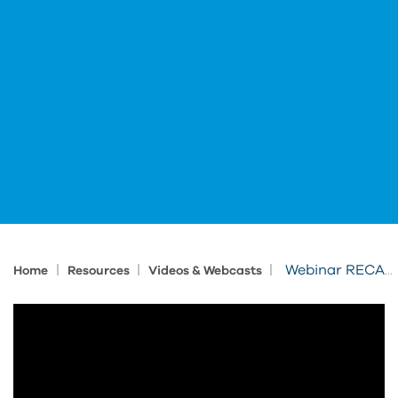
|
|
|
Webinar RECAP: Hear from DLR Group on how Professional eLearning Unlocks Innovation
Home
Resources
Videos & Webcasts