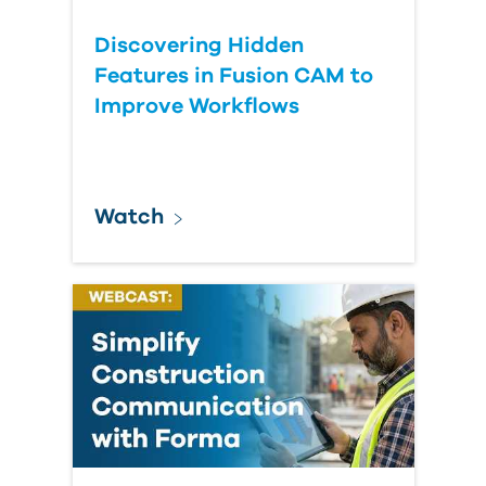
Discovering Hidden
Features in Fusion CAM to
Improve Workflows
Watch