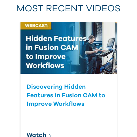
MOST RECENT VIDEOS
Discovering Hidden
Features in Fusion CAM to
Improve Workflows
Watch