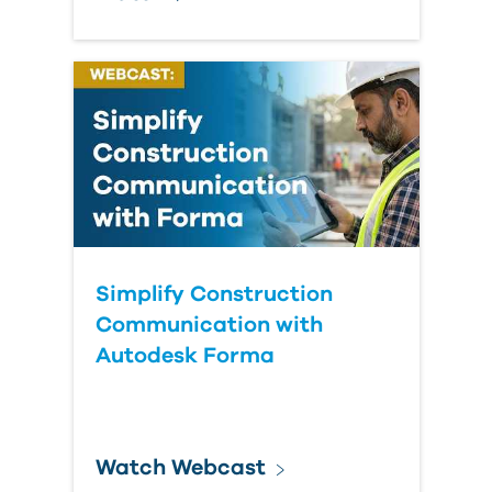
Simplify Construction
Communication with
Autodesk Forma
Watch Webcast