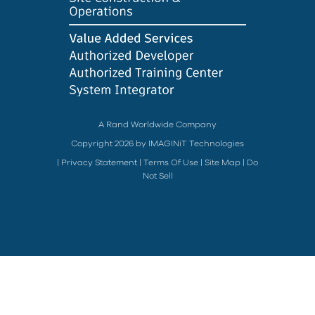
A Rand Worldwide Company
Copyright 2026 by IMAGINiT Technologies
|
Privacy Statement
|
Terms Of Use
|
Site Map
|
Do
Not Sell