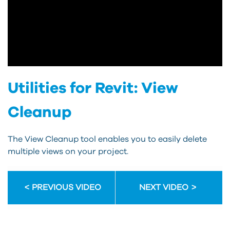
Utilities for Revit: View
Cleanup
The View Cleanup tool enables you to easily delete
multiple views on your project.
PREVIOUS VIDEO
NEXT VIDEO