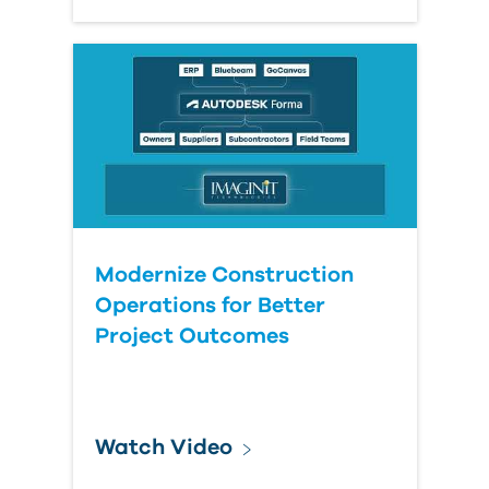
Modernize Construction
Operations for Better
Project Outcomes
Watch Video