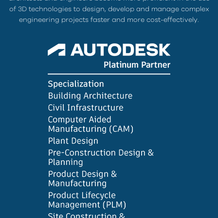
of 3D technologies to design, develop and manage complex
engineering projects faster and more cost-effectively.