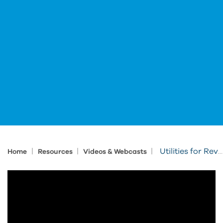
|
|
|
Utilities for Revit: View Cleanup
Home
Resources
Videos & Webcasts