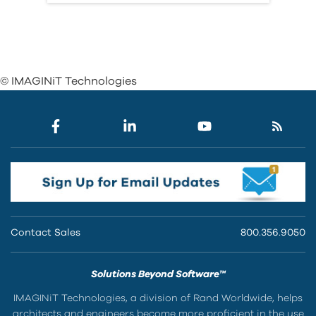
© IMAGINiT Technologies
Contact Sales
800.356.9050
Solutions Beyond Software™
IMAGINiT Technologies, a division of Rand Worldwide, helps
architects and engineers become more proficient in the use