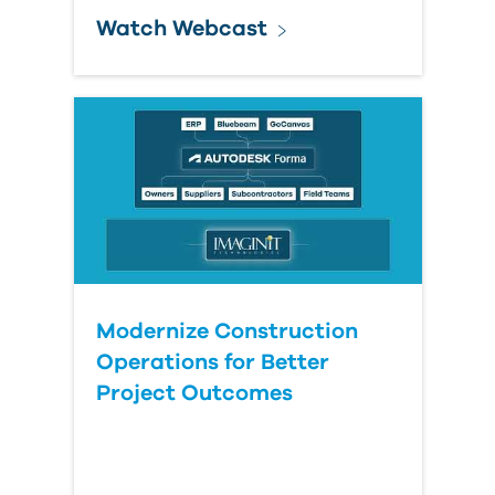
Watch Webcast
Modernize Construction
Operations for Better
Project Outcomes