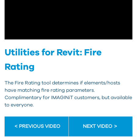
Utilities for Revit: Fire
Rating
The Fire Rating tool determines if elements/hosts
have matching fire rating parameters.
Complimentary for IMAGINiT customers, but available
to everyone.
PREVIOUS VIDEO
NEXT VIDEO