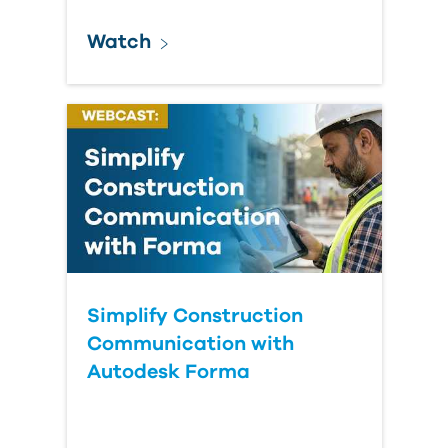
Watch
Simplify Construction
Communication with
Autodesk Forma