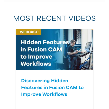
MOST RECENT VIDEOS
Discovering Hidden
Features in Fusion CAM to
Improve Workflows