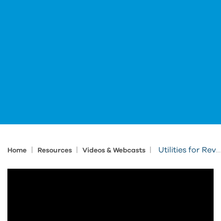
|
|
|
Utilities for Revit: Fire Rating
Home
Resources
Videos & Webcasts