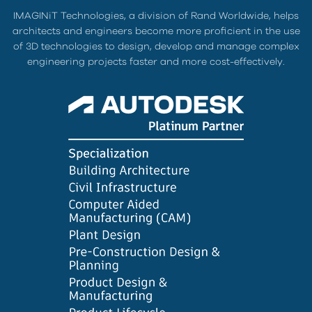
IMAGINiT Technologies, a division of Rand Worldwide, helps
architects and engineers become more proficient in the use
of 3D technologies to design, develop and manage complex
engineering projects faster and more cost-effectively.