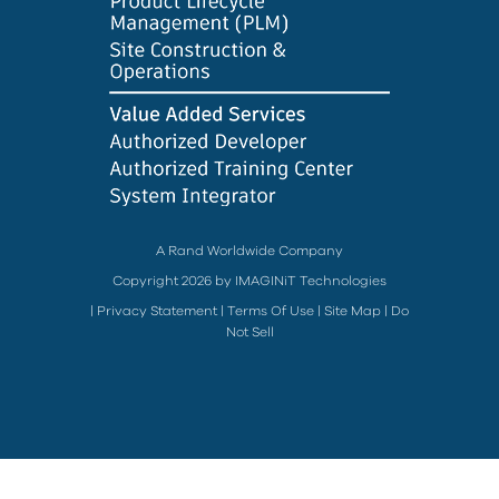
A Rand Worldwide Company
Copyright 2026 by IMAGINiT Technologies
|
Privacy Statement
|
Terms Of Use
|
Site Map
|
Do
Not Sell