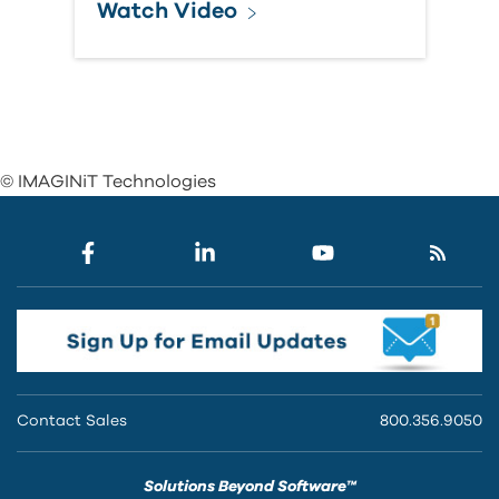
Watch Video
© IMAGINiT Technologies
Contact Sales
800.356.9050
Solutions Beyond Software™