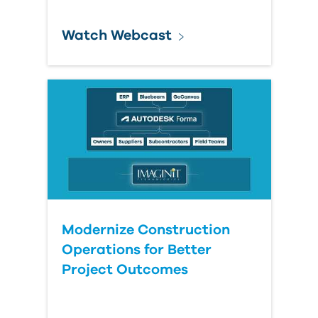
Watch Webcast
Modernize Construction
Operations for Better
Project Outcomes