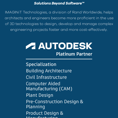
Solutions Beyond Software™
IMAGINiT Technologies, a division of Rand Worldwide, helps
architects and engineers become more proficient in the use
of 3D technologies to design, develop and manage complex
engineering projects faster and more cost-effectively.