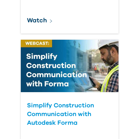
Watch
Simplify Construction
Communication with
Autodesk Forma