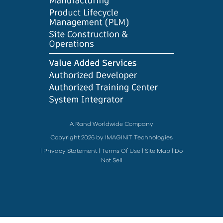
A Rand Worldwide Company
Copyright 2026 by IMAGINiT Technologies
|
Privacy Statement
|
Terms Of Use
|
Site Map
|
Do
Not Sell