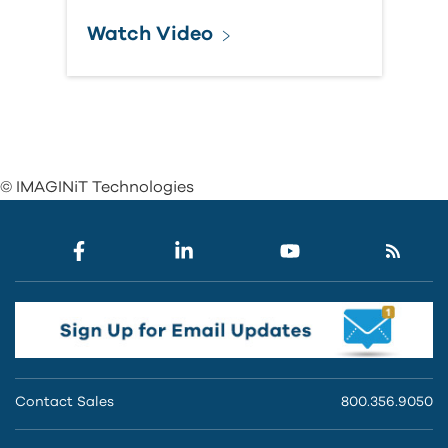
Watch Video
© IMAGINiT Technologies
Contact Sales
800.356.9050