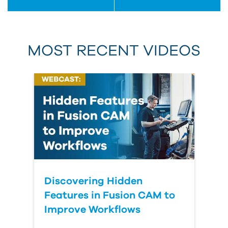
MOST RECENT VIDEOS
Discovering Hidden
Features in Fusion CAM to
Improve Workflows