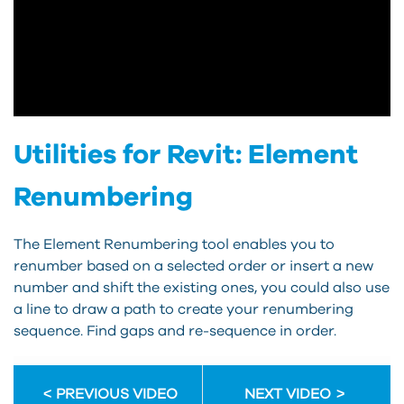
Utilities for Revit: Element
Renumbering
The Element Renumbering tool enables you to
renumber based on a selected order or insert a new
number and shift the existing ones, you could also use
a line to draw a path to create your renumbering
sequence. Find gaps and re-sequence in order.
PREVIOUS VIDEO
NEXT VIDEO