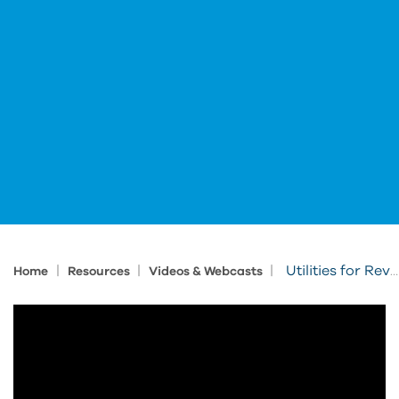
|
|
|
Utilities for Revit: Element Renumbering
Home
Resources
Videos & Webcasts