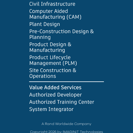
A Rand Worldwide Company
Copyright 2026 by IMAGINiT Technologies