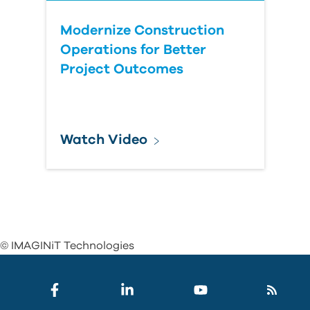
Modernize Construction
Operations for Better
Project Outcomes
Watch Video
© IMAGINiT Technologies