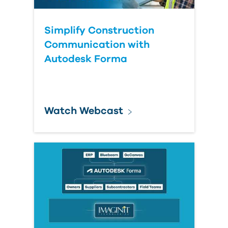
Simplify Construction
Communication with
Autodesk Forma
Watch Webcast