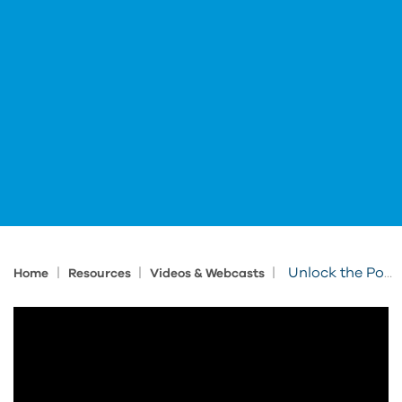
|
|
|
Unlock the Power of BIM-Ready Product Models
Home
Resources
Videos & Webcasts