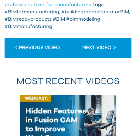
professional/bim-for-manufacturers
Tags
#BIMformanufacturing, #buildingproductdataforBIM,
#BIMreadyproducts #BIM #bimmodeling
#BIMmanufacturing
PREVIOUS VIDEO
NEXT VIDEO
MOST RECENT VIDEOS