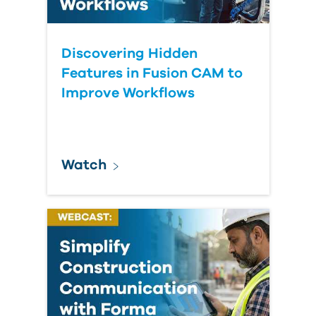
Discovering Hidden
Features in Fusion CAM to
Improve Workflows
Watch