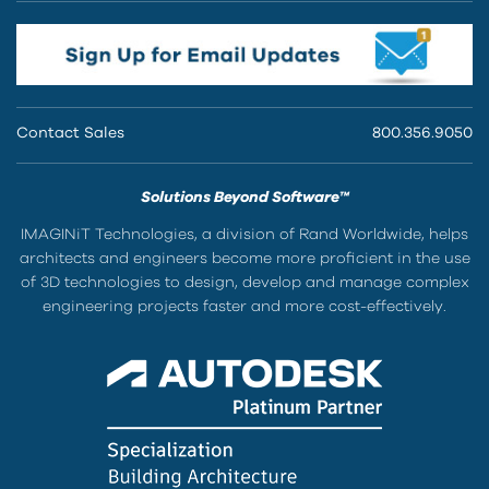
Contact Sales
800.356.9050
Solutions Beyond Software™
IMAGINiT Technologies, a division of Rand Worldwide, helps
architects and engineers become more proficient in the use
of 3D technologies to design, develop and manage complex
engineering projects faster and more cost-effectively.