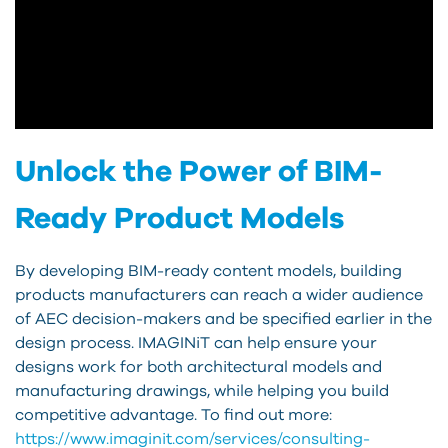
Unlock the Power of BIM-
Ready Product Models
By developing BIM-ready content models, building
products manufacturers can reach a wider audience
of AEC decision-makers and be specified earlier in the
design process. IMAGINiT can help ensure your
designs work for both architectural models and
manufacturing drawings, while helping you build
competitive advantage. To find out more:
https://www.imaginit.com/services/consulting-