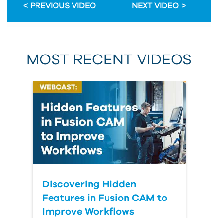
PREVIOUS VIDEO
NEXT VIDEO
MOST RECENT VIDEOS
Discovering Hidden
Features in Fusion CAM to
Improve Workflows