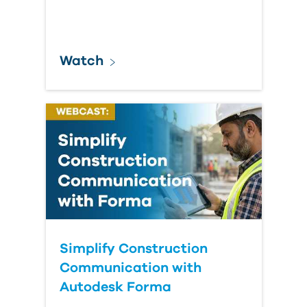
Watch
Simplify Construction
Communication with
Autodesk Forma