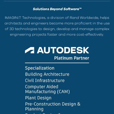
Solutions Beyond Software™
IMAGINiT Technologies, a division of Rand Worldwide, helps
architects and engineers become more proficient in the use
of 3D technologies to design, develop and manage complex
engineering projects faster and more cost-effectively.