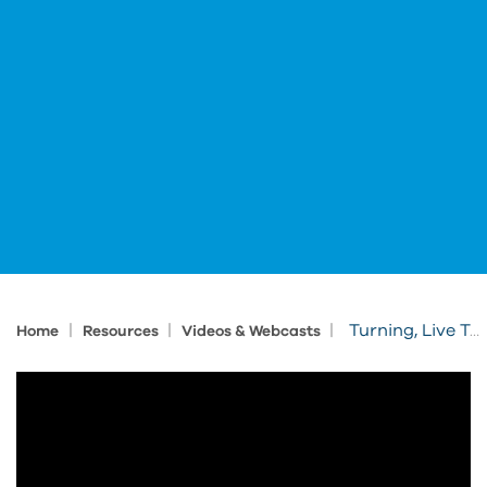
|
|
|
Turning, Live Tools, and Part Handling with Fusion CAM
Home
Resources
Videos & Webcasts