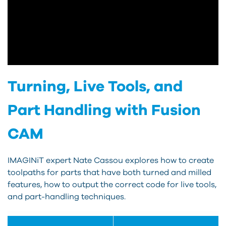
Turning, Live Tools, and
Part Handling with Fusion
CAM
IMAGINiT expert Nate Cassou explores how to create
toolpaths for parts that have both turned and milled
features, how to output the correct code for live tools,
and part-handling techniques.