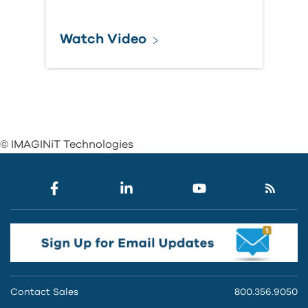
Watch Video
© IMAGINiT Technologies
Contact Sales
800.356.9050