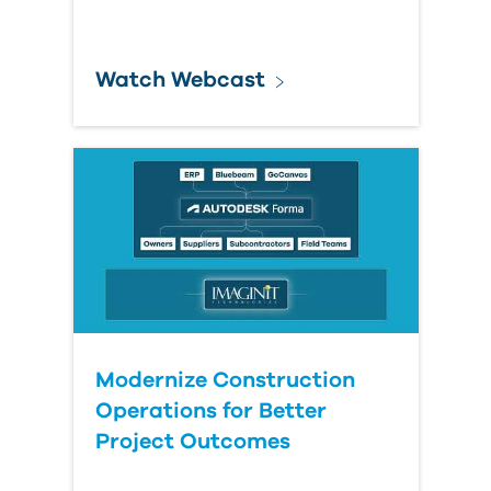
Watch Webcast
Modernize Construction
Operations for Better
Project Outcomes