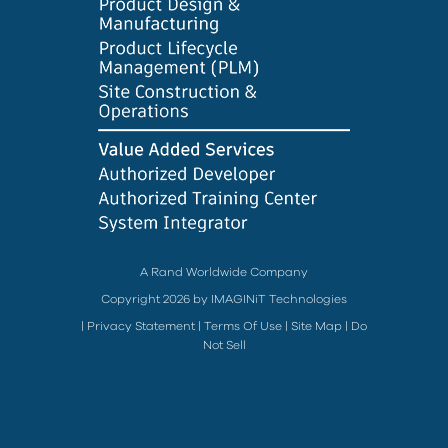
A Rand Worldwide Company
Copyright 2026 by IMAGINiT Technologies
|
Privacy Statement
|
Terms Of Use
|
Site Map
|
Do
Not Sell