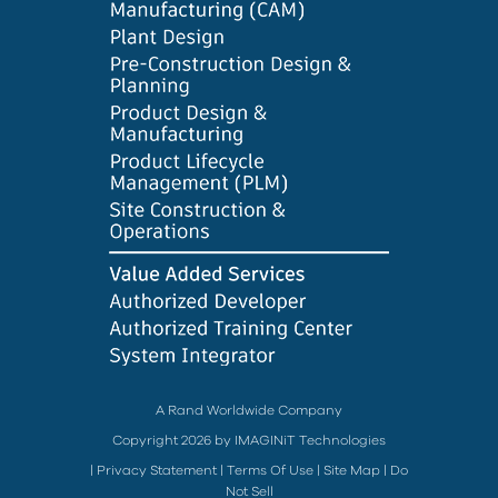
A Rand Worldwide Company
Copyright 2026 by IMAGINiT Technologies
|
Privacy Statement
|
Terms Of Use
|
Site Map
|
Do
Not Sell