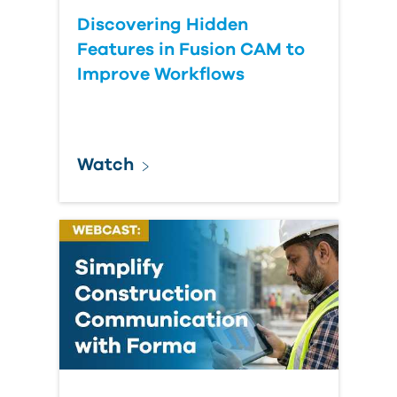
Discovering Hidden
Features in Fusion CAM to
Improve Workflows
Watch