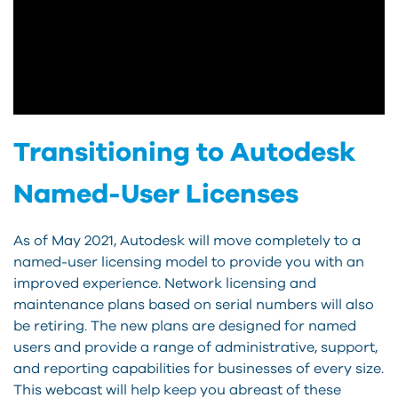
Transitioning to Autodesk
Named-User Licenses
As of May 2021, Autodesk will move completely to a
named-user licensing model to provide you with an
improved experience. Network licensing and
maintenance plans based on serial numbers will also
be retiring. The new plans are designed for named
users and provide a range of administrative, support,
and reporting capabilities for businesses of every size.
This webcast will help keep you abreast of these