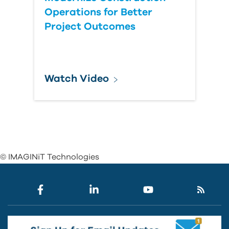
Operations for Better
Project Outcomes
Watch Video
© IMAGINiT Technologies