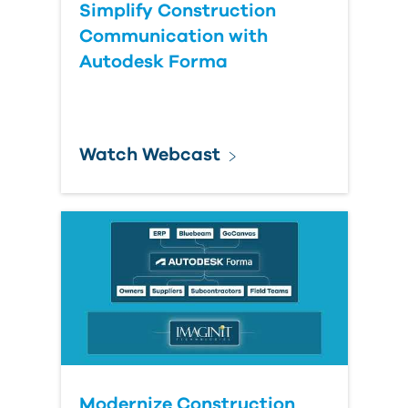
Simplify Construction
Communication with
Autodesk Forma
Watch Webcast
Modernize Construction