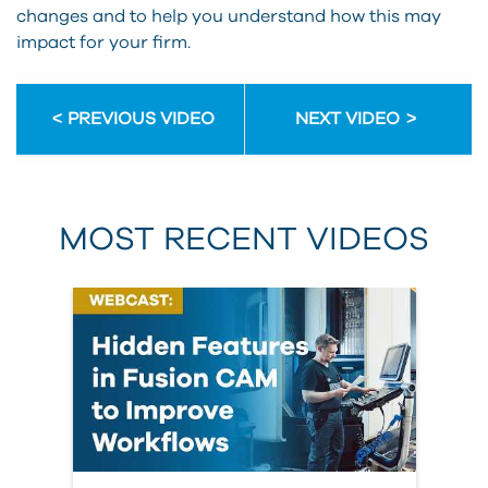
changes and to help you understand how this may
impact for your firm.
PREVIOUS VIDEO
NEXT VIDEO
MOST RECENT VIDEOS