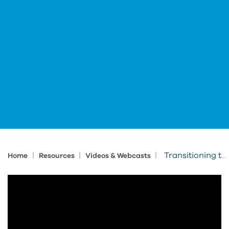
|
|
|
Transitioning to Autodesk Named-User Licenses
Home
Resources
Videos & Webcasts