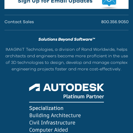
Contact Sales
800.356.9050
Solutions Beyond Software™
IMAGINiT Technologies, a division of Rand Worldwide, helps
architects and engineers become more proficient in the use
of 3D technologies to design, develop and manage complex
engineering projects faster and more cost-effectively.