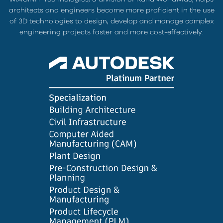
architects and engineers become more proficient in the use
of 3D technologies to design, develop and manage complex
engineering projects faster and more cost-effectively.