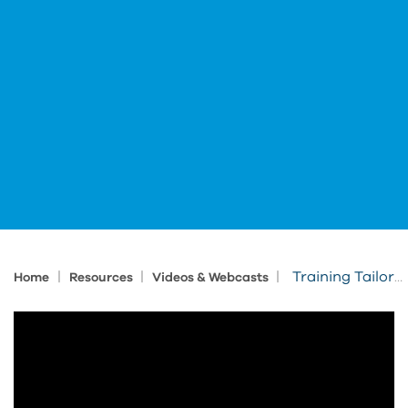
|
|
|
Training Tailored to Your Needs
Home
Resources
Videos & Webcasts