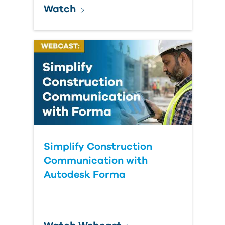
Watch
Simplify Construction
Communication with
Autodesk Forma