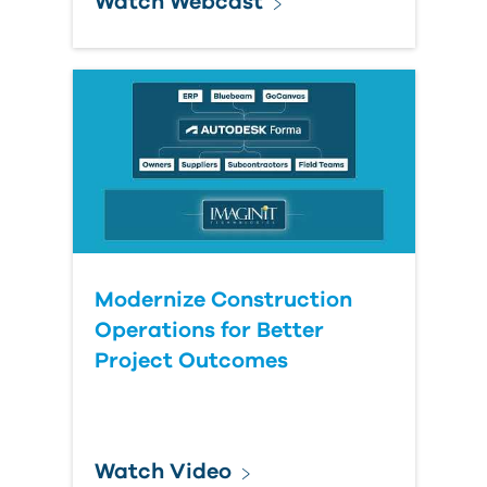
Watch Webcast
Modernize Construction
Operations for Better
Project Outcomes
Watch Video