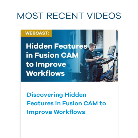
MOST RECENT VIDEOS
Discovering Hidden
Features in Fusion CAM to
Improve Workflows