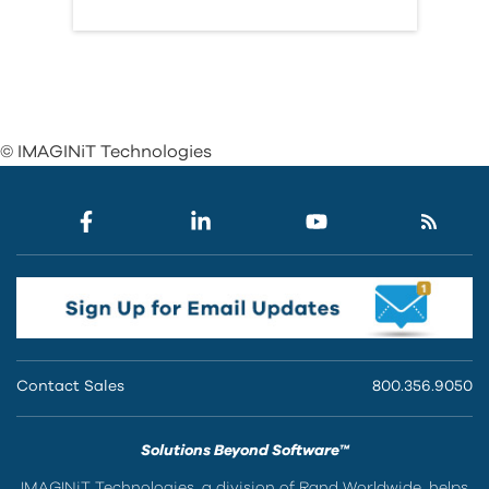
© IMAGINiT Technologies
Contact Sales
800.356.9050
Solutions Beyond Software™
IMAGINiT Technologies, a division of Rand Worldwide, helps