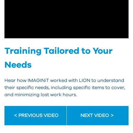
Training Tailored to Your
Needs
Hear how IMAGINiT worked with LION to understand
their specific needs, including specific items to cover,
and minimizing lost work hours.
PREVIOUS VIDEO
NEXT VIDEO