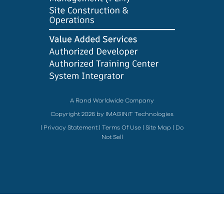
A Rand Worldwide Company
Copyright 2026 by IMAGINiT Technologies
|
Privacy Statement
|
Terms Of Use
|
Site Map
|
Do
Not Sell