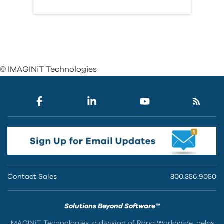
© IMAGINiT Technologies
Contact Sales
800.356.9050
Solutions Beyond Software™
IMAGINiT Technologies, a division of Rand Worldwide, helps