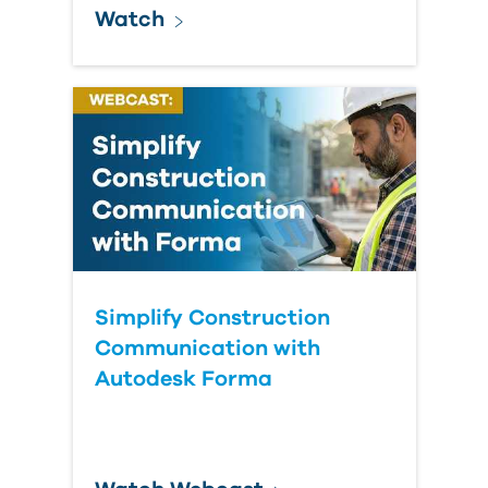
Watch
Simplify Construction
Communication with
Autodesk Forma