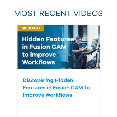
MOST RECENT VIDEOS
Discovering Hidden
Features in Fusion CAM to
Improve Workflows