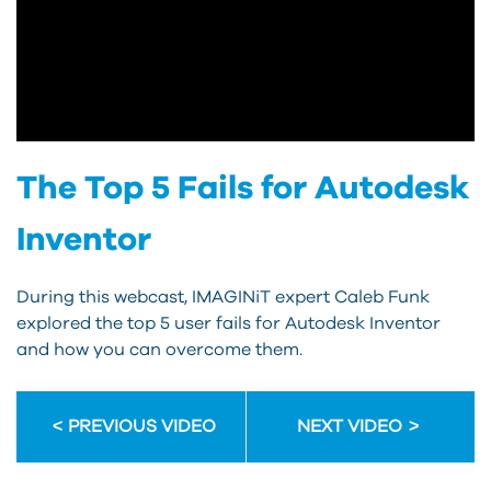
The Top 5 Fails for Autodesk
Inventor
During this webcast, IMAGINiT expert Caleb Funk
explored the top 5 user fails for Autodesk Inventor
and how you can overcome them.
PREVIOUS VIDEO
NEXT VIDEO