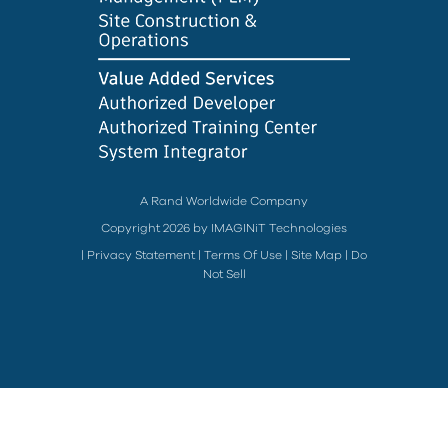
A Rand Worldwide Company
Copyright 2026 by IMAGINiT Technologies
|
Privacy Statement
|
Terms Of Use
|
Site Map
|
Do
Not Sell