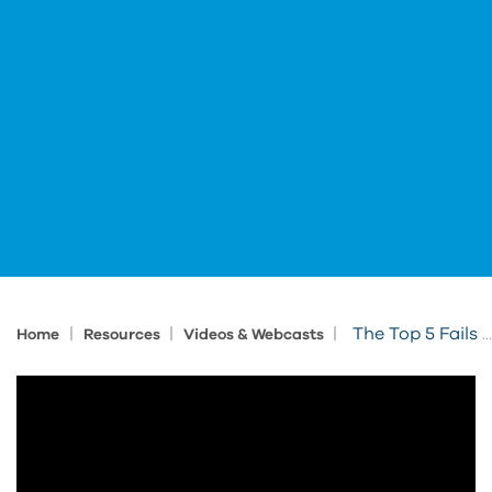
|
|
|
The Top 5 Fails for Autodesk Inventor
Home
Resources
Videos & Webcasts