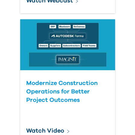
Watch Webcast
Modernize Construction
Operations for Better
Project Outcomes
Watch Video