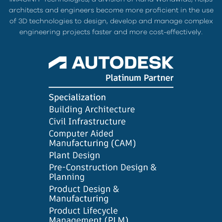
architects and engineers become more proficient in the use
of 3D technologies to design, develop and manage complex
engineering projects faster and more cost-effectively.