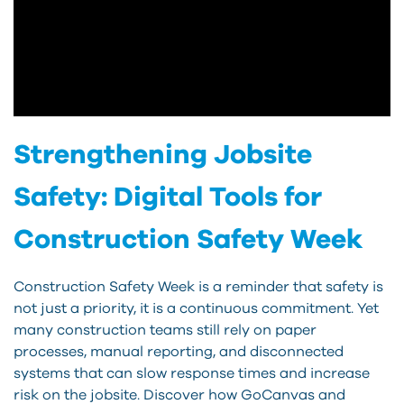
Strengthening Jobsite
Safety: Digital Tools for
Construction Safety Week
Construction Safety Week is a reminder that safety is
not just a priority, it is a continuous commitment. Yet
many construction teams still rely on paper
processes, manual reporting, and disconnected
systems that can slow response times and increase
risk on the jobsite. Discover how GoCanvas and