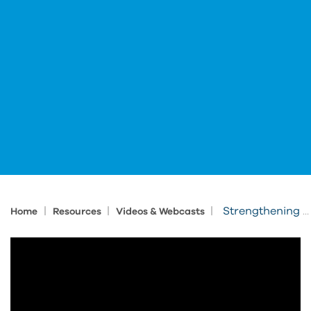
|
|
|
Strengthening Jobsite Safety: Digital Tools for Construction Safety Week
Home
Resources
Videos & Webcasts