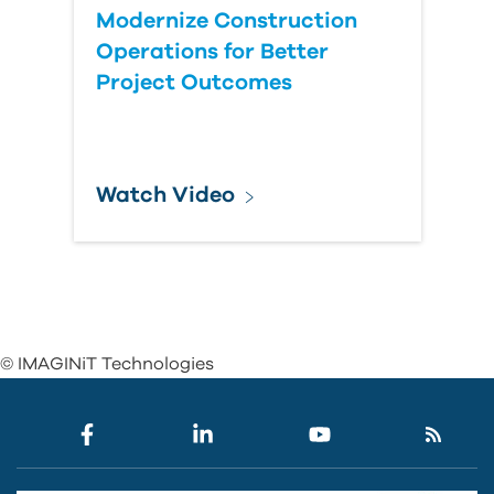
Modernize Construction
Operations for Better
Project Outcomes
Watch Video
© IMAGINiT Technologies