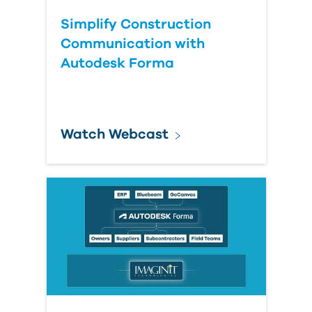
Simplify Construction
Communication with
Autodesk Forma
Watch Webcast