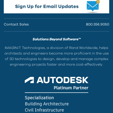
Contact Sales
800.356.9050
Solutions Beyond Software™
IMAGINiT Technologies, a division of Rand Worldwide, helps
architects and engineers become more proficient in the use
of 3D technologies to design, develop and manage complex
engineering projects faster and more cost-effectively.