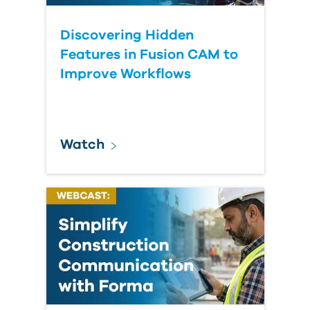
Discovering Hidden
Features in Fusion CAM to
Improve Workflows
Watch