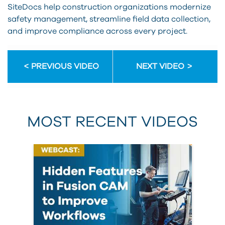
SiteDocs help construction organizations modernize
safety management, streamline field data collection,
and improve compliance across every project.
PREVIOUS VIDEO
NEXT VIDEO
MOST RECENT VIDEOS