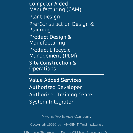
A Rand Worldwide Company
Copyright 2026 by IMAGINiT Technologies
|
Privacy Statement
|
Terms Of Use
|
Site Map
|
Do