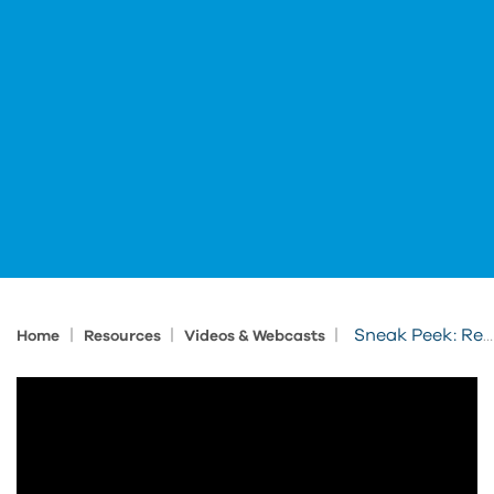
|
|
|
Sneak Peek: Revit Fundamentals for Residential Design
Home
Resources
Videos & Webcasts