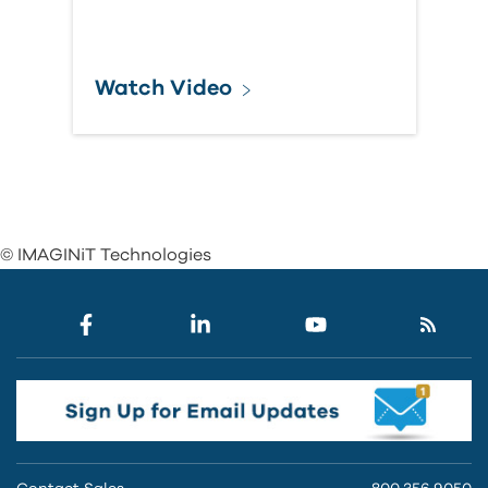
Watch Video
© IMAGINiT Technologies