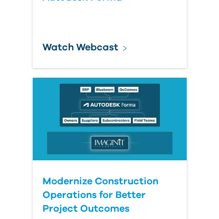
Watch Webcast
Modernize Construction
Operations for Better
Project Outcomes