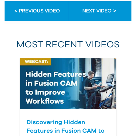
PREVIOUS VIDEO
NEXT VIDEO
MOST RECENT VIDEOS
Discovering Hidden
Features in Fusion CAM to