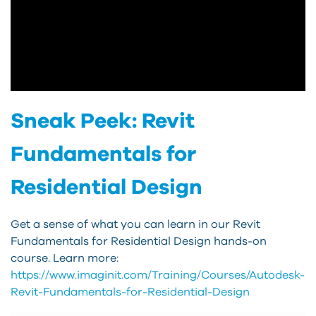
Sneak Peek: Revit
Fundamentals for
Residential Design
Get a sense of what you can learn in our Revit
Fundamentals for Residential Design hands-on
course. Learn more:
https://www.imaginit.com/Training/Courses/Autodesk-
Revit-Fundamentals-for-Residential-Design