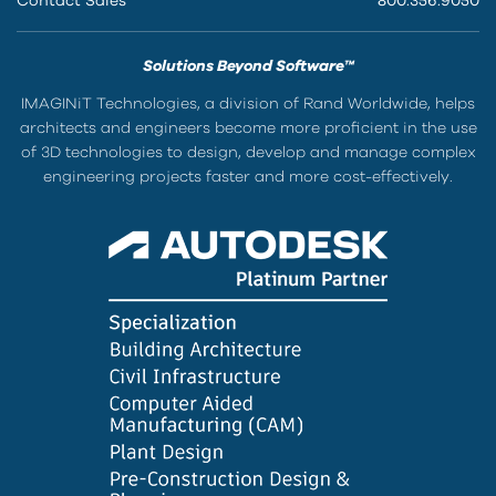
Contact Sales
800.356.9050
Solutions Beyond Software™
IMAGINiT Technologies, a division of Rand Worldwide, helps
architects and engineers become more proficient in the use
of 3D technologies to design, develop and manage complex
engineering projects faster and more cost-effectively.