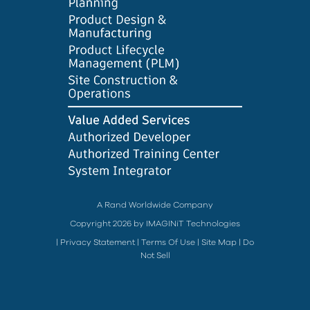
A Rand Worldwide Company
Copyright 2026 by IMAGINiT Technologies
|
Privacy Statement
|
Terms Of Use
|
Site Map
|
Do
Not Sell