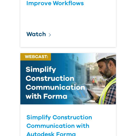
Improve Workflows
Watch
Simplify Construction
Communication with
Autodesk Forma