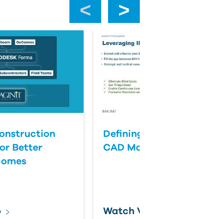
‹
›
onstruction
Defining Success for BI
or Better
CAD Management
comes
o
Watch Video