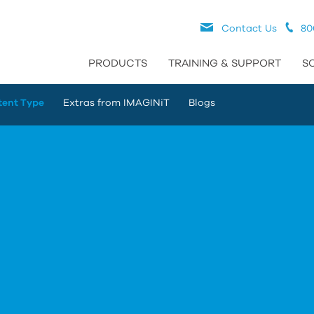
Contact Us
80
PRODUCTS
TRAINING & SUPPORT
S
tent Type
Extras from IMAGINiT
Blogs