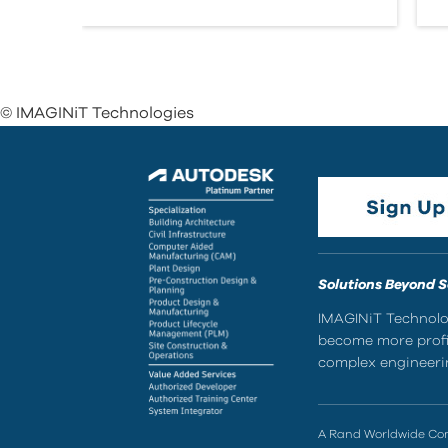
© IMAGINiT Technologies
Solutions Beyond 
IMAGINiT Technolog
become more profic
complex engineerin
A Rand Worldwide C