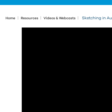
|
|
|
Sketching in A
Home
Resources
Videos & Webcasts