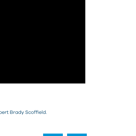
ert Brady Scoffield.