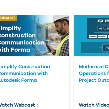
implify Construction
Modernize C
Communication with
Operations f
Autodesk Forma
Project Out
Watch Webcast
Watch Vide