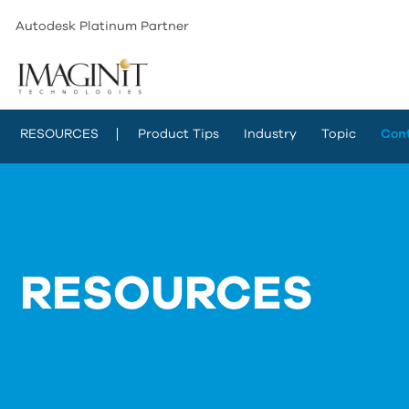
Autodesk Platinum Partner
RESOURCES
Product Tips
Industry
Topic
Con
RESOURCES