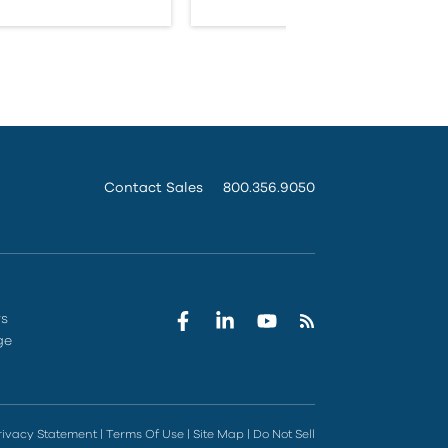
Contact Sales
800.356.9050
rs
ge
rivacy Statement
|
Terms Of Use
|
Site Map
|
Do Not Sell