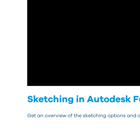
Sketching in Autodesk F
Get an overview of the sketching options and a