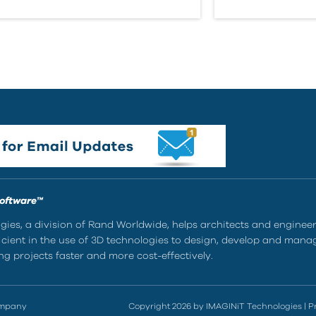
Software™
ies, a division of Rand Worldwide, helps architects and enginee
ient in the use of 3D technologies to design, develop and mana
g projects faster and more cost-effectively.
ompany
Copyright 2026 by IMAGINiT Technologies
|
P