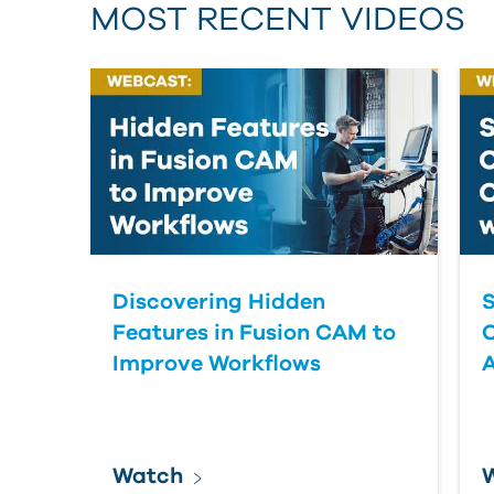
MOST RECENT VIDEOS
Discovering Hidden
S
Features in Fusion CAM to
Improve Workflows
Watch