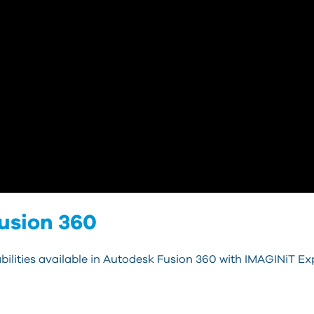
usion 360
bilities available in Autodesk Fusion 360 with IMAGINiT Exp