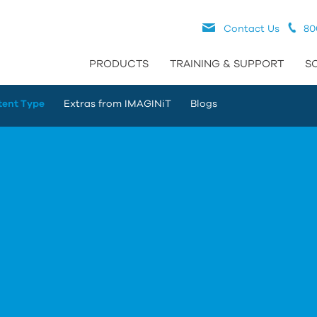
Contact Us
80
PRODUCTS
TRAINING & SUPPORT
S
tent Type
Extras from IMAGINiT
Blogs