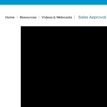
|
|
|
Sales Approval
Home
Resources
Videos & Webcasts