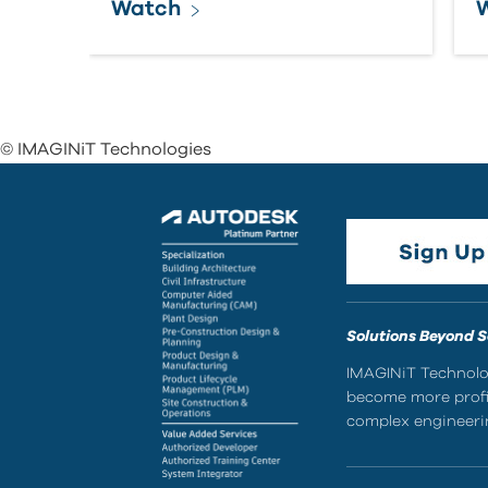
Watch
© IMAGINiT Technologies
Solutions Beyond 
IMAGINiT Technolog
become more profic
complex engineerin