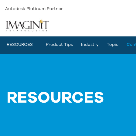
Autodesk Platinum Partner
RESOURCES
Product Tips
Industry
Topic
Con
RESOURCES