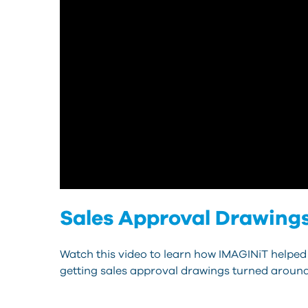
Sales Approval Drawing
Watch this video to learn how IMAGINiT helped
getting sales approval drawings turned around