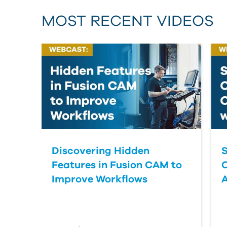
MOST RECENT VIDEOS
Discovering Hidden
S
Features in Fusion CAM to
Improve Workflows