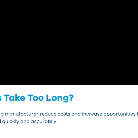
s Take Too Long?
 a manufacturer reduce costs and increase opportunities 
 quickly and accurately.