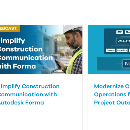
implify Construction
Modernize C
Communication with
Operations f
Autodesk Forma
Project Out