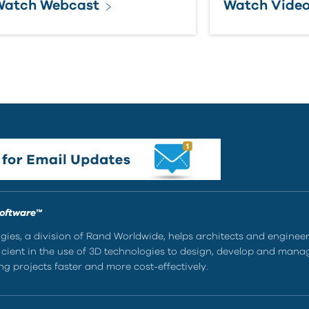
Watch Webcast
Watch Vide
Software™
ies, a division of Rand Worldwide, helps architects and enginee
ient in the use of 3D technologies to design, develop and mana
g projects faster and more cost-effectively.