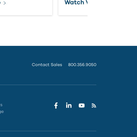
o
Watch Video
Contact Sales
800.356.9050
rs
ge