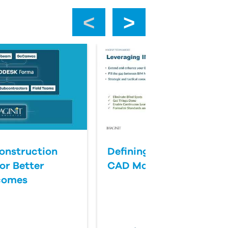
‹
›
onstruction
Defining Success for BI
or Better
CAD Management
comes