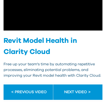
Revit Model Health in
Clarity Cloud
Free up your team's time by automating repetitive
processes, eliminating potential problems, and
improving your Revit model health with Clarity Cloud.
PREVIOUS VIDEO
NEXT VIDEO