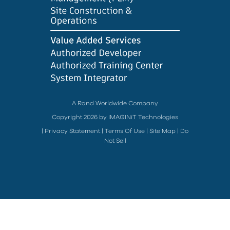
A Rand Worldwide Company
Copyright 2026 by IMAGINiT Technologies
|
Privacy Statement
|
Terms Of Use
|
Site Map
|
Do
Not Sell