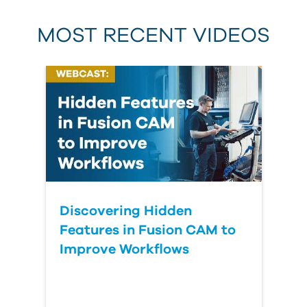
MOST RECENT VIDEOS
Discovering Hidden
Features in Fusion CAM to
Improve Workflows