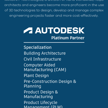
architects and engineers become more proficient in the use
of 3D technologies to design, develop and manage complex
engineering projects faster and more cost-effectively.