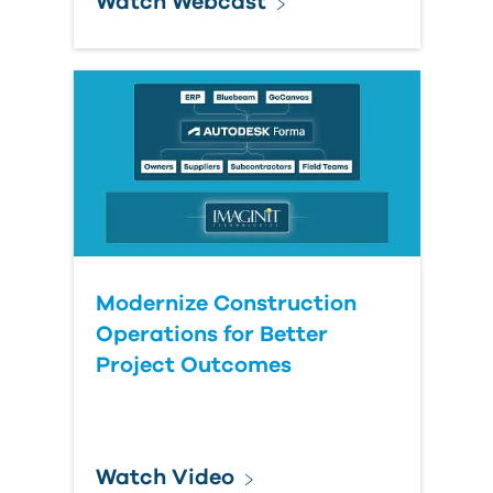
Watch Webcast
Modernize Construction
Operations for Better
Project Outcomes
Watch Video