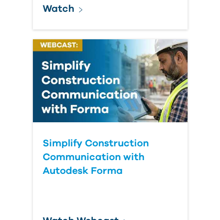
Watch
Simplify Construction
Communication with
Autodesk Forma