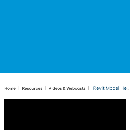
|
|
|
Revit Model Health in Clarity Cloud
Home
Resources
Videos & Webcasts