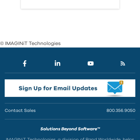
© IMAGINiT Technologies
Contact Sales
800.356.9050
Solutions Beyond Software™
IMAGINiT Technologies, a division of Rand Worldwide, helps