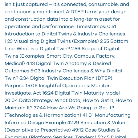
isn’t just captured – it’s connected, consumable, and
continuously maintained. A DTEP turns your design
and construction data into a long-term asset for
operations and performance. Timestamps: 0:51
Introduction to Digital Twins & Industry Challenges
1:23 Visualizing Digital Twins (Examples) 2:35 Bottom
Line: What is a Digital Twin? 2:56 Scope of Digital
Twins (Examples: Smart City, Campus, Factory,
Medical) 4:13 Digital Twin Anatomy & Desired
Outcomes 5:03 Industry Challenges & Why Digital
Twin? 5:34 Digital Twin Execution Plan (DTEP):
Purpose 15:06 Insightful Operations: Monitor,
Investigate, Act 16:24 Digital Twin Maturity Model
20:04 Data Strategy: What Data, How to Get It, How to
Maintain It? 37:44 How Are We Going to Get It?
(Technologies & Harmonization) 41:01 Manufacturing
Informed Design Example 42:29 Simulation & Value
(Descriptive to Prescriptive) 49:12 Case Studies &
Examples (Platform Services, Tandem) 52:45 Digital