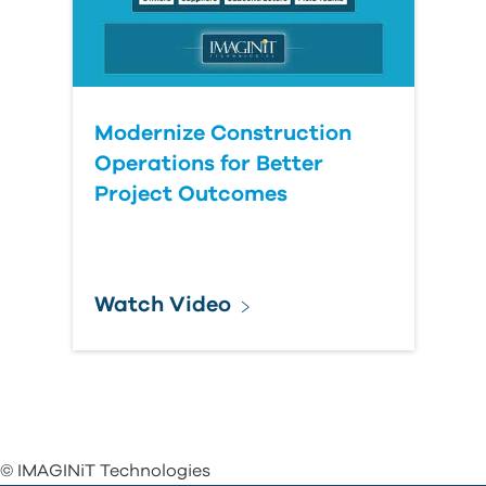
Modernize Construction
Operations for Better
Project Outcomes
Watch Video
© IMAGINiT Technologies