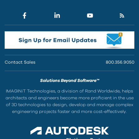
Contact Sales
800.356.9050
Solutions Beyond Software™
IMAGINiT Technologies, a division of Rand Worldwide, helps
architects and engineers become more proficient in the use
of 3D technologies to design, develop and manage complex
engineering projects faster and more cost-effectively.