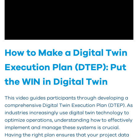
How to Make a Digital Twin
Execution Plan (DTEP): Put
the WIN in Digital Twin
This video guides participants through developing a
comprehensive Digital Twin Execution Plan (DTEP). As
industries increasingly use digital twin technology to
optimize operations, understanding how to effectively
implement and manage these systems is crucial.
Having the right plan ensures that your project data