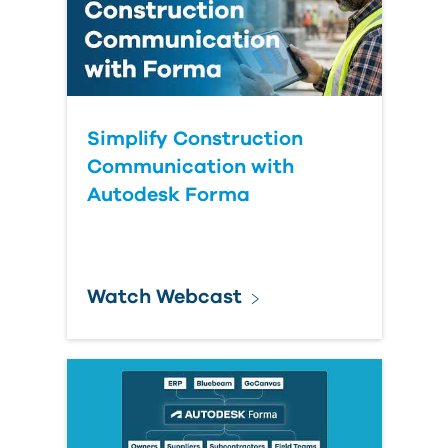
Simplify Construction
Communication with
Autodesk Forma
Watch Webcast