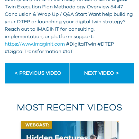
Twin Execution Plan Methodology Overview 54:47
Conclusion & Wrap Up / Q&A Start Want help building
your DTEP or launching your digital twin strategy?
Reach out to IMAGINiT for consulting,
implementation, or platform support:
https://www.imaginit.com
#DigitalTwin #DTEP
#DigitalTransformation #IoT
PREVIOUS VIDEO
NEXT VIDEO
MOST RECENT VIDEOS