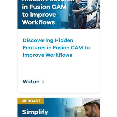
Discovering Hidden
Features in Fusion CAM to
Improve Workflows
Watch