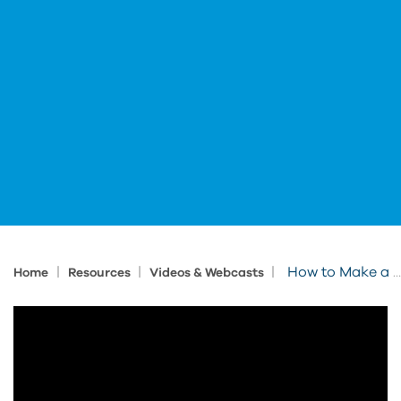
|
|
|
How to Make a Digital Twin Execution Plan (DTEP): Put the WIN in Digital Twin
Home
Resources
Videos & Webcasts