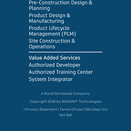
A Rand Worldwide Company
Copyright 2026 by IMAGINiT Technologies
|
Privacy Statement
|
Terms Of Use
|
Site Map
|
Do
Not Sell