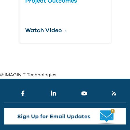
Project Outcomes
Watch Video
© IMAGINiT Technologies