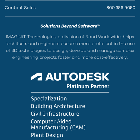
Contact Sales
800.356.9050
Solutions Beyond Software™
IMAGINiT Technologies, a division of Rand Worldwide, helps
architects and engineers become more proficient in the use
of 3D technologies to design, develop and manage complex
engineering projects faster and more cost-effectively.