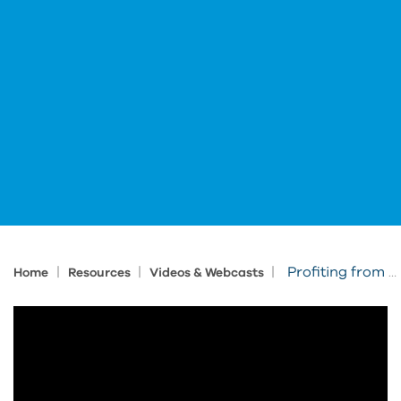
|
|
|
Profiting from PLM with New Production Introduction
Home
Resources
Videos & Webcasts