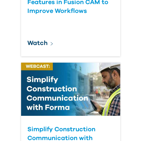
Features in Fusion CAM to
Improve Workflows
Watch
Simplify Construction
Communication with