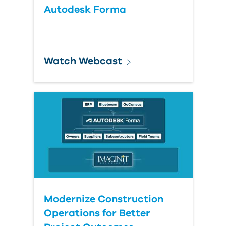
Autodesk Forma
Watch Webcast
Modernize Construction
Operations for Better