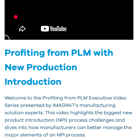
Profiting from PLM with
New Production
Introduction
Welcome to the Profiting from PLM Executive Video
Series presented by IMAGINiT’s manufacturing
solution experts. This video highlights the biggest new
product introduction (NPI) process challenges and
dives into how manufacturers can better manage the
major elements of an NPI process.