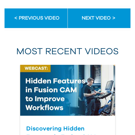
PREVIOUS VIDEO
NEXT VIDEO
MOST RECENT VIDEOS
Discovering Hidden