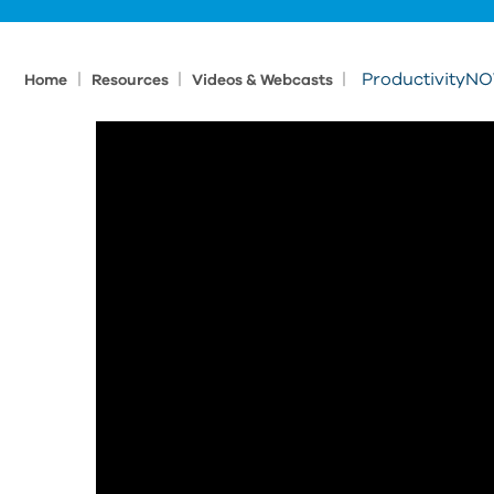
|
|
|
ProductivityNOW
Home
Resources
Videos & Webcasts