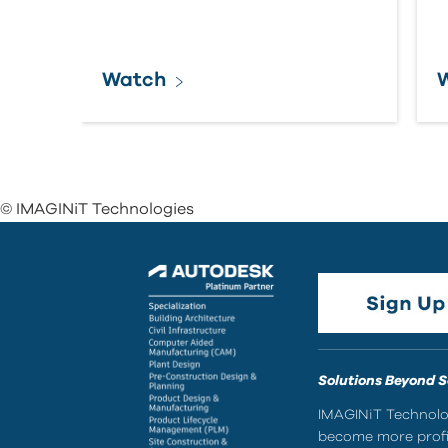
Watch
© IMAGINiT Technologies
Solutions Beyond 
IMAGINiT Technolog
become more profic