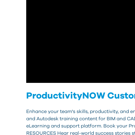
ProductivityNOW Custome
Enhance your team's skills, productivity, and
and Autodesk training content for BIM and CAD
eLearning and support platform. Book your P
RESOURCES Hear real-world success stories st