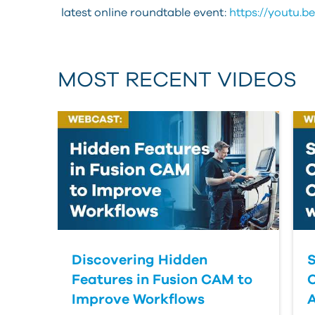
latest online roundtable event:
https://youtu.b
MOST RECENT VIDEOS
Discovering Hidden
S
Features in Fusion CAM to
Improve Workflows