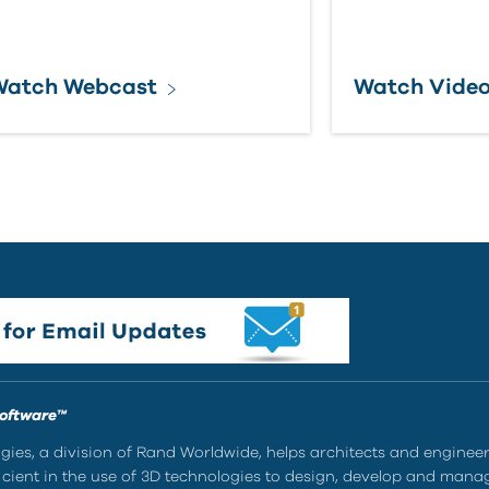
Watch Webcast
Watch Vide
Software™
ies, a division of Rand Worldwide, helps architects and enginee
ient in the use of 3D technologies to design, develop and mana