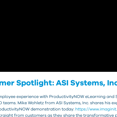
r Spotlight: ASI Systems, Inc
 employee experience with ProductivityNOW eLearning and 
 teams. Mike Wohletz from ASI Systems, Inc. shares his exp
roductivityNOW demonstration today:
https://www.imagini
raight from customers as they share the transformative 