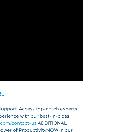
.
Support. Access top-notch experts
erience with our best-in-class
t.com/contact-us
ADDITIONAL
power of ProductivityNOW in our