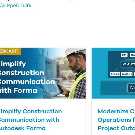
e/2LPpoDT6Ifk
implify Construction
Modernize C
Communication with
Operations f
Autodesk Forma
Project Out