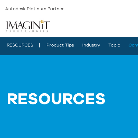
Autodesk Platinum Partner
RESOURCES
Product Tips
Industry
Topic
Con
RESOURCES