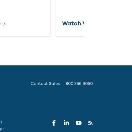
o
Watch Video
Contact Sales
800.356.9050
rs
ge