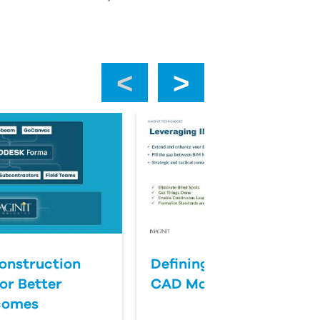
‹
›
onstruction
Defining Success for BI
or Better
CAD Management
comes