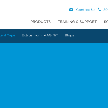
Contact Us
80
PRODUCTS
TRAINING & SUPPORT
S
tent Type
Extras from IMAGINiT
Blogs