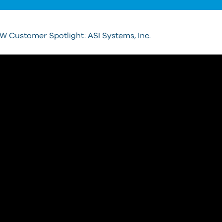
 Customer Spotlight: ASI Systems, Inc.