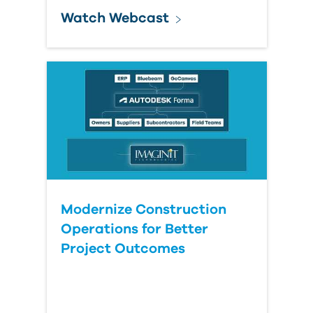
Watch Webcast
Modernize Construction
Operations for Better
Project Outcomes