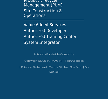
A Rand Worldwide Company
Copyright 2026 by IMAGINiT Technologies
|
Privacy Statement
|
Terms Of Use
|
Site Map
|
Do
Not Sell