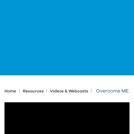
|
|
|
Overcome MEP Challenges with Bluebeam
Home
Resources
Videos & Webcasts