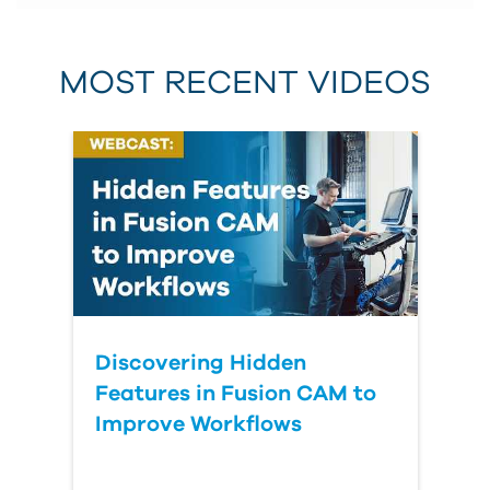
MOST RECENT VIDEOS
Discovering Hidden
Features in Fusion CAM to
Improve Workflows