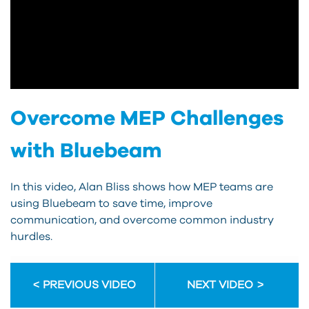
Overcome MEP Challenges
with Bluebeam
In this video, Alan Bliss shows how MEP teams are
using Bluebeam to save time, improve
communication, and overcome common industry
hurdles.
PREVIOUS VIDEO
NEXT VIDEO