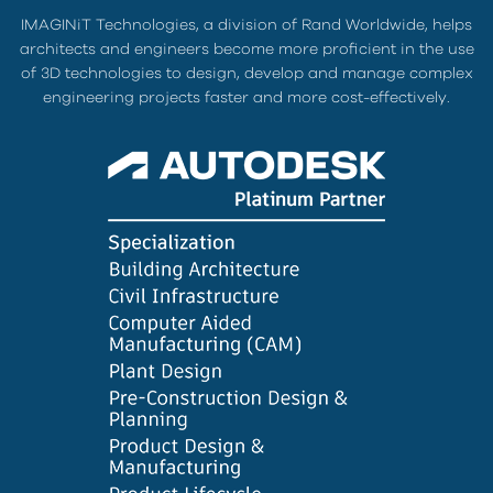
IMAGINiT Technologies, a division of Rand Worldwide, helps
architects and engineers become more proficient in the use
of 3D technologies to design, develop and manage complex
engineering projects faster and more cost-effectively.