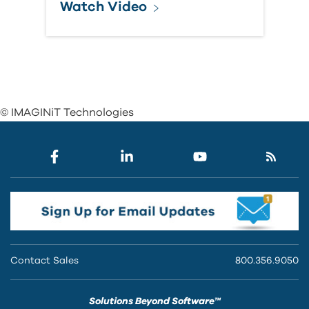
Watch Video
© IMAGINiT Technologies
Contact Sales
800.356.9050
Solutions Beyond Software™