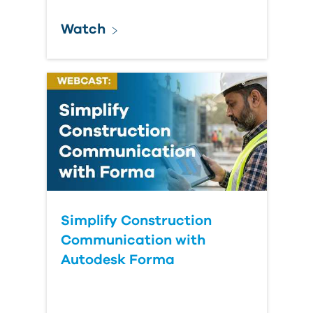
Watch
Simplify Construction
Communication with
Autodesk Forma