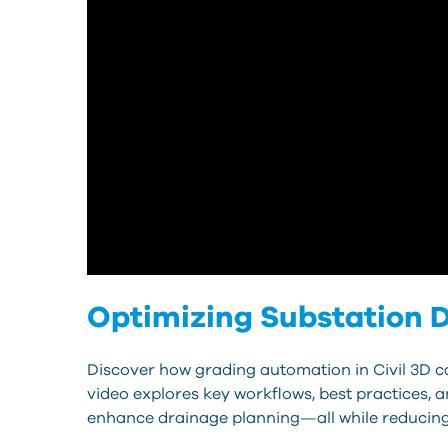
Optimizing Substation D
Discover how grading automation in Civil 3D ca
video explores key workflows, best practices, 
enhance drainage planning—all while reducing