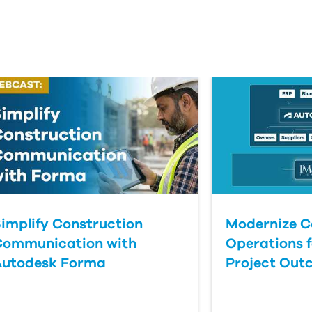
implify Construction
Modernize C
Communication with
Operations f
Autodesk Forma
Project Out