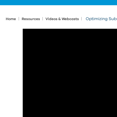
|
|
|
Optimizing Subs
Home
Resources
Videos & Webcasts