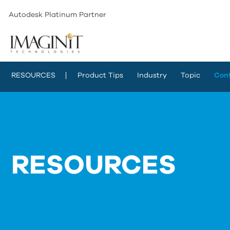
Autodesk Platinum Partner
RESOURCES
Product Tips
Industry
Topic
Con
RESOURCES