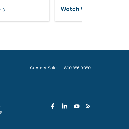
o
Watch Video
Contact Sales
800.356.9050
rs
ge