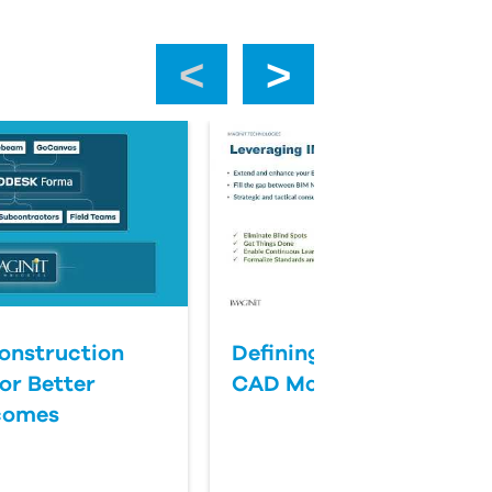
‹
›
onstruction
Defining Success for BI
or Better
CAD Management
comes