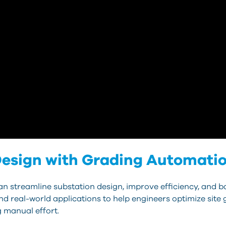
esign with Grading Automation
n streamline substation design, improve efficiency, and b
and real-world applications to help engineers optimize sit
 manual effort.