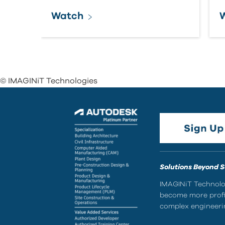
Watch
© IMAGINiT Technologies
Solutions Beyond 
IMAGINiT Technolog
become more profic
complex engineerin