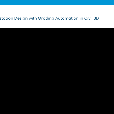
tation Design with Grading Automation in Civil 3D