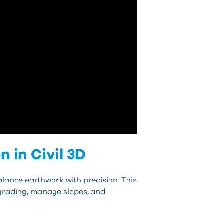
 in Civil 3D
alance earthwork with precision. This
e grading, manage slopes, and