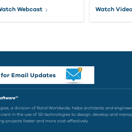
Watch Webcast
Watch Vide
Software™
ies, a division of Rand Worldwide, helps architects and enginee
ient in the use of 3D technologies to design, develop and mana
g projects faster and more cost-effectively.