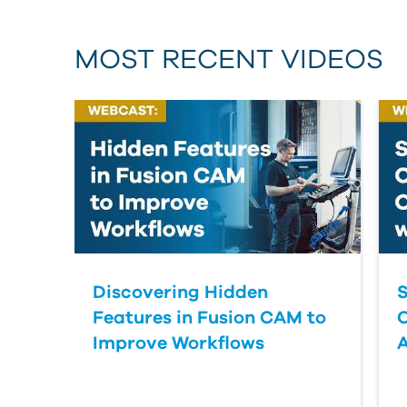
MOST RECENT VIDEOS
Discovering Hidden
S
Features in Fusion CAM to
Improve Workflows