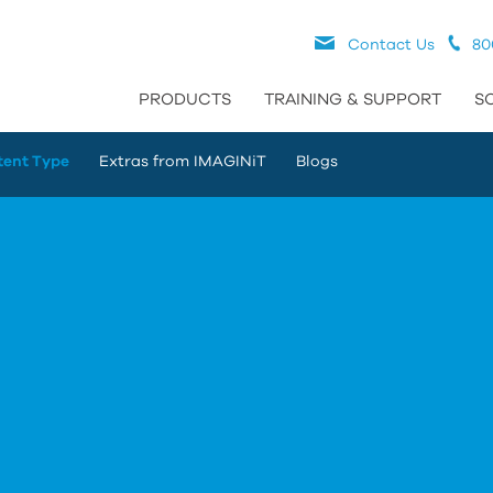
Contact Us
80
PRODUCTS
TRAINING & SUPPORT
S
tent Type
Extras from IMAGINiT
Blogs