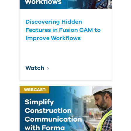
Discovering Hidden
Features in Fusion CAM to
Improve Workflows
Watch