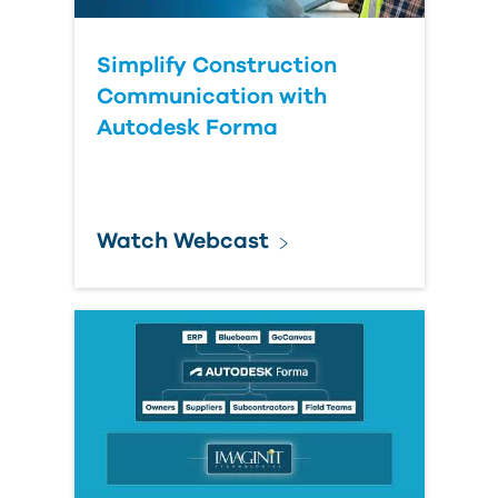
Simplify Construction
Communication with
Autodesk Forma
Watch Webcast