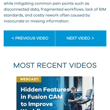
while mitigating common pain points such as
disconnected data, fragmented workflows, lack of BIM
standards, and costly rework often caused by
inaccurate or missing information.
PREVIOUS VIDEO
NEXT VIDEO
MOST RECENT VIDEOS