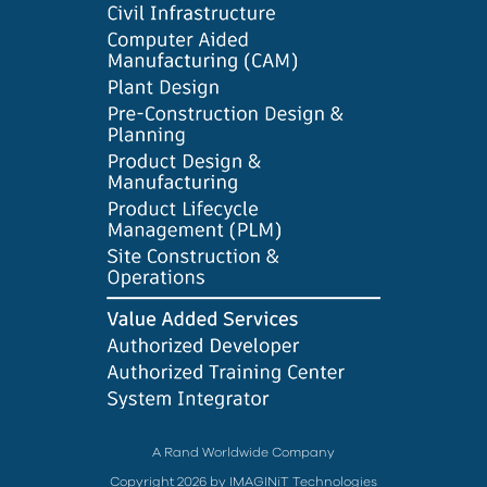
A Rand Worldwide Company
Copyright 2026 by IMAGINiT Technologies