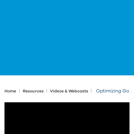
|
|
|
Optimizing Government Construction Projects with Autodesk Forma
Home
Resources
Videos & Webcasts