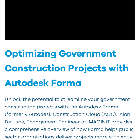
Optimizing Government
Construction Projects with
Autodesk Forma
Unlock the potential to streamline your government
construction projects with the Autodesk Froma
(formerly Autodesk Construction Cloud (ACC). Alan
De Luce, Engagement Engineer at IMAGINiT provides
a comprehensive overview of how Forma helps public
sector organizations deliver projects more efficiently