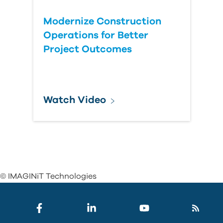
Modernize Construction
Operations for Better
Project Outcomes
Watch Video
© IMAGINiT Technologies