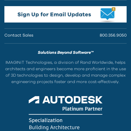
Contact Sales
800.356.9050
Solutions Beyond Software™
IMAGINiT Technologies, a division of Rand Worldwide, helps
architects and engineers become more proficient in the use
of 3D technologies to design, develop and manage complex
engineering projects faster and more cost-effectively.