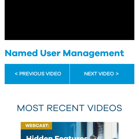
Named User Management
PREVIOUS VIDEO
NEXT VIDEO
MOST RECENT VIDEOS