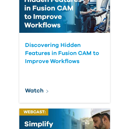
Discovering Hidden
Features in Fusion CAM to
Improve Workflows
Watch