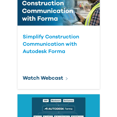
Simplify Construction
Communication with
Autodesk Forma
Watch Webcast