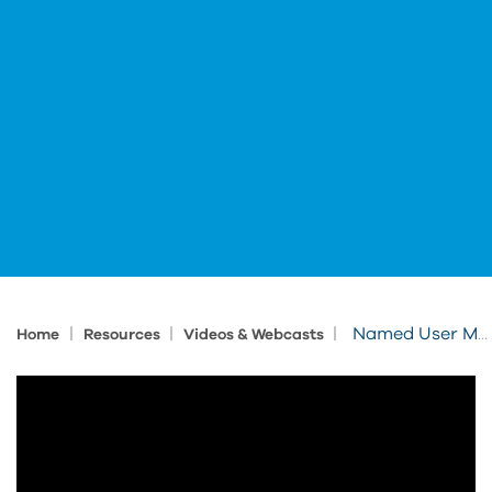
|
|
|
Named User Management
Home
Resources
Videos & Webcasts