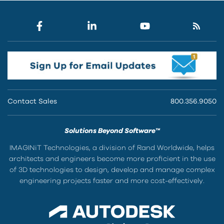
Contact Sales
800.356.9050
Solutions Beyond Software™
IMAGINiT Technologies, a division of Rand Worldwide, helps
architects and engineers become more proficient in the use
of 3D technologies to design, develop and manage complex
engineering projects faster and more cost-effectively.