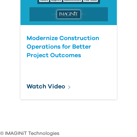
Modernize Construction
Operations for Better
Project Outcomes
Watch Video
© IMAGINiT Technologies