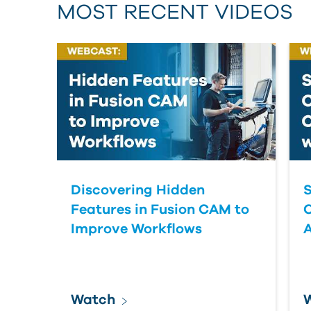
MOST RECENT VIDEOS
Discovering Hidden
S
Features in Fusion CAM to
Improve Workflows
Watch