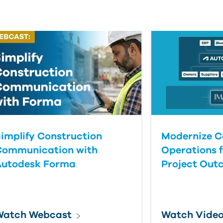
implify Construction
Modernize C
Communication with
Operations f
Autodesk Forma
Project Out
Watch Webcast
Watch Vide