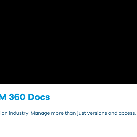
IM 360 Docs
on industry. Manage more than just versions and access.