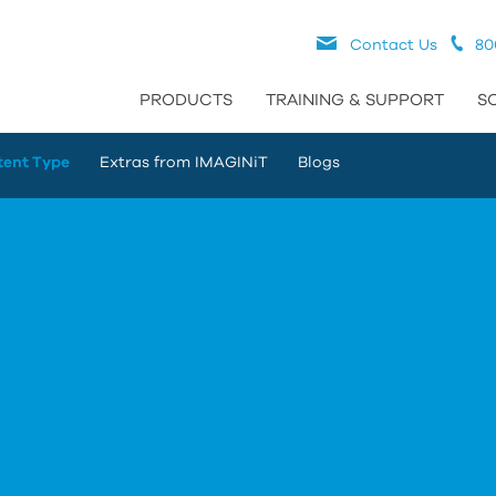
Contact Us
80
PRODUCTS
TRAINING & SUPPORT
S
tent Type
Extras from IMAGINiT
Blogs