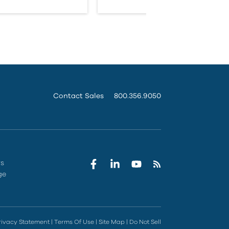
Contact Sales
800.356.9050
rs
ge
rivacy Statement
|
Terms Of Use
|
Site Map
|
Do Not Sell