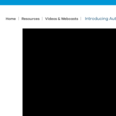
|
|
|
Introducing Au
Home
Resources
Videos & Webcasts