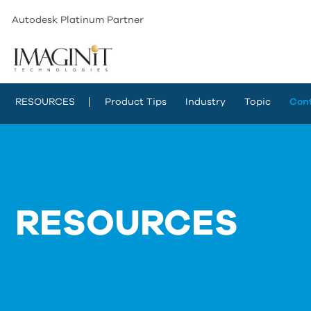
Autodesk Platinum Partner
RESOURCES
Product Tips
Industry
Topic
Con
RESOURCES