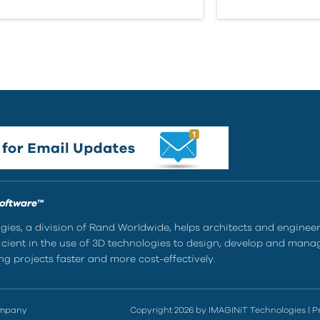
Software™
ies, a division of Rand Worldwide, helps architects and enginee
ient in the use of 3D technologies to design, develop and mana
g projects faster and more cost-effectively.
ompany
Copyright 2026 by IMAGINiT Technologies
|
P