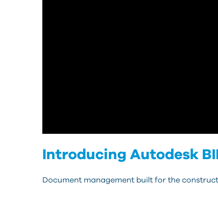
Introducing Autodesk B
Document management built for the constructi