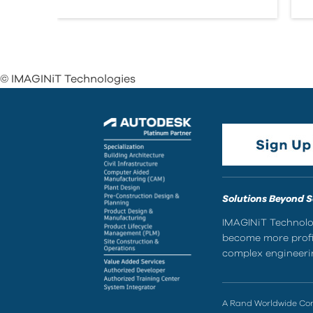
© IMAGINiT Technologies
Solutions Beyond 
IMAGINiT Technolog
become more profic
complex engineerin
A Rand Worldwide C