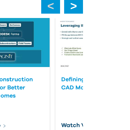
‹
›
onstruction
Defining Success for BI
or Better
CAD Management
comes
o
Watch Video