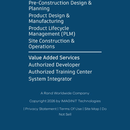
A Rand Worldwide Company
Copyright 2026 by IMAGINiT Technologies
|
Privacy Statement
|
Terms Of Use
|
Site Map
|
Do
Not Sell