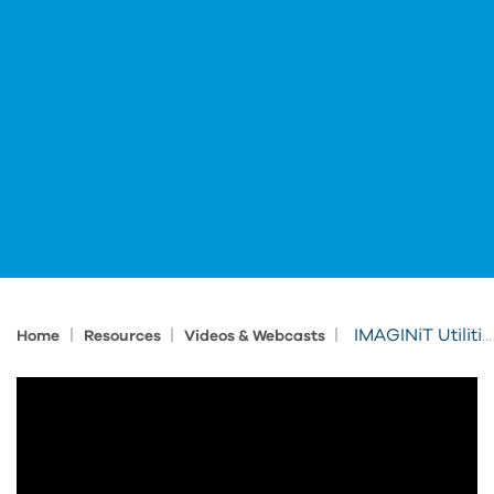
|
|
|
IMAGINiT Utilities for Revit: Section Box
Home
Resources
Videos & Webcasts