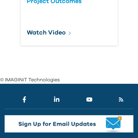
Project Outcomes
Watch Video
© IMAGINiT Technologies