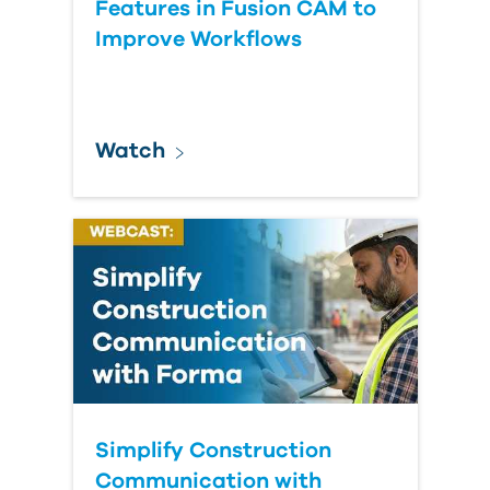
Features in Fusion CAM to
Improve Workflows
Watch
Simplify Construction
Communication with