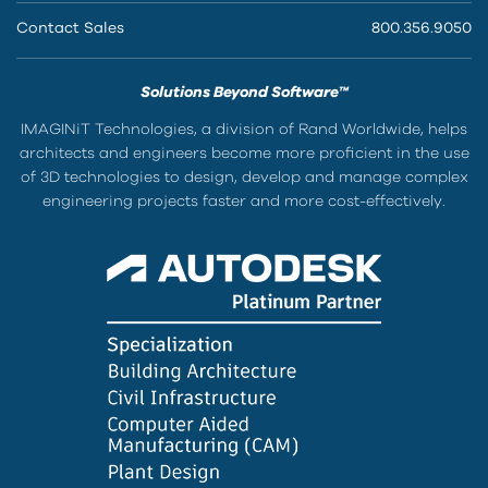
Contact Sales
800.356.9050
Solutions Beyond Software™
IMAGINiT Technologies, a division of Rand Worldwide, helps
architects and engineers become more proficient in the use
of 3D technologies to design, develop and manage complex
engineering projects faster and more cost-effectively.