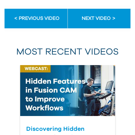
PREVIOUS VIDEO
NEXT VIDEO
MOST RECENT VIDEOS
Discovering Hidden