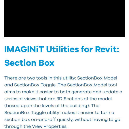
IMAGINiT Utilities for Revit:
Section Box
There are two tools in this utility: SectionBox Model
and SectionBox Toggle. The SectionBox Model tool
aims to make it easier to both generate and update a
series of views that are 3D Sections of the model
(based upon the levels of the building). The
SectionBox Toggle utility makes it easier to turn a
section box on-and-off quickly, without having to go
through the View Properties.