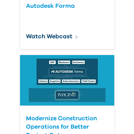
Autodesk Forma
Watch Webcast
Modernize Construction
Operations for Better