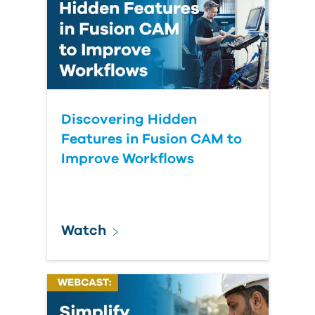
Discovering Hidden
Features in Fusion CAM to
Improve Workflows
Watch