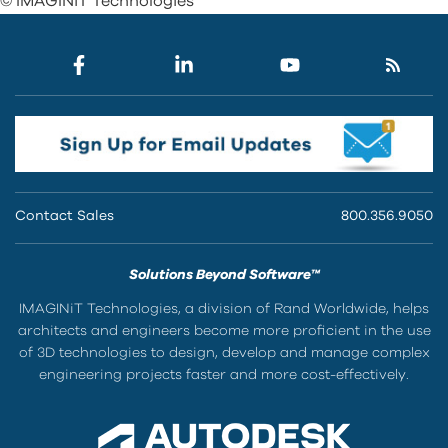
© IMAGINiT Technologies
Contact Sales
800.356.9050
Solutions Beyond Software™
IMAGINiT Technologies, a division of Rand Worldwide, helps
architects and engineers become more proficient in the use
of 3D technologies to design, develop and manage complex
engineering projects faster and more cost-effectively.