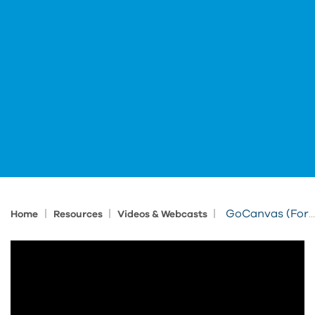
|
|
|
GoCanvas (Formerly IMAGINiT FormsConnected) - Fusion Manage Integrated Workflow
Home
Resources
Videos & Webcasts