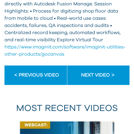
directly with Autodesk Fusion Manage. Session
Highlights: • Process for digitizing shop floor data
from mobile to cloud • Real-world use cases:
accidents, failures, QA inspections and audits •
Centralized record keeping, automated workflows,
and real-time visibility Explore Virtual Tour
https://www.imaginit.com/software/imaginit-utilities-
other-products/gocanvas
PREVIOUS VIDEO
NEXT VIDEO
MOST RECENT VIDEOS