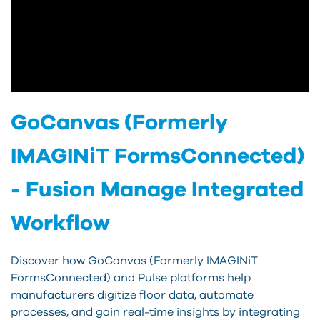
GoCanvas (Formerly
IMAGINiT FormsConnected)
- Fusion Manage Integrated
Workflow
Discover how GoCanvas (Formerly IMAGINiT
FormsConnected) and Pulse platforms help
manufacturers digitize floor data, automate
processes, and gain real-time insights by integrating