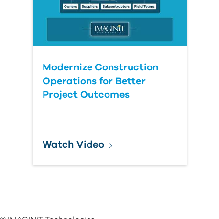
Modernize Construction
Operations for Better
Project Outcomes
Watch Video