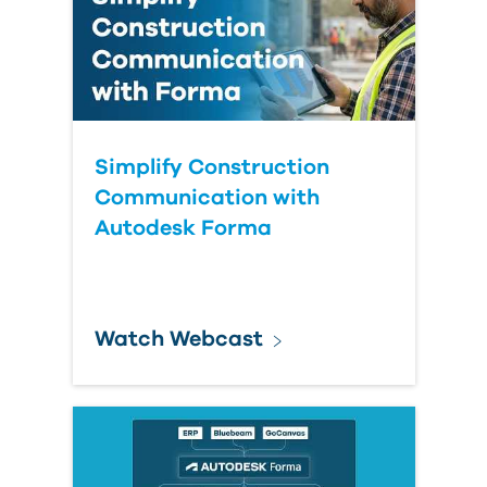
Simplify Construction
Communication with
Autodesk Forma
Watch Webcast