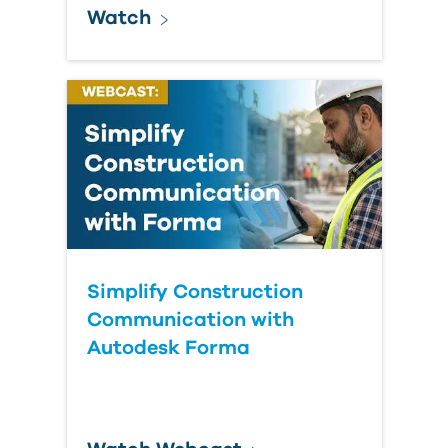
Watch
Simplify Construction
Communication with
Autodesk Forma