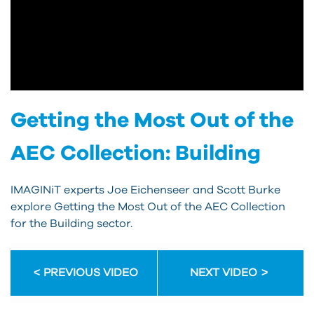
Getting the Most Out of the
AEC Collection: Building
IMAGINiT experts Joe Eichenseer and Scott Burke
explore Getting the Most Out of the AEC Collection
for the Building sector.
PREVIOUS VIDEO
NEXT VIDEO