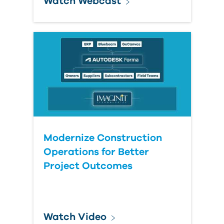
Watch Webcast
Modernize Construction
Operations for Better
Project Outcomes
Watch Video