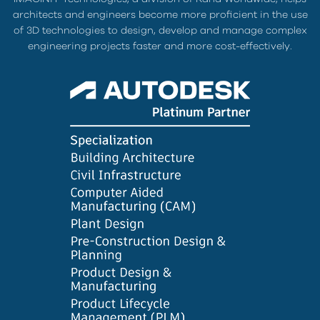
architects and engineers become more proficient in the use
of 3D technologies to design, develop and manage complex
engineering projects faster and more cost-effectively.