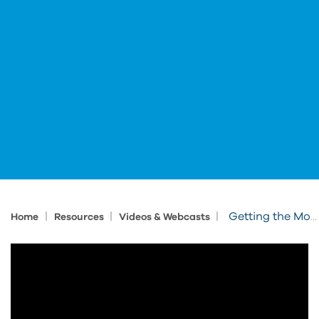
|
|
|
Getting the Most Out of the AEC Collection: Building
Home
Resources
Videos & Webcasts