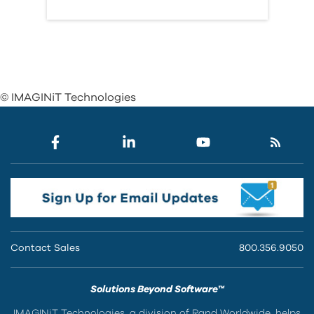
© IMAGINiT Technologies
Contact Sales
800.356.9050
Solutions Beyond Software™
IMAGINiT Technologies, a division of Rand Worldwide, helps