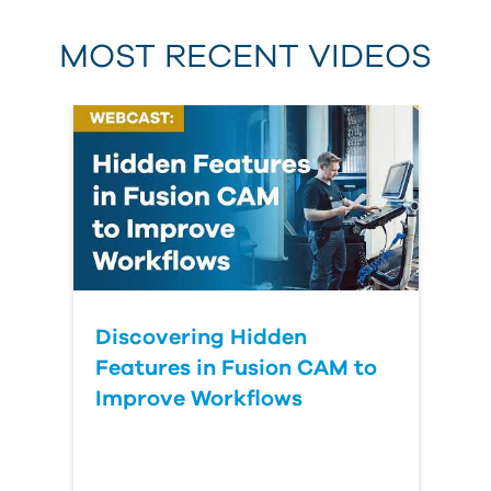
MOST RECENT VIDEOS
Discovering Hidden
Features in Fusion CAM to
Improve Workflows