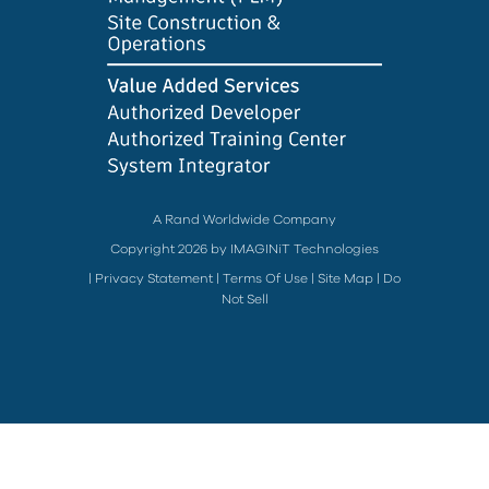
A Rand Worldwide Company
Copyright 2026 by IMAGINiT Technologies
|
Privacy Statement
|
Terms Of Use
|
Site Map
|
Do
Not Sell