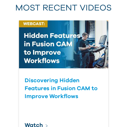
MOST RECENT VIDEOS
Discovering Hidden
Features in Fusion CAM to
Improve Workflows
Watch