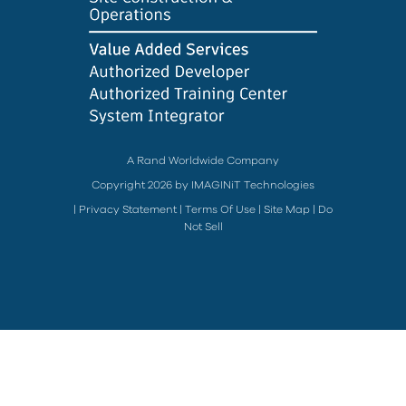
A Rand Worldwide Company
Copyright 2026 by IMAGINiT Technologies
|
Privacy Statement
|
Terms Of Use
|
Site Map
|
Do
Not Sell