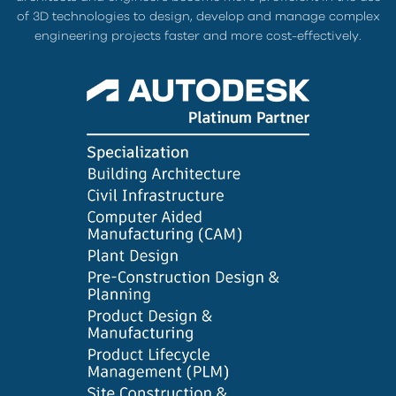
of 3D technologies to design, develop and manage complex
engineering projects faster and more cost-effectively.