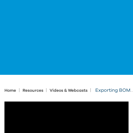
|
|
|
Exporting BOM Data from Inventor to Excel
Home
Resources
Videos & Webcasts