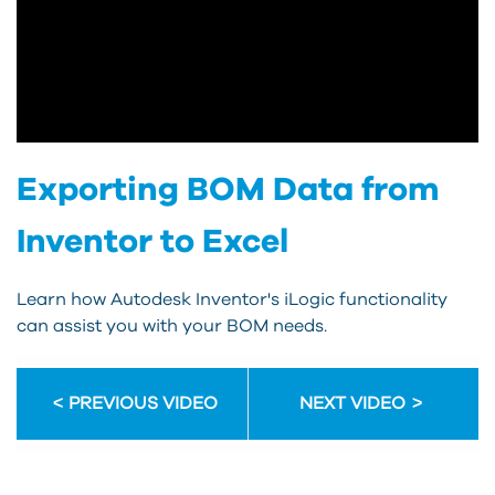
Exporting BOM Data from
Inventor to Excel
Learn how Autodesk Inventor's iLogic functionality
can assist you with your BOM needs.
PREVIOUS VIDEO
NEXT VIDEO