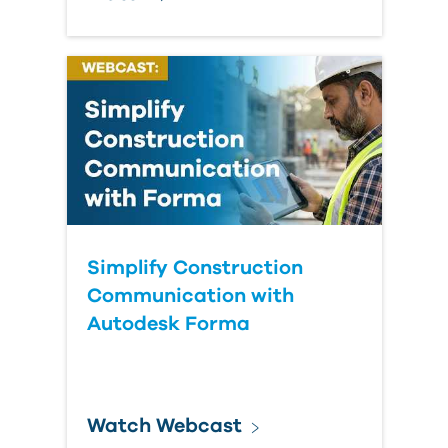
Simplify Construction
Communication with
Autodesk Forma
Watch Webcast