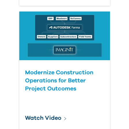
Modernize Construction
Operations for Better
Project Outcomes
Watch Video