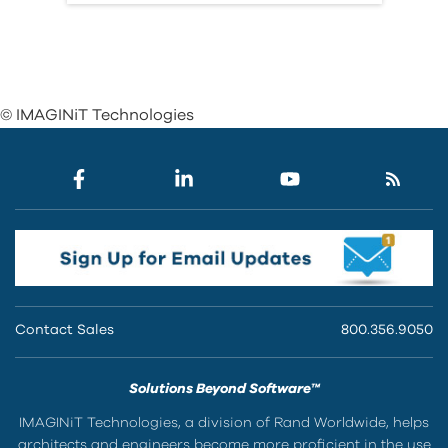
© IMAGINiT Technologies
Contact Sales
800.356.9050
Solutions Beyond Software™
IMAGINiT Technologies, a division of Rand Worldwide, helps
architects and engineers become more proficient in the use