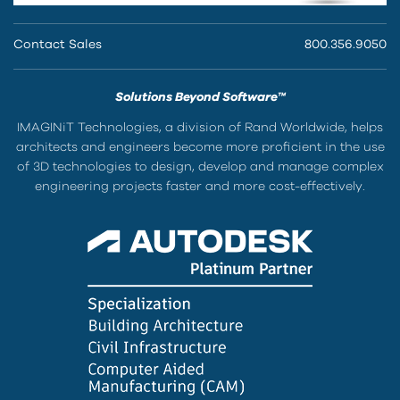
Contact Sales
800.356.9050
Solutions Beyond Software™
IMAGINiT Technologies, a division of Rand Worldwide, helps
architects and engineers become more proficient in the use
of 3D technologies to design, develop and manage complex
engineering projects faster and more cost-effectively.