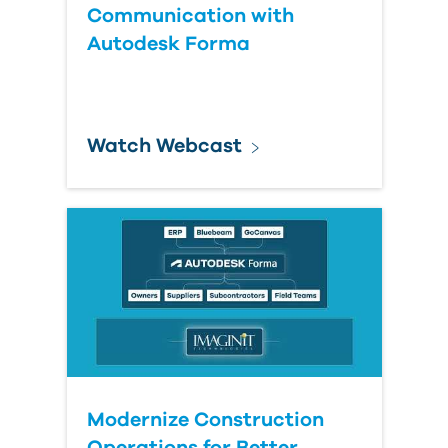
Communication with
Autodesk Forma
Watch Webcast
Modernize Construction