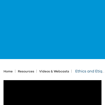
|
|
|
Ethics and Etiquette for Collaborative Projects
Home
Resources
Videos & Webcasts