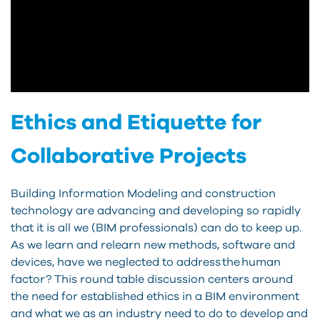
Ethics and Etiquette for
Collaborative Projects
Building Information Modeling and construction
technology are advancing and developing so rapidly
that it is all we (BIM professionals) can do to keep up.
As we learn and relearn new methods, software and
devices, have we neglected to address the human
factor? This round table discussion centers around
the need for established ethics in a BIM environment
and what we as an industry need to do to develop and