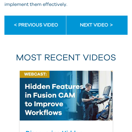
implement them effectively.
PREVIOUS VIDEO
NEXT VIDEO
MOST RECENT VIDEOS