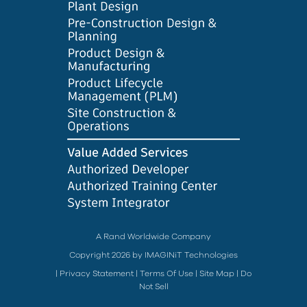
A Rand Worldwide Company
Copyright 2026 by IMAGINiT Technologies
|
Privacy Statement
|
Terms Of Use
|
Site Map
|
Do
Not Sell