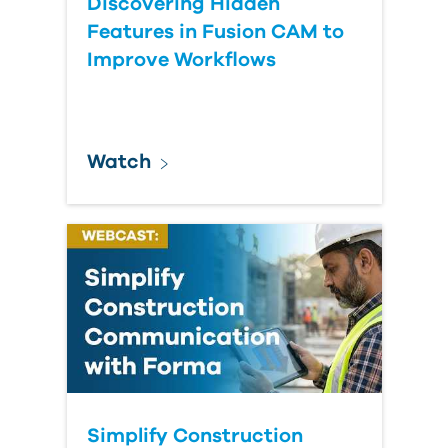
Discovering Hidden
Features in Fusion CAM to
Improve Workflows
Watch
Simplify Construction