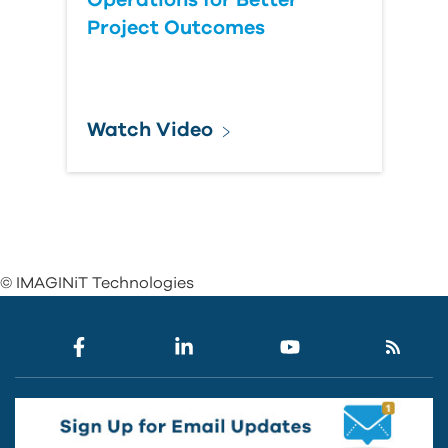
Operations for Better
Project Outcomes
Watch Video
© IMAGINiT Technologies