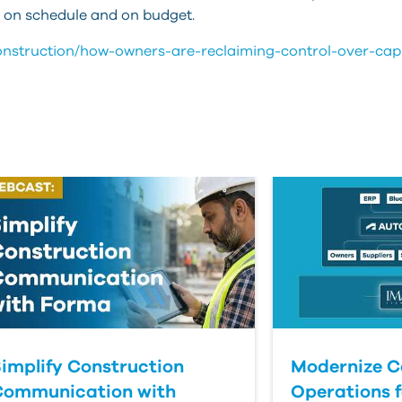
ct on schedule and on budget.
construction/how-owners-are-reclaiming-control-over-capi
implify Construction
Modernize C
Communication with
Operations f