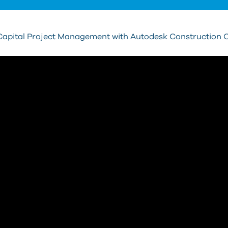
Capital Project Management with Autodesk Construction 