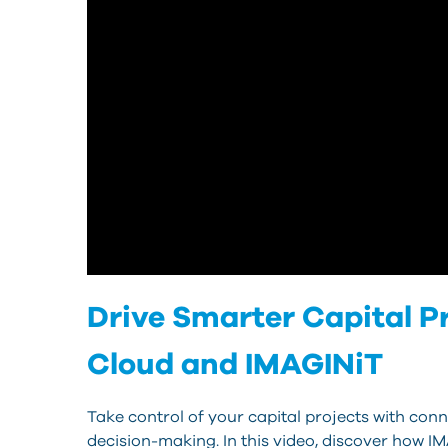
Drive Smarter Capital 
Cloud and IMAGINiT
Take control of your capital projects with conn
decision-making. In this video, discover how