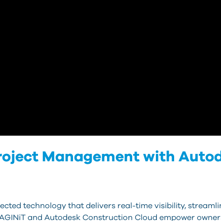
Project Management with Auto
ected technology that delivers real-time visibility, stream
 IMAGINiT and Autodesk Construction Cloud empower owners