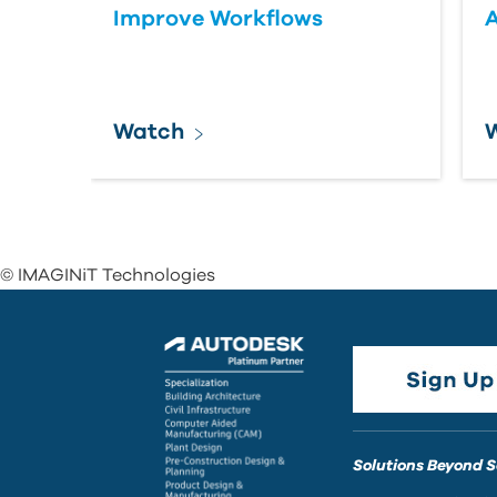
Improve Workflows
Watch
© IMAGINiT Technologies
Solutions Beyond 