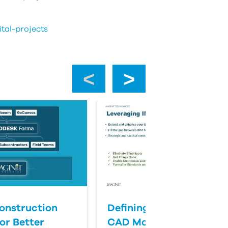
tal-projects
‹
›
onstruction
Defining Success for BI
or Better
CAD Management