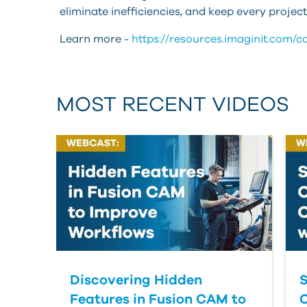
eliminate inefficiencies, and keep every proje
Learn more -
https://resources.imaginit.com/
MOST RECENT VIDEOS
Discovering Hidden
S
Features in Fusion CAM to