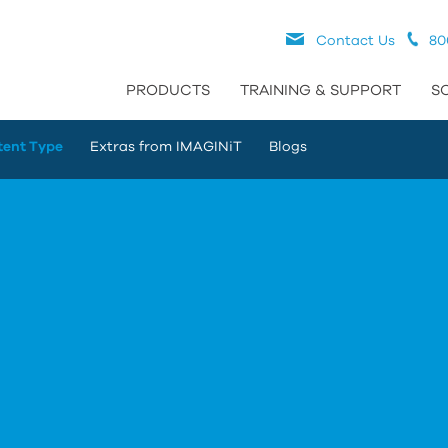
Contact Us
80
PRODUCTS
TRAINING & SUPPORT
S
tent Type
Extras from IMAGINiT
Blogs