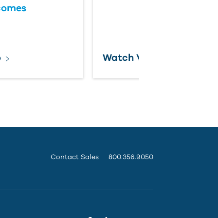
comes
o
Watch Video
Contact Sales
800.356.9050