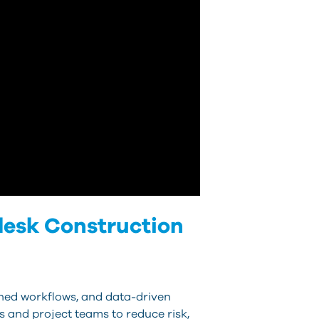
desk Construction
lined workflows, and data-driven
 and project teams to reduce risk,