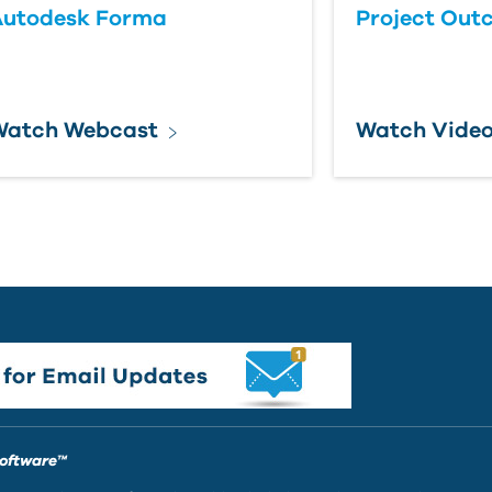
Autodesk Forma
Project Out
Watch Webcast
Watch Vide
Software™