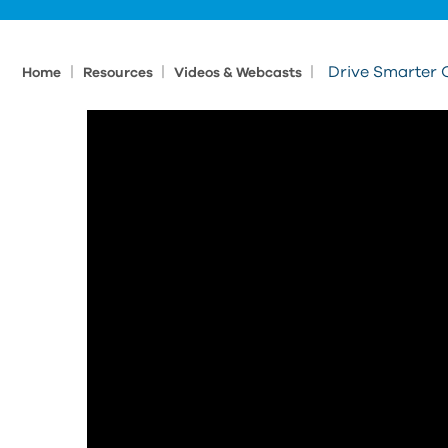
|
|
|
Drive Smarter 
Home
Resources
Videos & Webcasts