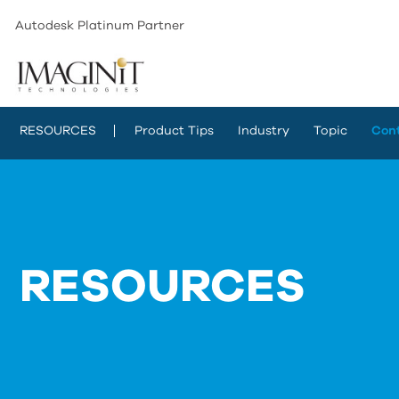
Autodesk Platinum Partner
RESOURCES
Product Tips
Industry
Topic
Con
RESOURCES