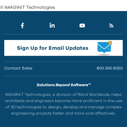
© IMAGINiT Technologies
Contact Sales
800.356.9050
Solutions Beyond Software™
IMAGINiT Technologies, a division of Rand Worldwide, helps
architects and engineers become more proficient in the use
of 3D technologies to design, develop and manage complex
engineering projects faster and more cost-effectively.