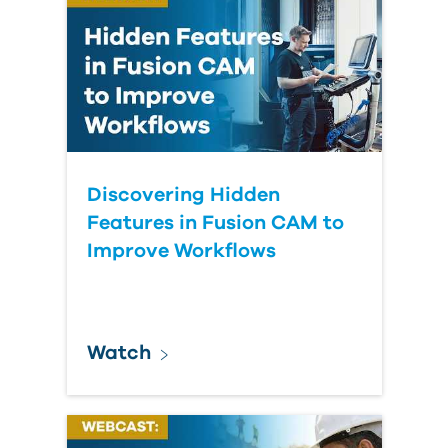
Discovering Hidden
Features in Fusion CAM to
Improve Workflows
Watch