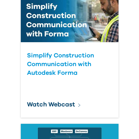
Simplify Construction
Communication with
Autodesk Forma
Watch Webcast