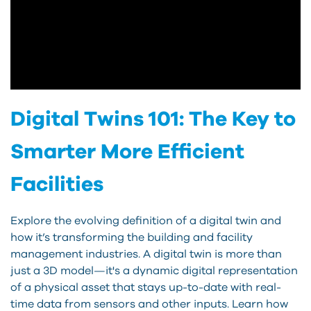
Digital Twins 101: The Key to
Smarter More Efficient
Facilities
Explore the evolving definition of a digital twin and
how it’s transforming the building and facility
management industries. A digital twin is more than
just a 3D model—it's a dynamic digital representation
of a physical asset that stays up-to-date with real-
time data from sensors and other inputs. Learn how