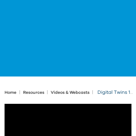
|
|
|
Digital Twins 101: The Key to Smarter More Efficient Facilities
Home
Resources
Videos & Webcasts