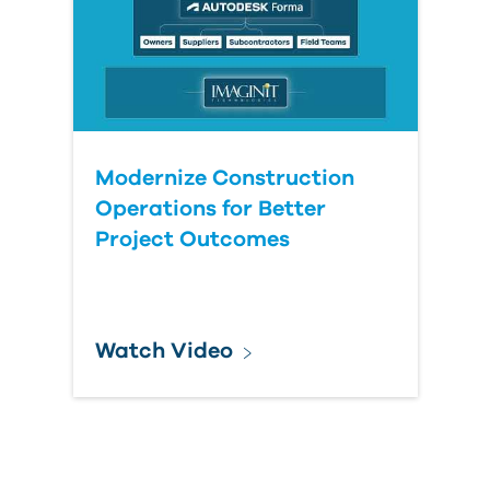
Modernize Construction
Operations for Better
Project Outcomes
Watch Video