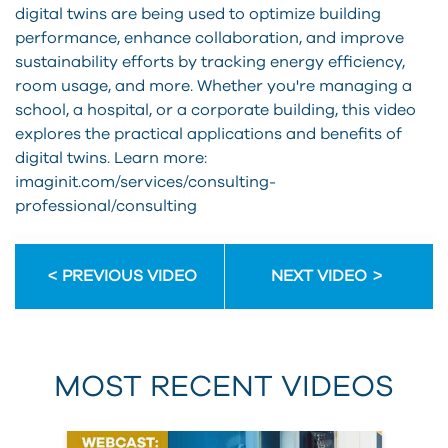
digital twins are being used to optimize building
performance, enhance collaboration, and improve
sustainability efforts by tracking energy efficiency,
room usage, and more. Whether you're managing a
school, a hospital, or a corporate building, this video
explores the practical applications and benefits of
digital twins. Learn more:
imaginit.com/services/consulting-
professional/consulting
PREVIOUS VIDEO
NEXT VIDEO
MOST RECENT VIDEOS