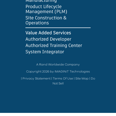
A Rand Worldwide Company
Copyright 2026 by IMAGINiT Technologies
|
Privacy Statement
|
Terms Of Use
|
Site Map
|
Do
Not Sell