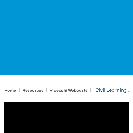
|
|
|
Civil Learning Session: Infraworks
Home
Resources
Videos & Webcasts