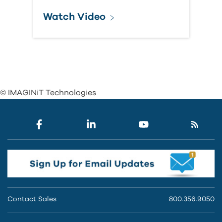
Watch Video
© IMAGINiT Technologies
Contact Sales
800.356.9050