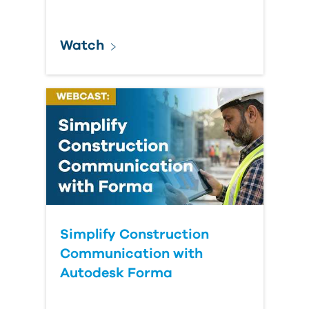
Watch
Simplify Construction
Communication with
Autodesk Forma