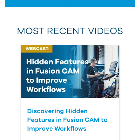
MOST RECENT VIDEOS
Discovering Hidden
Features in Fusion CAM to
Improve Workflows