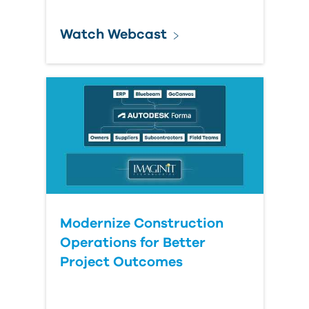
Watch Webcast
Modernize Construction
Operations for Better
Project Outcomes