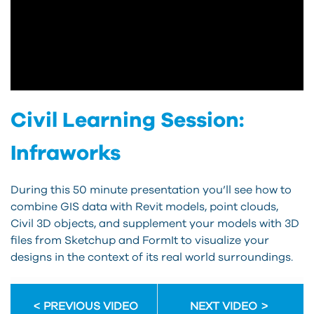
Civil Learning Session:
Infraworks
During this 50 minute presentation you’ll see how to
combine GIS data with Revit models, point clouds,
Civil 3D objects, and supplement your models with 3D
files from Sketchup and FormIt to visualize your
designs in the context of its real world surroundings.
PREVIOUS VIDEO
NEXT VIDEO