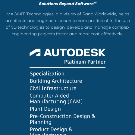
Solutions Beyond Software™
IMAGINiT Technologies, a division of Rand Worldwide, helps
architects and engineers become more proficient in the use
of 3D technologies to design, develop and manage complex
engineering projects faster and more cost-effectively.