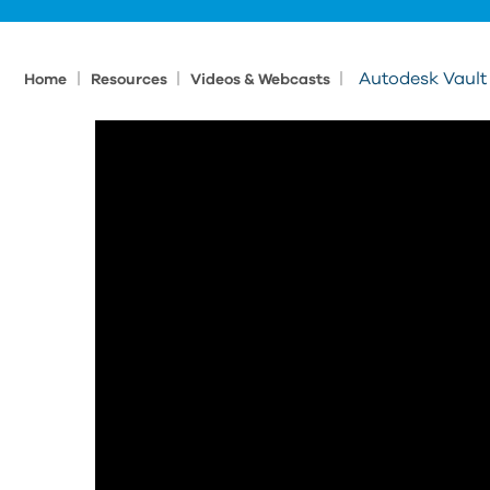
|
|
|
Autodesk Vault
Home
Resources
Videos & Webcasts