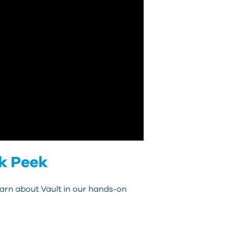
k Peek
earn about Vault in our hands-on