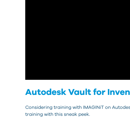
Autodesk Vault for Inve
Considering training with IMAGINiT on Autodes
training with this sneak peek.