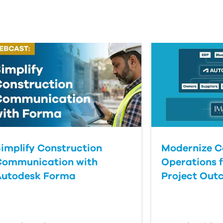
implify Construction
Modernize C
Communication with
Operations f
Autodesk Forma
Project Out