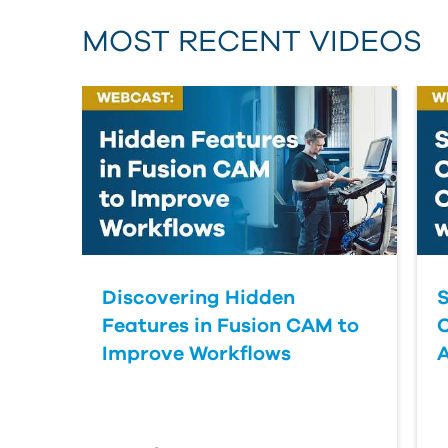
MOST RECENT VIDEOS
Discovering Hidden
S
Features in Fusion CAM to
Improve Workflows