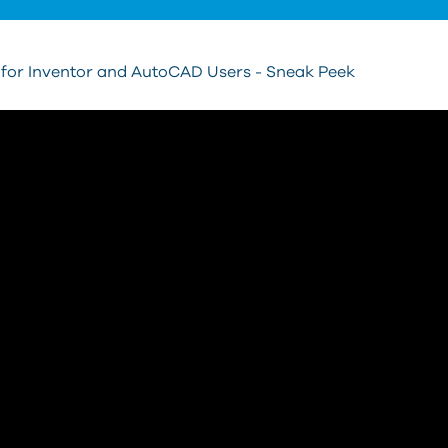
 for Inventor and AutoCAD Users - Sneak Peek