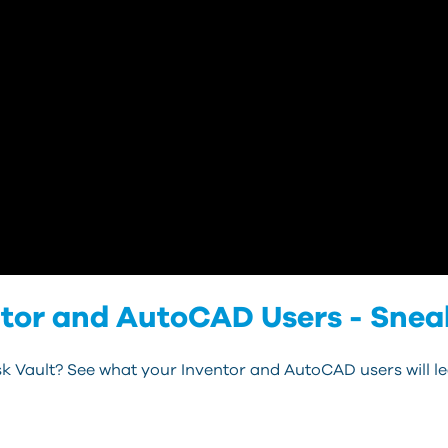
ntor and AutoCAD Users - Snea
k Vault? See what your Inventor and AutoCAD users will l