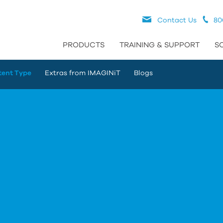
Contact Us
80
PRODUCTS
TRAINING & SUPPORT
S
tent Type
Extras from IMAGINiT
Blogs