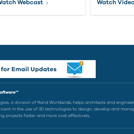
Watch Webcast
Watch Vide
Software™
ies, a division of Rand Worldwide, helps architects and enginee
ient in the use of 3D technologies to design, develop and mana
g projects faster and more cost-effectively.