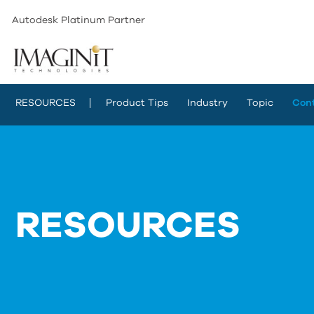
Autodesk Platinum Partner
RESOURCES
Product Tips
Industry
Topic
Con
RESOURCES