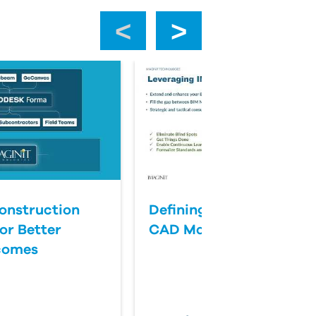
‹
›
onstruction
Defining Success for BI
or Better
CAD Management
comes