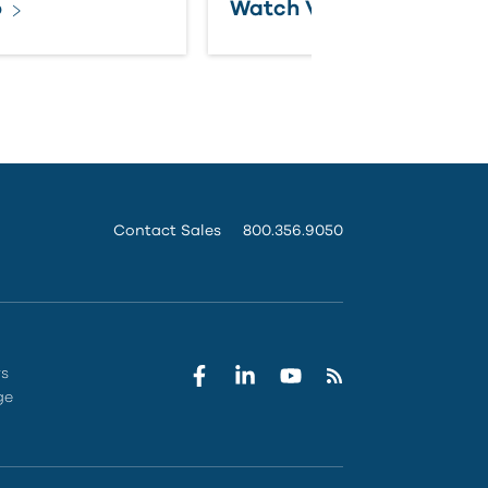
o
Watch Video
Contact Sales
800.356.9050
rs
ge