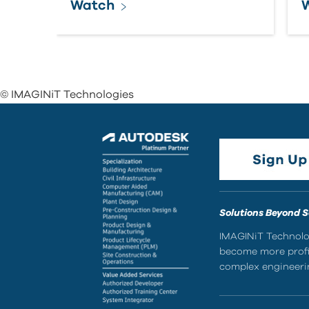
Watch
© IMAGINiT Technologies
Solutions Beyond 
IMAGINiT Technolog
become more profic
complex engineerin