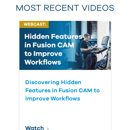
MOST RECENT VIDEOS
Discovering Hidden
Features in Fusion CAM to
Improve Workflows
Watch