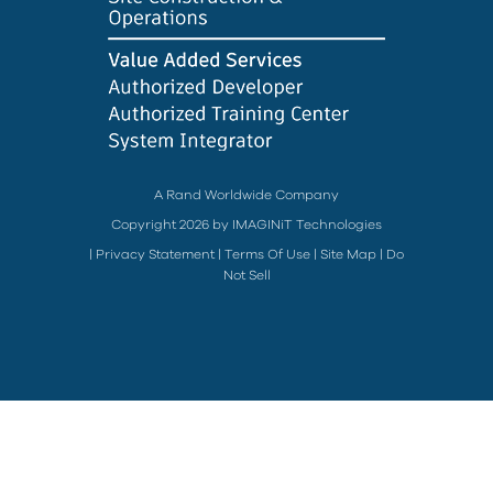
A Rand Worldwide Company
Copyright 2026 by IMAGINiT Technologies
|
Privacy Statement
|
Terms Of Use
|
Site Map
|
Do
Not Sell