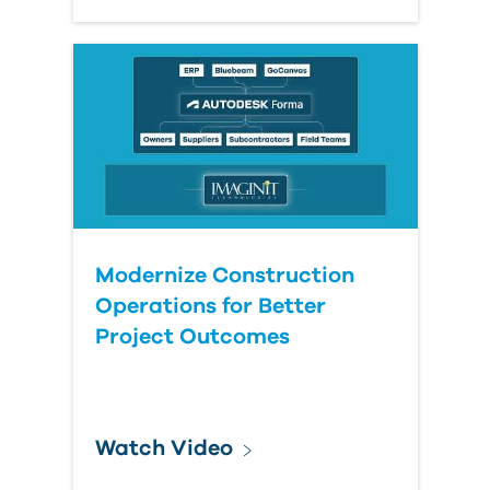
Modernize Construction
Operations for Better
Project Outcomes
Watch Video