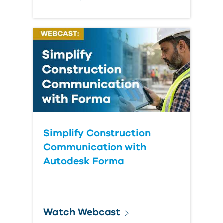
Simplify Construction
Communication with
Autodesk Forma
Watch Webcast