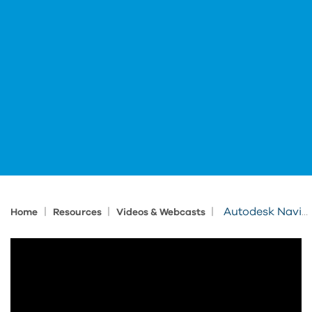
|
|
|
Autodesk Navisworks Essentials - Sneak Peek
Home
Resources
Videos & Webcasts