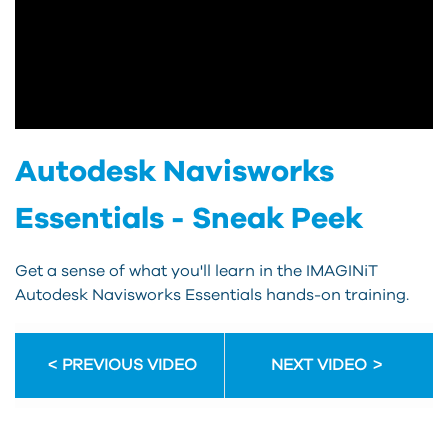
Autodesk Navisworks
Essentials - Sneak Peek
Get a sense of what you'll learn in the IMAGINiT
Autodesk Navisworks Essentials hands-on training.
PREVIOUS VIDEO
NEXT VIDEO