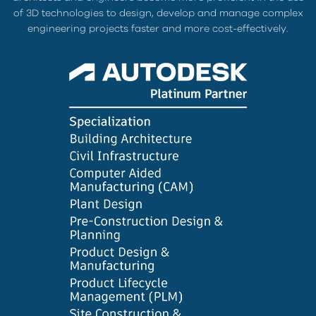
of 3D technologies to design, develop and manage complex
engineering projects faster and more cost-effectively.