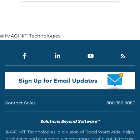
© IMAGINiT Technologies
Contact Sales
800.356.9050
Solutions Beyond Software™
IMAGINiT Technologies, a division of Rand Worldwide, helps
architects and engineers become more proficient in the use