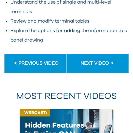
Understand the use of single and multi-level
terminals
Review and modify terminal tables
Explore the options for adding the information to a
panel drawing
PREVIOUS VIDEO
NEXT VIDEO
MOST RECENT VIDEOS