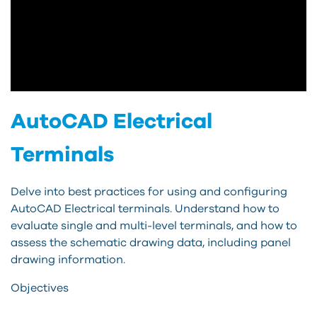
AutoCAD Electrical
Terminals
Delve into best practices for using and configuring
AutoCAD Electrical terminals. Understand how to
evaluate single and multi-level terminals, and how to
assess the schematic drawing data, including panel
drawing information.
Objectives