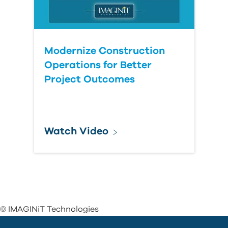
Modernize Construction
Operations for Better
Project Outcomes
Watch Video
© IMAGINiT Technologies