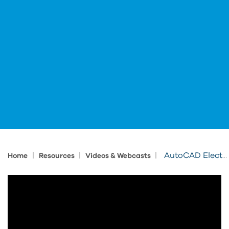
|
|
|
AutoCAD Electrical Terminals
Home
Resources
Videos & Webcasts