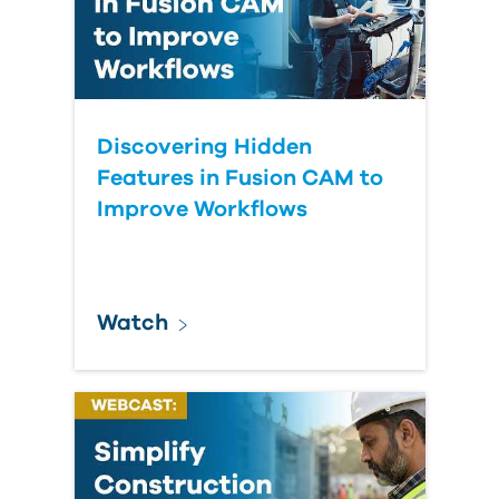
Discovering Hidden
Features in Fusion CAM to
Improve Workflows
Watch