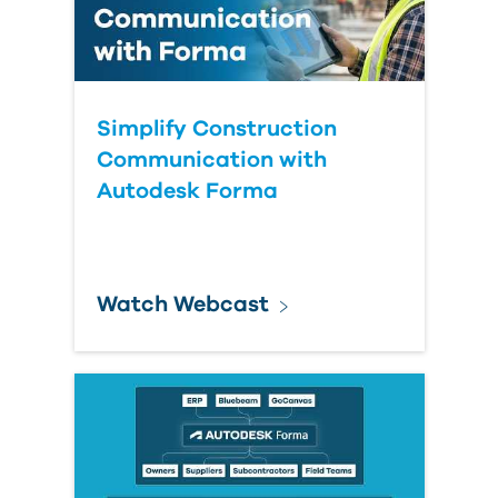
Simplify Construction
Communication with
Autodesk Forma
Watch Webcast