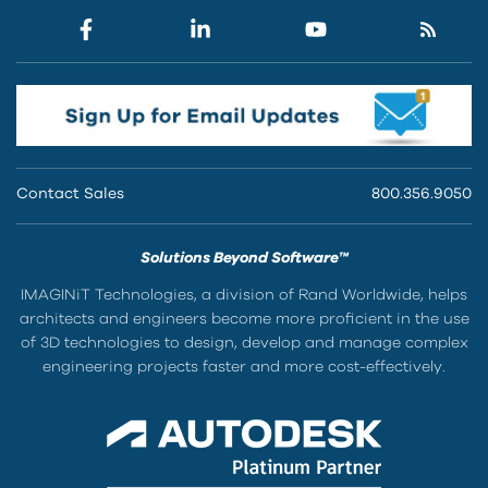
Contact Sales
800.356.9050
Solutions Beyond Software™
IMAGINiT Technologies, a division of Rand Worldwide, helps
architects and engineers become more proficient in the use
of 3D technologies to design, develop and manage complex
engineering projects faster and more cost-effectively.