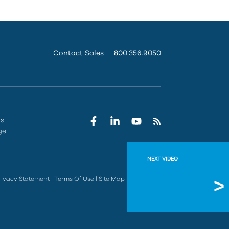
Contact Sales
800.356.9050
rs
ge
NEXT VIDEO
Connec
rivacy Statement
|
Terms Of Use
|
Site Map
|
Do Not Sell
See how you