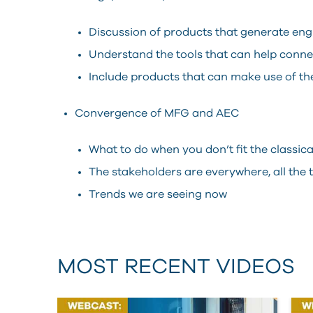
Discussion of products that generate eng
Understand the tools that can help conn
Include products that can make use of t
Convergence of MFG and AEC
What to do when you don’t fit the classi
The stakeholders are everywhere, all the 
Trends we are seeing now
MOST RECENT VIDEOS