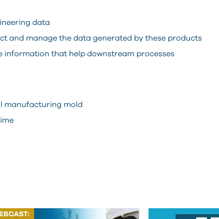
ineering data
ect and manage the data generated by these products
he information that help downstream processes
cal manufacturing mold
time