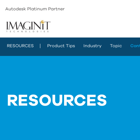
Autodesk Platinum Partner
RESOURCES
Product Tips
Industry
Topic
Con
RESOURCES