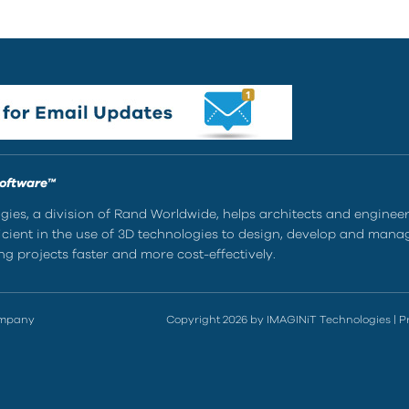
Software™
ies, a division of Rand Worldwide, helps architects and enginee
ient in the use of 3D technologies to design, develop and mana
g projects faster and more cost-effectively.
ompany
Copyright 2026 by IMAGINiT Technologies
|
P