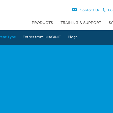
Contact Us
80
PRODUCTS
TRAINING & SUPPORT
S
tent Type
Extras from IMAGINiT
Blogs