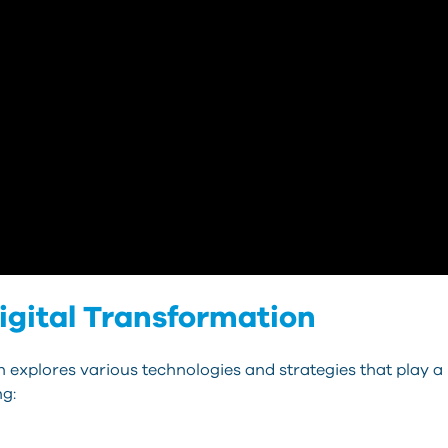
Digital Transformation
 explores various technologies and strategies that play a 
ng: