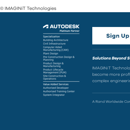
© IMAGINiT Technologies
Solutions Beyond 
IMAGINiT Technolog
become more profic
complex engineerin
A Rand Worldwide C