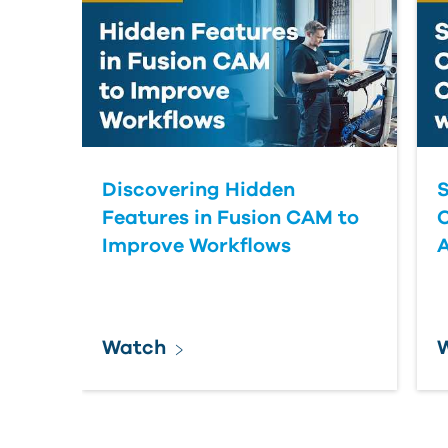
Discovering Hidden
S
Features in Fusion CAM to
Improve Workflows
Watch