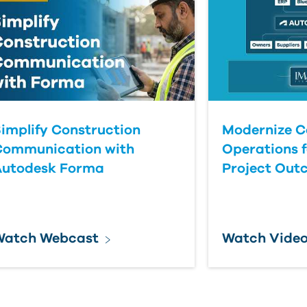
implify Construction
Modernize C
Communication with
Operations f
Autodesk Forma
Project Out
Watch Webcast
Watch Vide