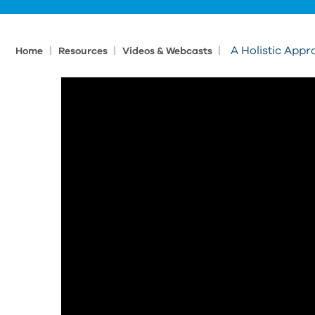
|
|
|
A Holistic Appr
Home
Resources
Videos & Webcasts