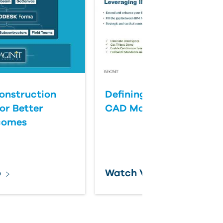
onstruction
Defining Success for BI
or Better
CAD Management
comes
o
Watch Video