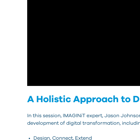
A Holistic Approach to 
In this session, IMAGINiT expert, Jason Johnson
development of digital transformation, includi
Design, Connect, Extend