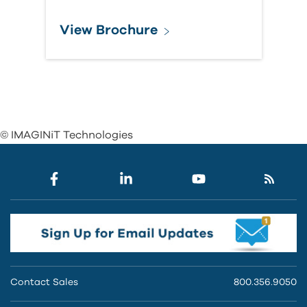
View Brochure
© IMAGINiT Technologies
Contact Sales
800.356.9050