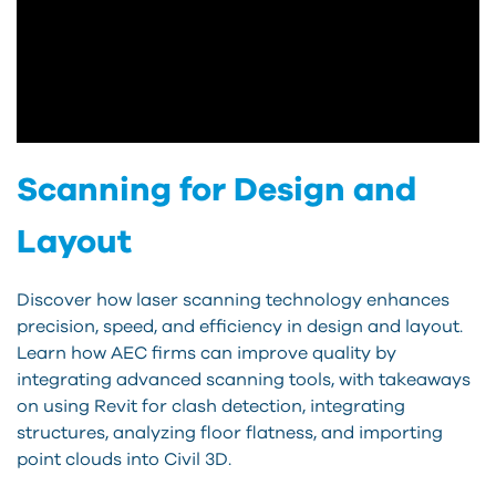
Scanning for Design and
Layout
Discover how laser scanning technology enhances
precision, speed, and efficiency in design and layout.
Learn how AEC firms can improve quality by
integrating advanced scanning tools, with takeaways
on using Revit for clash detection, integrating
structures, analyzing floor flatness, and importing
point clouds into Civil 3D.