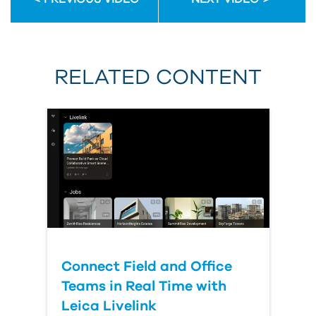
RELATED CONTENT
Connect Field and Office
Teams in Real Time with
Leica Livelink