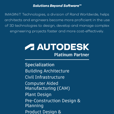
Solutions Beyond Software™
IMAGINiT Technologies, a division of Rand Worldwide, helps
architects and engineers become more proficient in the use
of 3D technologies to design, develop and manage complex
engineering projects faster and more cost-effectively.