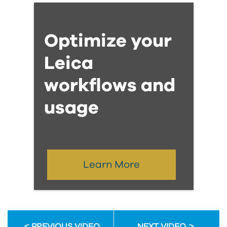
Optimize your
Leica
workflows and
usage
Learn More
PREVIOUS VIDEO
NEXT VIDEO