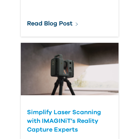
Read Blog Post
Simplify Laser Scanning
with IMAGINiT’s Reality
Capture Experts