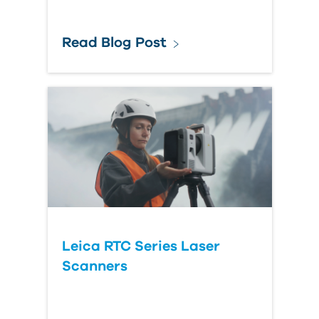
Read Blog Post
Leica RTC Series Laser
Scanners