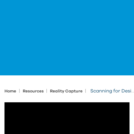
|
|
|
Scanning for Design and Layout
Home
Resources
Reality Capture