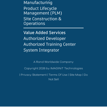
A Rand Worldwide Company
Copyright 2026 by IMAGINiT Technologies
|
Privacy Statement
|
Terms Of Use
|
Site Map
|
Do
Not Sell