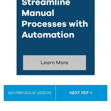
Streamline
Manual
Processes with
Automation
Learn More
NO PREVIOUS VIDEOS
NEXT PDF