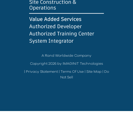
A Rand Worldwide Company
Copyright 2026 by IMAGINiT Technologies
|
Privacy Statement
|
Terms Of Use
|
Site Map
|
Do
Not Sell