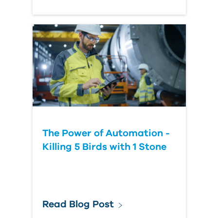
The Power of Automation -
Killing 5 Birds with 1 Stone
Read Blog Post