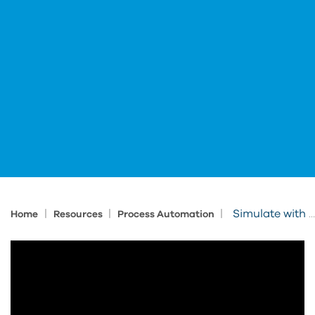
|
|
|
Simulate with FlexSim Before You Automate
Home
Resources
Process Automation