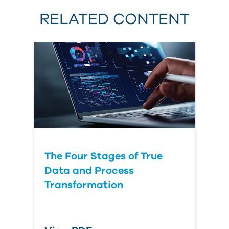
RELATED CONTENT
The Four Stages of True
Data and Process
Transformation