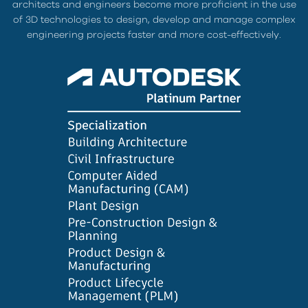
architects and engineers become more proficient in the use
of 3D technologies to design, develop and manage complex
engineering projects faster and more cost-effectively.