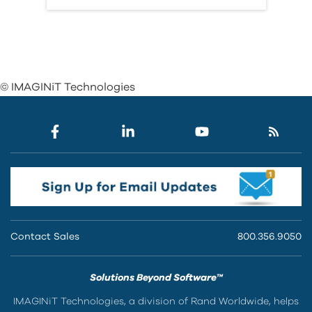
© IMAGINiT Technologies
Contact Sales
800.356.9050
Solutions Beyond Software™
IMAGINiT Technologies, a division of Rand Worldwide, helps