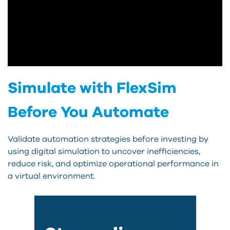
Simulate with FlexSim
Before You Automate
Validate automation strategies before investing by
using digital simulation to uncover inefficiencies,
reduce risk, and optimize operational performance in
a virtual environment.