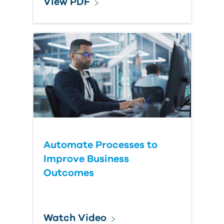
View PDF
Automate Processes to
Improve Business
Outcomes
Watch Video