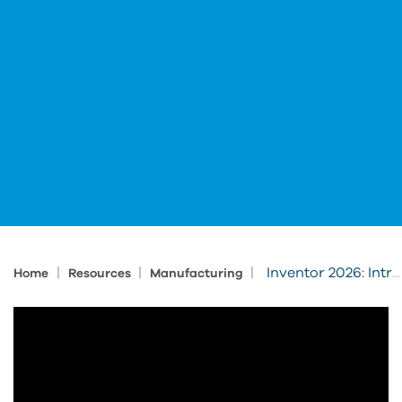
|
|
|
Inventor 2026: Intro for Experienced 3D Users Sneak Peek
Home
Resources
Manufacturing