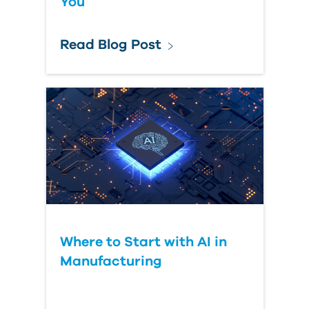
You
Read Blog Post
Where to Start with AI in
Manufacturing