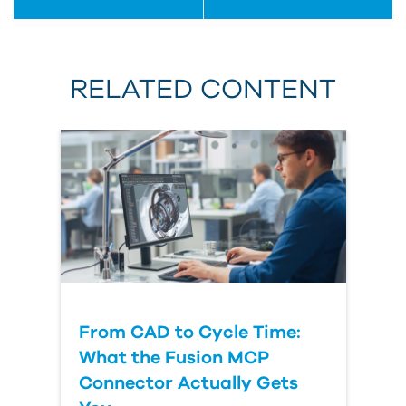
RELATED CONTENT
From CAD to Cycle Time:
What the Fusion MCP
Connector Actually Gets