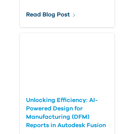
Read Blog Post
Unlocking Efficiency: AI-
Powered Design for
Manufacturing (DFM)
Reports in Autodesk Fusion