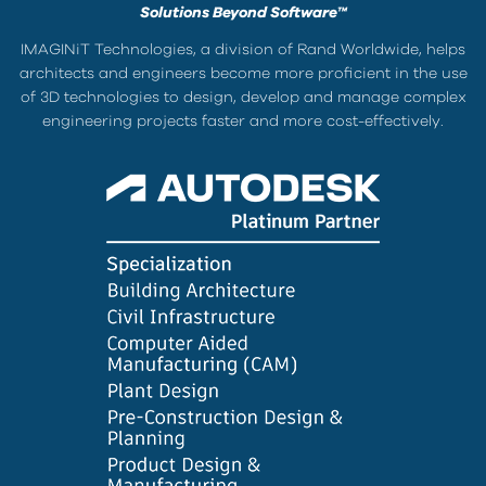
Solutions Beyond Software™
IMAGINiT Technologies, a division of Rand Worldwide, helps
architects and engineers become more proficient in the use
of 3D technologies to design, develop and manage complex
engineering projects faster and more cost-effectively.