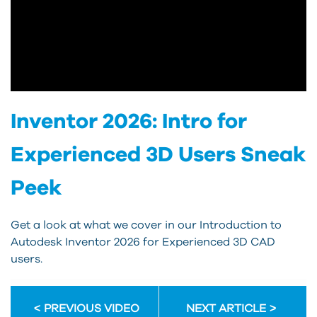
Inventor 2026: Intro for
Experienced 3D Users Sneak
Peek
Get a look at what we cover in our Introduction to
Autodesk Inventor 2026 for Experienced 3D CAD
users.
PREVIOUS VIDEO
NEXT ARTICLE