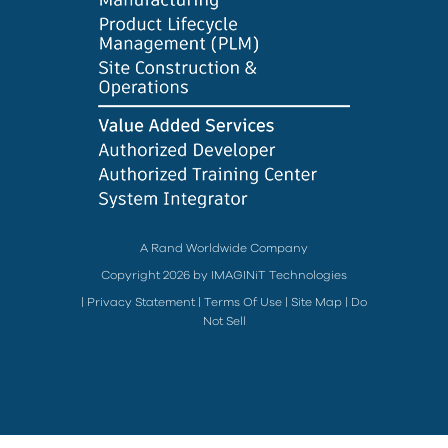
A Rand Worldwide Company
Copyright 2026 by IMAGINiT Technologies
|
Privacy Statement
|
Terms Of Use
|
Site Map
|
Do
Not Sell