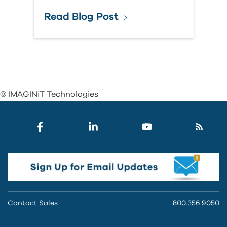
Read Blog Post
© IMAGINiT Technologies
Contact Sales
800.356.9050