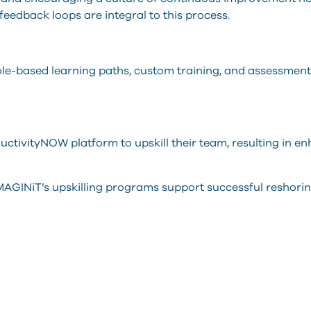
 feedback loops are integral to this process.
ole-based learning paths, custom training, and assessmen
ctivityNOW platform to upskill their team, resulting in e
AGINiT’s upskilling programs support successful reshoring