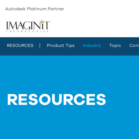
Autodesk Platinum Partner
RESOURCES
Product Tips
Industry
Topic
Con
RESOURCES