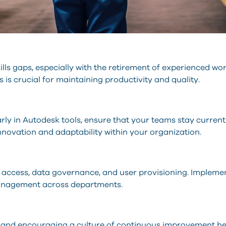
lls gaps, especially with the retirement of experienced wo
is crucial for maintaining productivity and quality.
arly in Autodesk tools, ensure that your teams stay curren
nnovation and adaptability within your organization.
ure access, data governance, and user provisioning. Implem
management across departments.
 and encouraging a culture of continuous improvement help