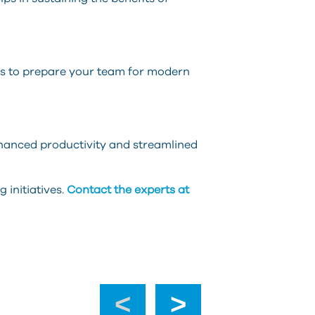
ts to prepare your team for modern
nhanced productivity and streamlined
 initiatives.
Contact the experts at
‹
›