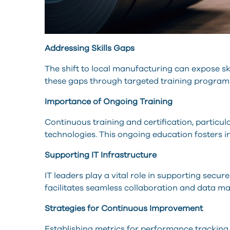
Addressing Skills Gaps
The shift to local manufacturing can expose ski
these gaps through targeted training programs 
Importance of Ongoing Training
Continuous training and certification, particul
technologies. This ongoing education fosters i
Supporting IT Infrastructure
IT leaders play a vital role in supporting sec
facilitates seamless collaboration and data 
Strategies for Continuous Improvement
Establishing metrics for performance tracking