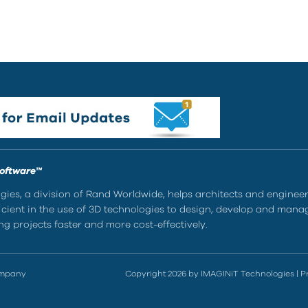
Software™
ies, a division of Rand Worldwide, helps architects and enginee
ient in the use of 3D technologies to design, develop and mana
g projects faster and more cost-effectively.
ompany
Copyright 2026 by IMAGINiT Technologies
|
P