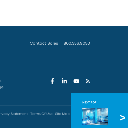
Contact Sales
800.356.9050
rs
ge
NEXT PDF
Autode
rivacy Statement
|
Terms Of Use
|
Site Map
|
Do Not Sell
Discover ho