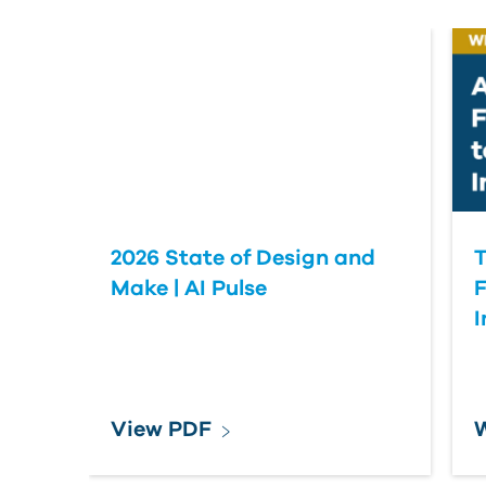
2026 State of Design and
T
Make | AI Pulse
F
View PDF