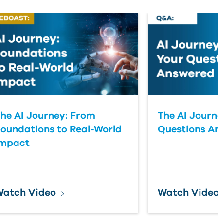
he AI Journey: From
The AI Journ
oundations to Real-World
Questions A
Impact
Watch Video
Watch Vide