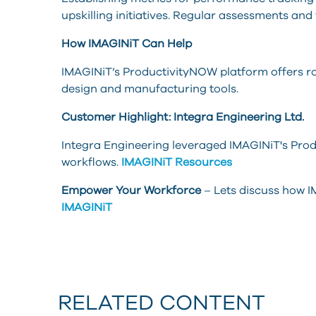
upskilling initiatives. Regular assessments and
How IMAGINiT Can Help
IMAGINiT’s ProductivityNOW platform offers r
design and manufacturing tools.
Customer Highlight: Integra Engineering Ltd.
Integra Engineering leveraged IMAGINiT's Produ
workflows.
IMAGINiT Resources
Empower Your Workforce
– Lets discuss how IM
IMAGINiT
RELATED CONTENT