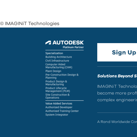
© IMAGINiT Technologies
Solutions Beyond 
IMAGINiT Technolog
become more profic
complex engineerin
A Rand Worldwide C