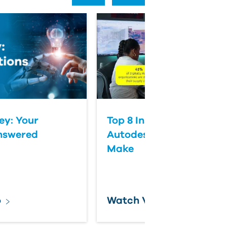
ey: Your
Top 8 Insights from the 
nswered
Autodesk State of Desi
Make
o
Watch Video