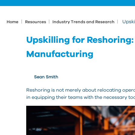
|
|
|
Upski
Home
Resources
Industry Trends and Research
Upskilling for Reshorin
Manufacturing
Sean Smith
Reshoring is not merely about relocating opera
in equipping their teams with the necessary too