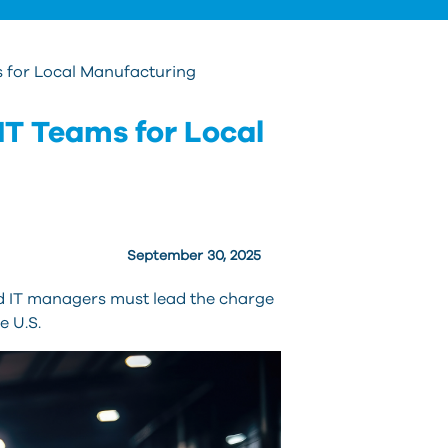
s
re
T
s for Local Manufacturing
d
u
IT Teams for Local
c
u
t
a
s
September 30, 2025
g
nd IT managers must lead the charge
e U.S.