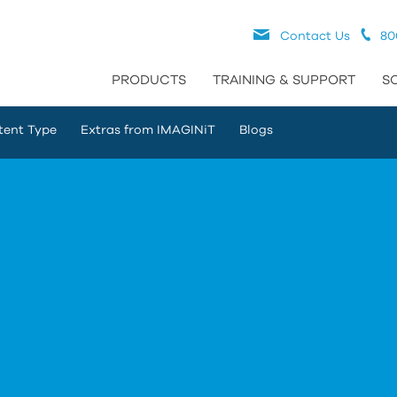
Contact Us
80
PRODUCTS
TRAINING & SUPPORT
S
tent Type
Extras from IMAGINiT
Blogs