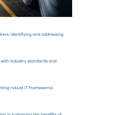
rkers. Identifying and addressing
t with industry standards and
enting robust IT frameworks
s in sustaining the benefits of