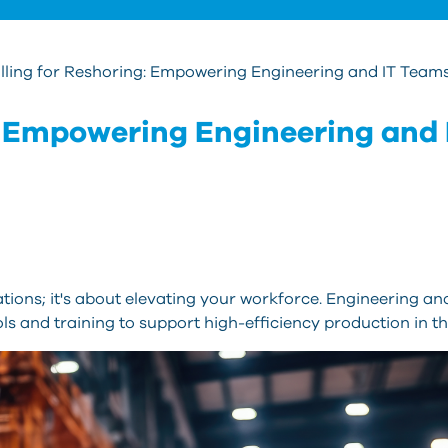
lling for Reshoring: Empowering Engineering and IT Team
g: Empowering Engineering and 
tions; it's about elevating your workforce. Engineering a
ls and training to support high-efficiency production in th