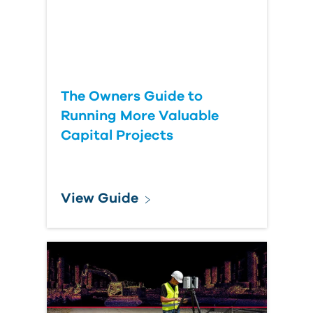
The Owners Guide to
Running More Valuable
Capital Projects
View Guide