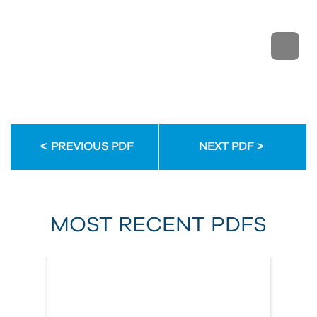
PREVIOUS PDF
NEXT PDF
MOST RECENT PDFS