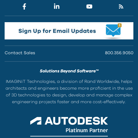
Contact Sales
800.356.9050
Solutions Beyond Software™
IMAGINiT Technologies, a division of Rand Worldwide, helps
architects and engineers become more proficient in the use
of 3D technologies to design, develop and manage complex
engineering projects faster and more cost-effectively.