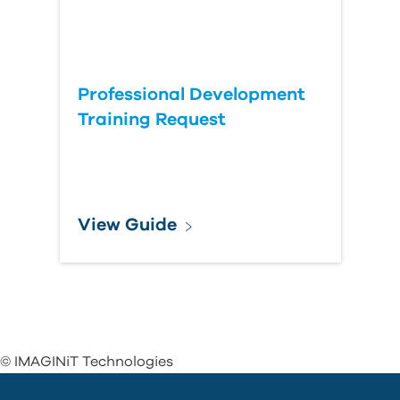
Professional Development
Training Request
View Guide
© IMAGINiT Technologies