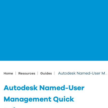
|
|
|
Autodesk Named-User Management Quick Reference
Home
Resources
Guides
Autodesk Named-User
Management Quick