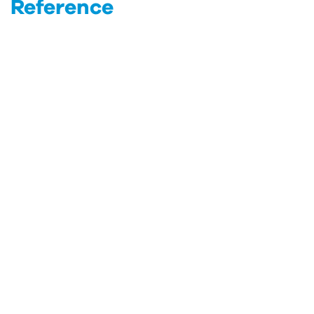
Reference