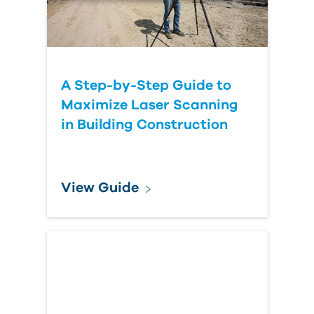
A Step-by-Step Guide to
Maximize Laser Scanning
in Building Construction
View Guide