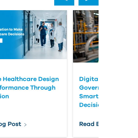
 Healthcare Design
Digital Twins Help
rformance Through
Government Agenc
ion
Smarter Infrastruc
Decisions
og Post
Read Blog Post