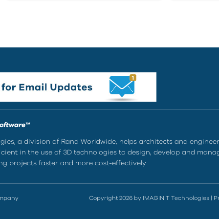
Software™
ies, a division of Rand Worldwide, helps architects and enginee
ient in the use of 3D technologies to design, develop and mana
g projects faster and more cost-effectively.
ompany
Copyright 2026 by IMAGINiT Technologies
|
P