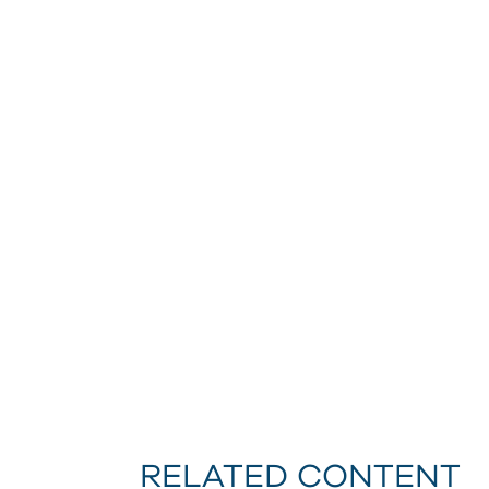
RELATED CONTENT