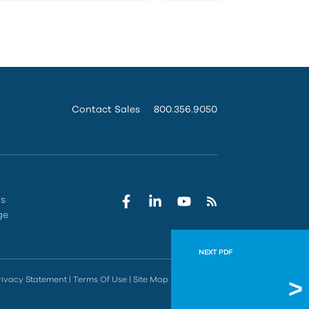
Contact Sales
800.356.9050
rs
ge
NEXT PDF
FAA Pre
rivacy Statement
|
Terms Of Use
|
Site Map
|
Do Not Sell
IMAGINiT and