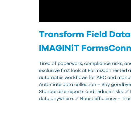
Transform Field Data 
IMAGINiT FormsConn
Tired of paperwork, compliance risks, and
exclusive first look at FormsConnected an
automates workflows for AEC and manuf
Automate data collection – Say goodbye
Standardize reports and reduce risks. 
data anywhere. ✅ Boost efficiency – Tra