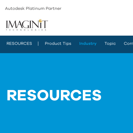
Autodesk Platinum Partner
RESOURCES
Product Tips
Industry
Topic
Con
RESOURCES