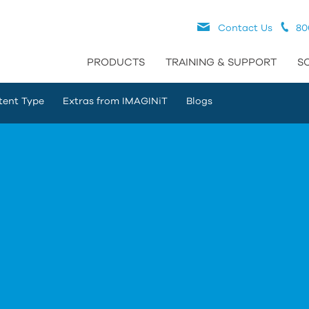
Contact Us
80
PRODUCTS
TRAINING & SUPPORT
S
tent Type
Extras from IMAGINiT
Blogs