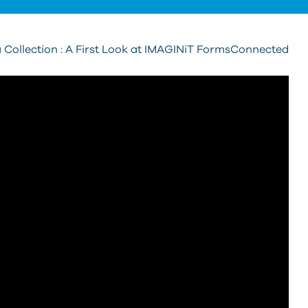
 Collection : A First Look at IMAGINiT FormsConnected