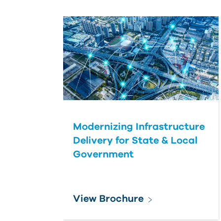
Modernizing Infrastructure
Delivery for State & Local
Government
View Brochure