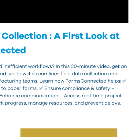
Collection : A First Look at
ected
 inefficient workflows? In this 30-minute video, get an
d see how it streamlines field data collection and
acturing teams. Learn how FormsConnected helps: ✅
 to paper forms. ✅ Ensure compliance & safety –
✅ Enhance communication – Access real-time project
ck progress, manage resources, and prevent delays.