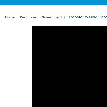
|
|
|
Transform Field Data
Home
Resources
Government