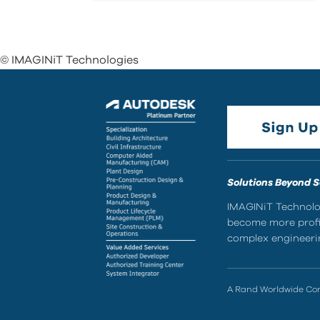
© IMAGINiT Technologies
Solutions Beyond 
IMAGINiT Technolog
become more profic
complex engineerin
A Rand Worldwide C