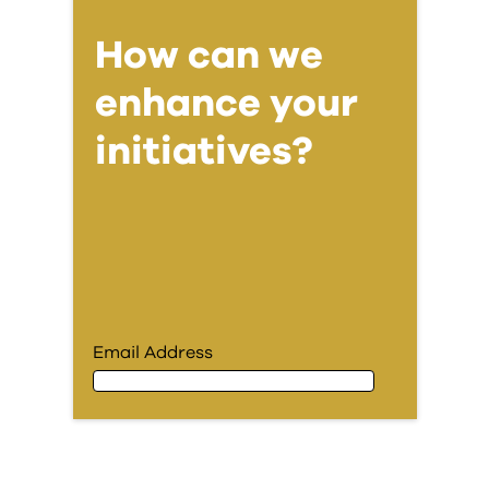
How can we
enhance your
initiatives?
Email Address
Email Address