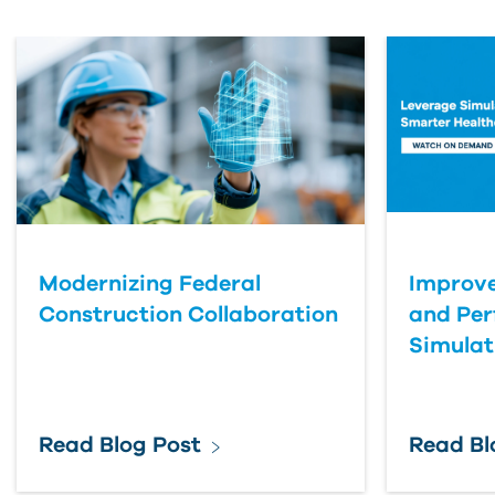
First Name
Last Name
Organization
Modernizing Federal
Improve
Submit Your Question
Construction Collaboration
and Pe
Simulat
Read Blog Post
Read Bl