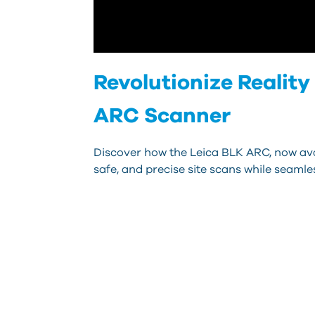
Revolutionize Reality
ARC Scanner
Discover how the Leica BLK ARC, now ava
safe, and precise site scans while seaml