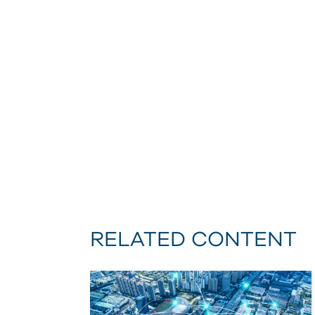
RELATED CONTENT