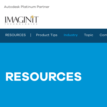
Autodesk Platinum Partner
RESOURCES
Product Tips
Industry
Topic
Con
RESOURCES