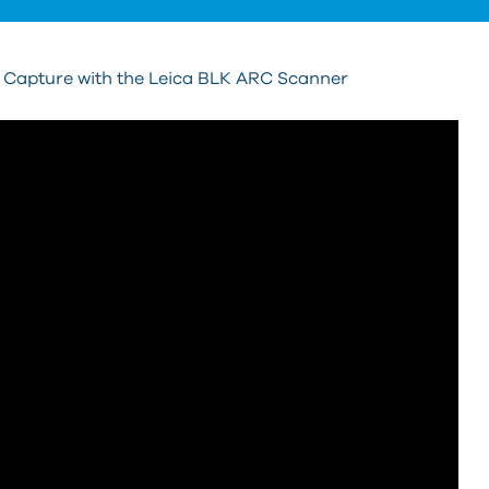
y Capture with the Leica BLK ARC Scanner