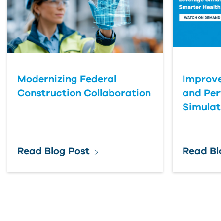
Last Name
Organization
Modernizing Federal
Improve
Submit Your Question
Construction Collaboration
and Pe
Simulat
Read Blog Post
Read Bl