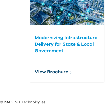
Modernizing Infrastructure
Delivery for State & Local
Government
View Brochure
© IMAGINiT Technologies