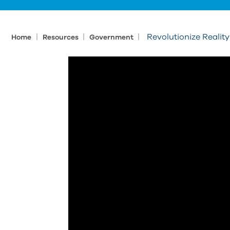
|
|
|
Revolutionize Realit
Home
Resources
Government