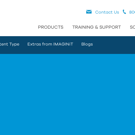
Contact Us
80
PRODUCTS
TRAINING & SUPPORT
S
tent Type
Extras from IMAGINiT
Blogs