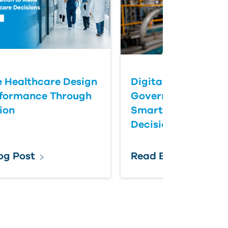
 Healthcare Design
Digital Twins Help
rformance Through
Government Agenc
ion
Smarter Infrastruc
Decisions
og Post
Read Blog Post