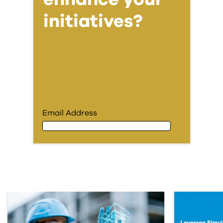
initiatives?
Email Address
Email Address
First Name