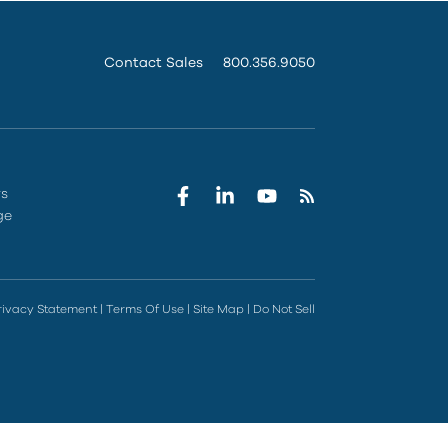
Contact Sales
800.356.9050
rs
ge
rivacy Statement
|
Terms Of Use
|
Site Map
|
Do Not Sell