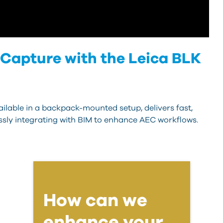
 Capture with the Leica BLK
ilable in a backpack-mounted setup, delivers fast,
essly integrating with BIM to enhance AEC workflows.
How can we
enhance your