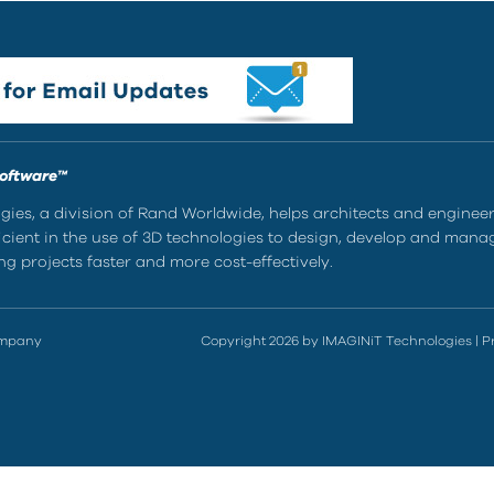
Software™
ies, a division of Rand Worldwide, helps architects and enginee
ient in the use of 3D technologies to design, develop and mana
g projects faster and more cost-effectively.
ompany
Copyright 2026 by IMAGINiT Technologies
|
P