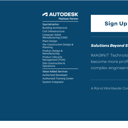
Solutions Beyond 
IMAGINiT Technolog
become more profic
complex engineerin
A Rand Worldwide C