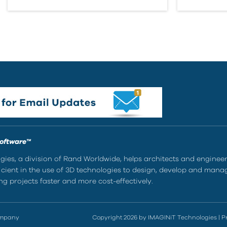
Software™
ies, a division of Rand Worldwide, helps architects and enginee
ient in the use of 3D technologies to design, develop and mana
g projects faster and more cost-effectively.
ompany
Copyright 2026 by IMAGINiT Technologies
|
P