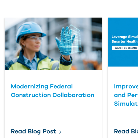
First Name
Last Name
Organization
Modernizing Federal
Improve
Submit Your Question
Construction Collaboration
and Pe
Simulat
Read Blog Post
Read Bl