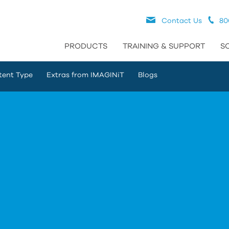
Contact Us
80
PRODUCTS
TRAINING & SUPPORT
S
tent Type
Extras from IMAGINiT
Blogs