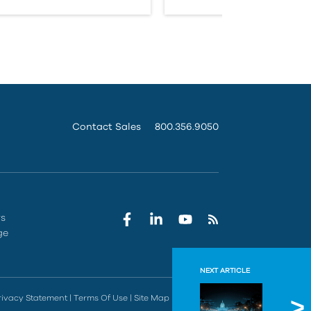
Contact Sales
800.356.9050
rs
ge
NEXT ARTICLE
Govern
rivacy Statement
|
Terms Of Use
|
Site Map
|
Do Not Sell