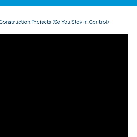
onstruction Projects (So You Stay in Control)