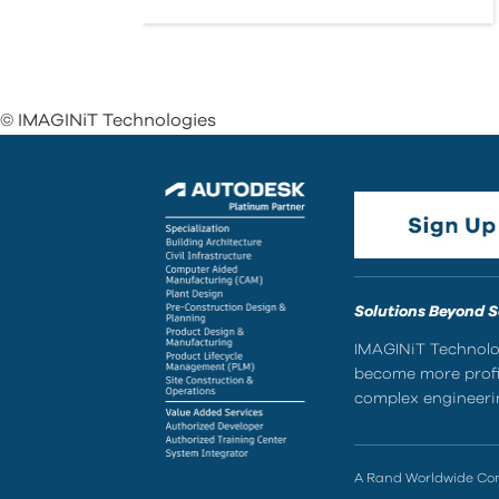
© IMAGINiT Technologies
Solutions Beyond 
IMAGINiT Technolog
become more profic
complex engineerin
A Rand Worldwide C