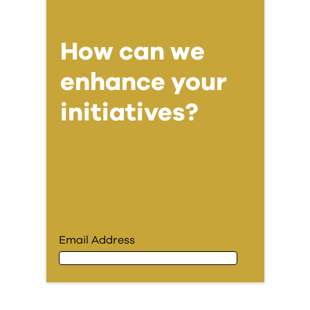
How can we
enhance your
initiatives?
Email Address
Email Address