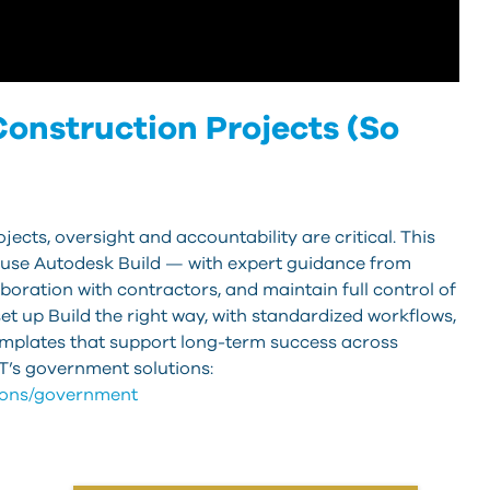
onstruction Projects (So
ects, oversight and accountability are critical. This
use Autodesk Build — with expert guidance from
boration with contractors, and maintain full control of
et up Build the right way, with standardized workflows,
emplates that support long-term success across
’s government solutions:
tions/government