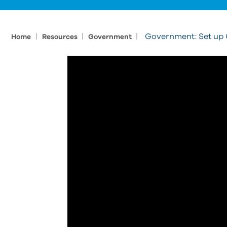
|
|
|
Government: Set up C
Home
Resources
Government