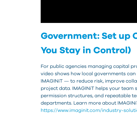
Government: Set up C
You Stay in Control)
For public agencies managing capital proj
video shows how local governments can 
IMAGINiT — to reduce risk, improve colla
project data. IMAGINiT helps your team s
permission structures, and repeatable t
departments. Learn more about IMAGINiT
https://www.imaginit.com/industry-solu