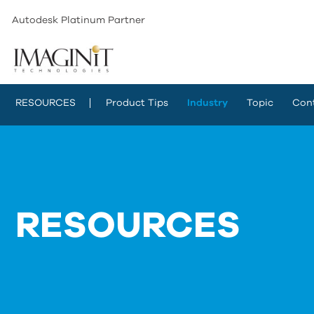
Autodesk Platinum Partner
RESOURCES
Product Tips
Industry
Topic
Con
RESOURCES