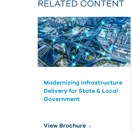
RELATED CONTENT
Modernizing Infrastructure
Delivery for State & Local
Government
View Brochure