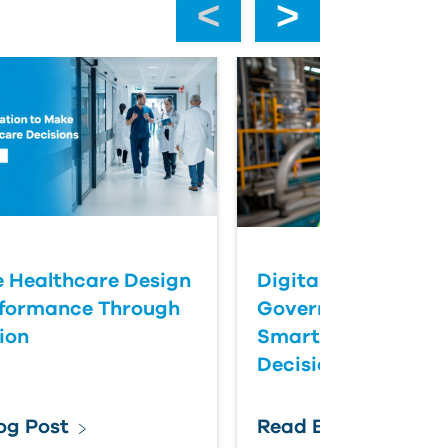
 Healthcare Design
Digital Twins Help
rformance Through
Government Agenc
ion
Smarter Infrastruc
Decisions
og Post
Read Blog Post