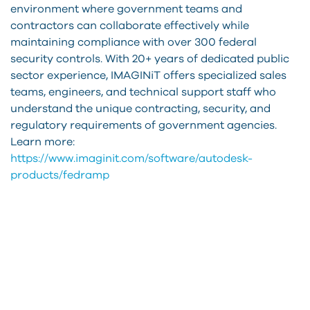
environment where government teams and
contractors can collaborate effectively while
maintaining compliance with over 300 federal
security controls. With 20+ years of dedicated public
sector experience, IMAGINiT offers specialized sales
teams, engineers, and technical support staff who
understand the unique contracting, security, and
regulatory requirements of government agencies.
Learn more:
https://www.imaginit.com/software/autodesk-
products/fedramp
How
can
we