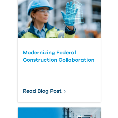
Modernizing Federal
Construction Collaboration
Read Blog Post