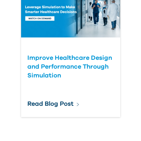
Improve Healthcare Design
and Performance Through
Simulation
Read Blog Post