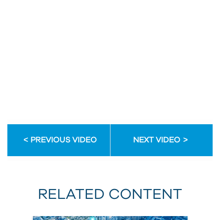
enhance
your
initiatives?
Email
Address
Email
Address
PREVIOUS VIDEO
NEXT VIDEO
First
Name
RELATED CONTENT