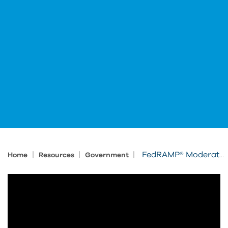
|
|
|
FedRAMP® Moderate-authorized Autodesk Solutions Delivered and Supported by IMAGINiT
Home
Resources
Government