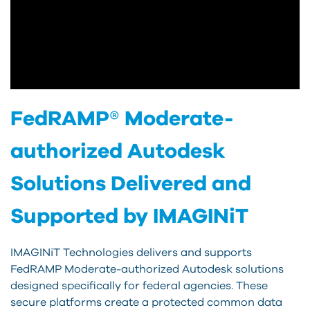
FedRAMP® Moderate-
authorized Autodesk
Solutions Delivered and
Supported by IMAGINiT
IMAGINiT Technologies delivers and supports
FedRAMP Moderate-authorized Autodesk solutions
designed specifically for federal agencies. These
secure platforms create a protected common data