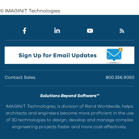
© IMAGINiT Technologies
Contact Sales
800.356.9050
Solutions Beyond Software™
IMAGINiT Technologies, a division of Rand Worldwide, helps
architects and engineers become more proficient in the use
of 3D technologies to design, develop and manage complex
engineering projects faster and more cost-effectively.