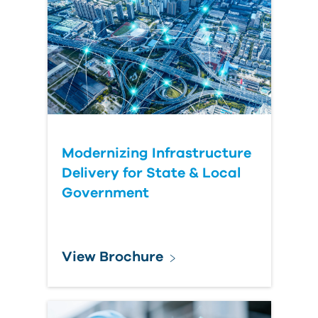
Last
Name
Organization
Submit
Modernizing Infrastructure
Your
Delivery for State & Local
Question
Government
View Brochure