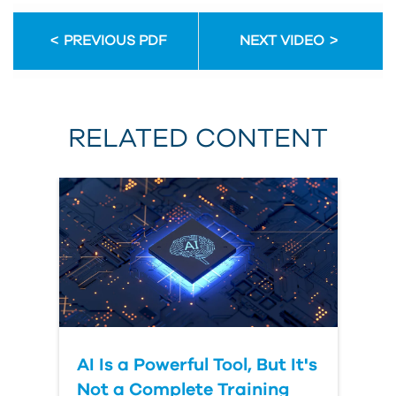
Email
Address
PREVIOUS PDF
NEXT VIDEO
First
Name
RELATED CONTENT
Last
Name
Organization
AI Is a Powerful Tool, But It's
Submit
Your
Not a Complete Training