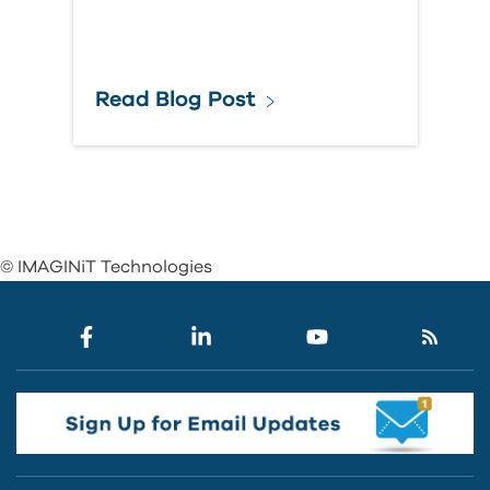
Read Blog Post
© IMAGINiT Technologies