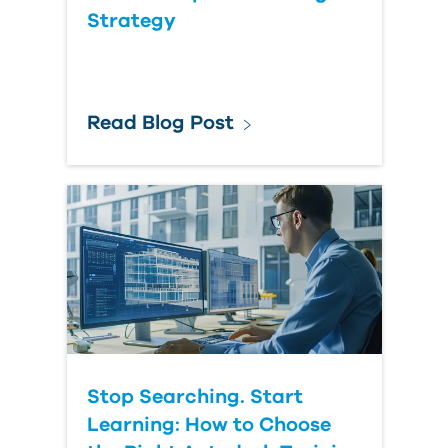
Question
Strategy
Read Blog Post
Stop Searching. Start
Learning: How to Choose