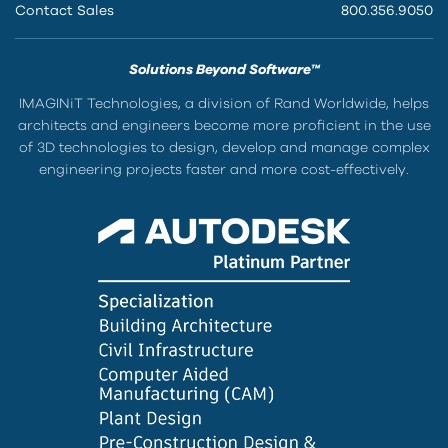
Contact Sales
800.356.9050
Solutions Beyond Software™
IMAGINiT Technologies, a division of Rand Worldwide, helps
architects and engineers become more proficient in the use
of 3D technologies to design, develop and manage complex
engineering projects faster and more cost-effectively.