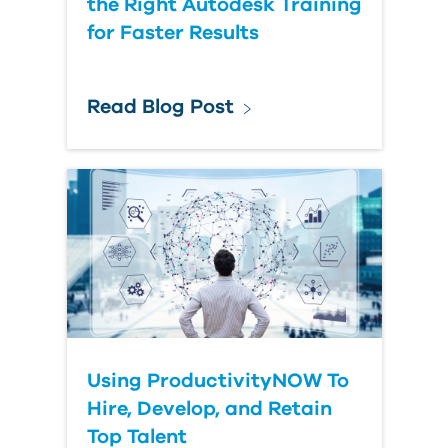
the Right Autodesk Training
for Faster Results
Read Blog Post
Using ProductivityNOW To
Hire, Develop, and Retain
Top Talent