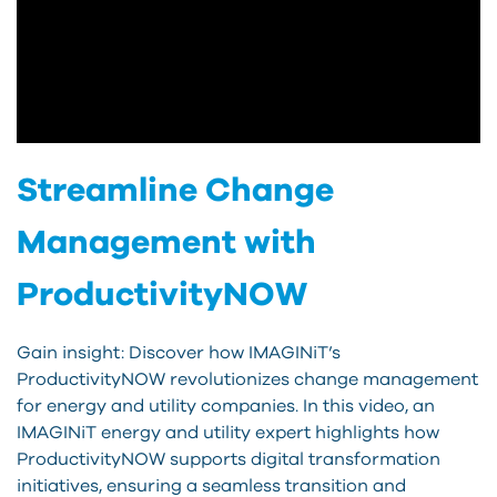
Streamline Change
Management with
ProductivityNOW
Gain insight: Discover how IMAGINiT’s
ProductivityNOW revolutionizes change management
for energy and utility companies. In this video, an
IMAGINiT energy and utility expert highlights how
ProductivityNOW supports digital transformation
initiatives, ensuring a seamless transition and