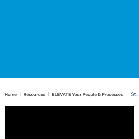
|
|
|
Streamline Change Management with ProductivityNOW
Home
Resources
ELEVATE Your People & Processes