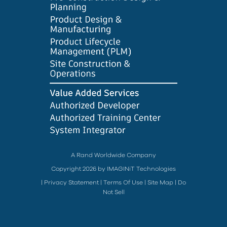
A Rand Worldwide Company
Copyright 2026 by IMAGINiT Technologies
|
Privacy Statement
|
Terms Of Use
|
Site Map
|
Do
Not Sell