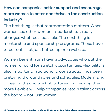
How can companies better support and encourage
more women to enter and thrive in the construction
industry?
The first thing is that representation matters. When
women see other women in leadership, it really
changes what feels possible. The next thing is
mentorship and sponsorship programs. Those have
to be real – not just fluffed up on a website.
Women benefit from having advocates who put their
names forward for stretch opportunities. Flexibility is
also important. Traditionally, construction has been
pretty rigid around roles and schedules. Modernizing
career paths and work structures and making them
more flexible will help companies retain talent across
the board – not just women.