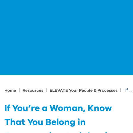
|
|
|
If You’re a Woman, Know That You Belong in Construction: Insights from Danielle Lucas
Home
Resources
ELEVATE Your People & Processes
If You’re a Woman, Know
That You Belong in