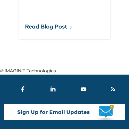
Read Blog Post
© IMAGINiT Technologies