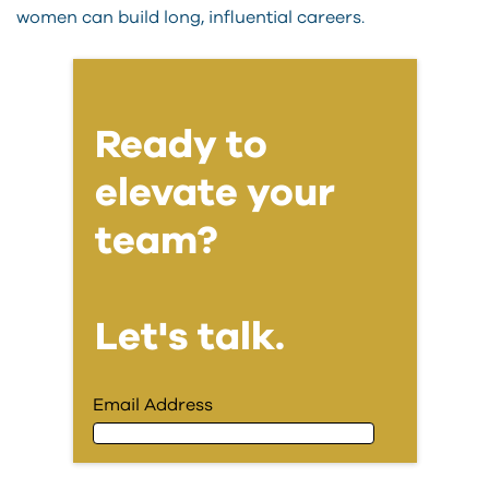
women can build long, influential careers.
Ready to
elevate your
team?
Let's talk.
Email Address