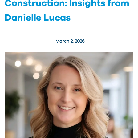
Construction: Insights from
Danielle Lucas
March 2, 2026