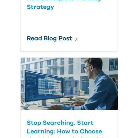
Strategy
Read Blog Post
Stop Searching. Start
Learning: How to Choose