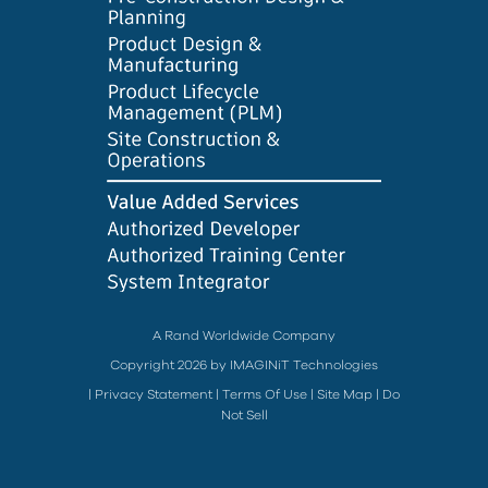
A Rand Worldwide Company
Copyright 2026 by IMAGINiT Technologies
|
Privacy Statement
|
Terms Of Use
|
Site Map
|
Do
Not Sell