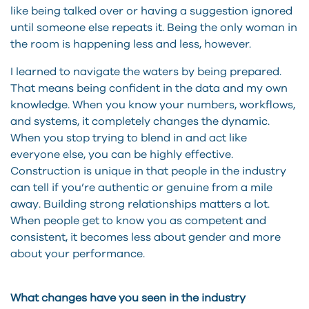
like being talked over or having a suggestion ignored
until someone else repeats it. Being the only woman in
the room is happening less and less, however.
I learned to navigate the waters by being prepared.
That means being confident in the data and my own
knowledge. When you know your numbers, workflows,
and systems, it completely changes the dynamic.
When you stop trying to blend in and act like
everyone else, you can be highly effective.
Construction is unique in that people in the industry
can tell if you’re authentic or genuine from a mile
away. Building strong relationships matters a lot.
When people get to know you as competent and
consistent, it becomes less about gender and more
about your performance.
What changes have you seen in the industry