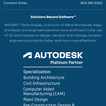
Contact Sales
800.356.9050
Solutions Beyond Software™
IMAGINiT Technologies, a division of Rand Worldwide, helps
architects and engineers become more proficient in the use
of 3D technologies to design, develop and manage complex
engineering projects faster and more cost-effectively.