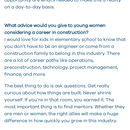
opportunity are what’s needed to make this a reality
on a day-to-day basis.
What advice would you give to young women
considering a career in construction?
I would love for kids in elementary school to know that
you don’t have to be an engineer or come from a
construction family to belong in this industry. There
are a lot of career paths like operations,
preconstruction, technology, project management,
finance, and more.
The best thing to do is ask questions. Get really
curious about how things are built. Never shrink
yourself. If you’re in that room, you earned it. The
most important thing is to find mentors. Whether they
are men or women, the right allies will make a huge
difference in how quickly you grow in this industry.