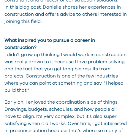
consultant and director of construction solutions.
In this blog post, Danielle shares her experiences in
construction and offers advice to others interested in
joining this field.
What inspired you to pursue a career in
construction?
I didn’t grow up thinking I would work in construction. I
was really drawn to it because I love problem solving
and the fact that you get tangible results from
projects. Construction is one of the few industries
where you can point at something and say, “I helped
build that.”
Early on, I enjoyed the coordination side of things.
Drawings, budgets, schedules, and how people all
have to align. It’s very complex, but it’s also super
satisfying when it all works. Over time, I got interested
in preconstruction because that’s where so many of