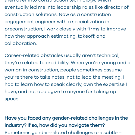
then over into construction technology, which
eventually led me into leadership roles like director of
construction solutions. Now as a construction
engagement engineer with a specialization in
preconstruction, I work closely with firms to improve
how they approach estimating, takeoff, and
collaboration.
Career-related obstacles usually aren’t technical;
they’re related to credibility. When you’re young and a
woman in construction, people sometimes assume
you’re there to take notes, not to lead the meeting. I
had to learn how to speak clearly, own the expertise I
have, and not apologize to anyone for taking up
space.
Have you faced any gender-related challenges in the
industry? If so, how did you navigate them?
Sometimes gender-related challenges are subtle –