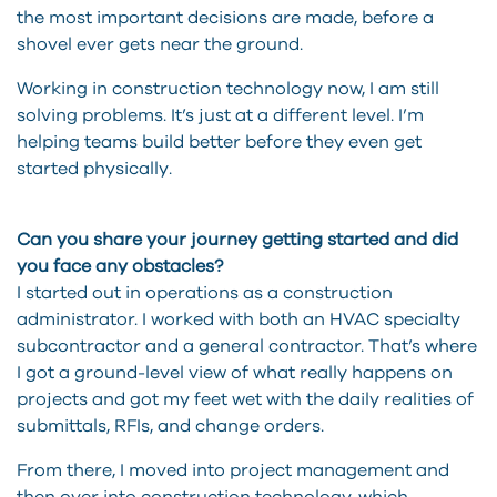
the most important decisions are made, before a
shovel ever gets near the ground.
Working in construction technology now, I am still
solving problems. It’s just at a different level. I’m
helping teams build better before they even get
started physically.
Can you share your journey getting started and did
you face any obstacles?
I started out in operations as a construction
administrator. I worked with both an HVAC specialty
subcontractor and a general contractor. That’s where
I got a ground-level view of what really happens on
projects and got my feet wet with the daily realities of
submittals, RFIs, and change orders.
From there, I moved into project management and