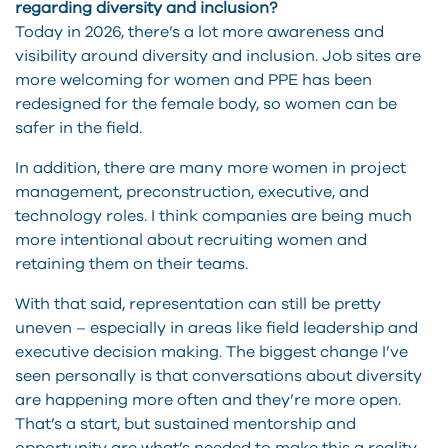
regarding diversity and inclusion?
Today in 2026, there’s a lot more awareness and
visibility around diversity and inclusion. Job sites are
more welcoming for women and PPE has been
redesigned for the female body, so women can be
safer in the field.
In addition, there are many more women in project
management, preconstruction, executive, and
technology roles. I think companies are being much
more intentional about recruiting women and
retaining them on their teams.
With that said, representation can still be pretty
uneven – especially in areas like field leadership and
executive decision making. The biggest change I’ve
seen personally is that conversations about diversity
are happening more often and they’re more open.
That’s a start, but sustained mentorship and