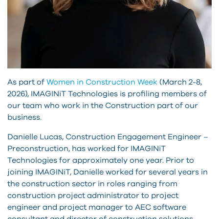
As part of
Women in Construction Week
(March 2-8,
2026), IMAGINiT Technologies is profiling members of
our team who work in the Construction part of our
business.
Danielle Lucas, Construction Engagement Engineer –
Preconstruction, has worked for IMAGINiT
Technologies for approximately one year. Prior to
joining IMAGINiT, Danielle worked for several years in
the construction sector in roles ranging from
construction project administrator to project
engineer and project manager to AEC software