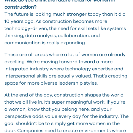
What do you think the future holds for women in
construction?
The future is looking much stronger today than it did
10 years ago. As construction becomes more
technology-driven, the need for skill sets like systems
thinking, data analysis, collaboration, and
communication is really expanding.
These are all areas where a lot of women are already
excelling. We’re moving forward toward a more
integrated industry where technology expertise and
interpersonal skills are equally valued. That’s creating
space for more diverse leadership styles.
At the end of the day, construction shapes the world
that we all live in. It’s super meaningful work. If you’re
a woman, know that you belong here, and your
perspective adds value every day for the industry. The
goal shouldn’t be to simply get more women in the
door. Companies need to create environments where