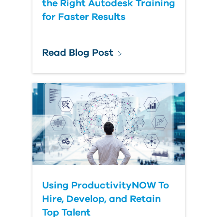
the Right Autodesk Training
for Faster Results
Read Blog Post
Using ProductivityNOW To
Hire, Develop, and Retain
Top Talent